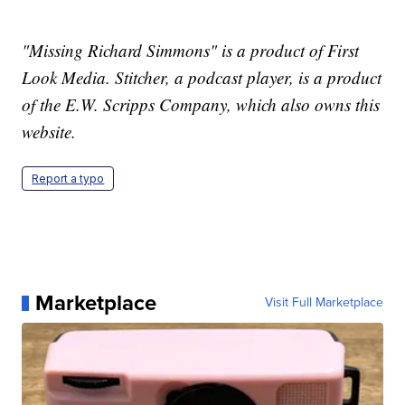
"Missing Richard Simmons" is a product of First
Look Media. Stitcher, a podcast player, is a product
of the E.W. Scripps Company, which also owns this
website.
Report a typo
Marketplace
Visit Full Marketplace