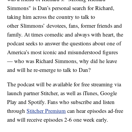
Simmons" is Dan’s personal search for Richard,
taking him across the country to talk to
other Slimmons’ devotees, fans, former friends and
family. At times comedic and always with heart, the
podcast seeks to answer the questions about one of
America’s most iconic and misunderstood figures
— who was Richard Simmons, why did he leave
and will he re-emerge to talk to Dan?
The podcast will be available for free streaming via
launch partner Stitcher, as well as iTunes, Google
Play and Spotify. Fans who subscribe and listen
through
Stitcher Premium
can hear episodes ad-free
and will receive episodes 2-6 one week early.