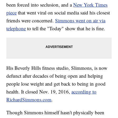
been forced into seclusion, and a
New York Times
piece
that went viral on social media said his closest
friends were concerned.
Simmons went on air via
telephone
to tell the "Today" show that he is fine.
His Beverly Hills fitness studio, Slimmons, is now
defunct after decades of being open and helping
people lose weight and get back to being in good
health. It closed Nov. 19, 2016,
according to
RichardSimmons.com
.
Though Simmons himself hasn't physically been