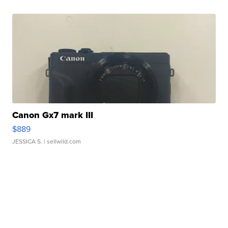
Canon Gx7 mark III
$889
JESSICA S.
| sellwild.com