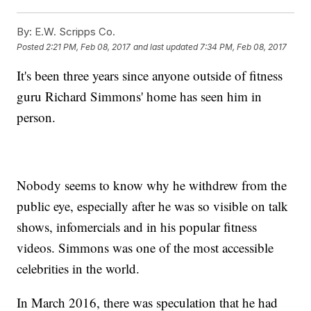
By:
E.W. Scripps Co.
Posted
2:21 PM, Feb 08, 2017
and last updated
7:34 PM, Feb 08, 2017
It's been three years since anyone outside of fitness
guru Richard Simmons' home has seen him in
person.
Nobody seems to know why he withdrew from the
public eye, especially after he was so visible on talk
shows, infomercials and in his popular fitness
videos. Simmons was one of the most accessible
celebrities in the world.
In March 2016, there was speculation that he had