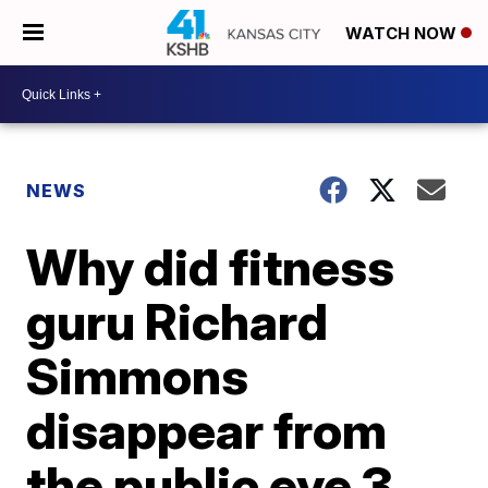
WATCH NOW
NEWS
Why did fitness
guru Richard
Simmons
disappear from
the public eye 3