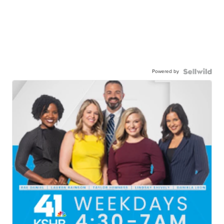
Powered by