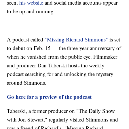
seen,
his website
and social media accounts appear
to be up and running.
A podcast called
"Missing Richard Simmons"
is set
to debut on Feb. 15 — the three-year anniversary of
when he vanished from the public eye. Filmmaker
and producer Dan Taberski hosts the weekly
podcast searching for and unlocking the mystery
around Simmons.
Go here for a preview of the podcast
Taberski, a former producer on "The Daily Show
with Jon Stewart," regularly visited Slimmons and
was a friend of Richard’s. "Missing Richard