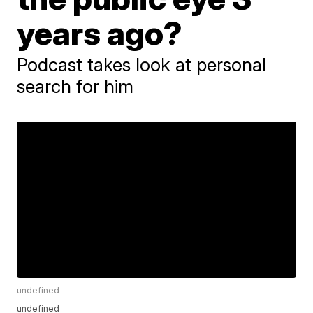
years ago?
Podcast takes look at personal
search for him
undefined
undefined