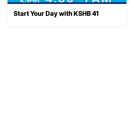
Start Your Day with KSHB 41