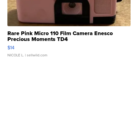
Rare Pink Micro 110 Film Camera Enesco
Precious Moments TD4
$14
NICOLE L.
| sellwild.com