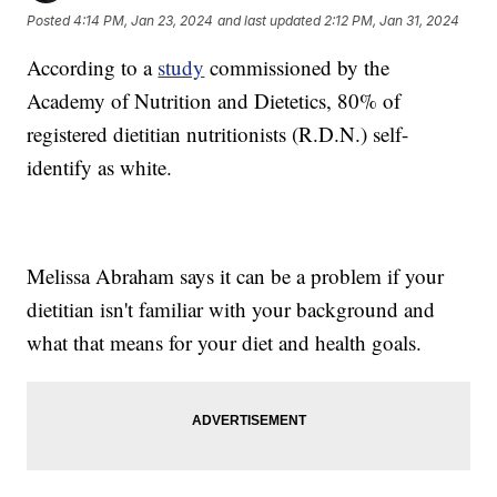
Posted
4:14 PM, Jan 23, 2024
and last updated
2:12 PM, Jan 31, 2024
According to a
study
commissioned by the
Academy of Nutrition and Dietetics, 80% of
registered dietitian nutritionists (R.D.N.) self-
identify as white.
Melissa Abraham says it can be a problem if your
dietitian isn't familiar with your background and
what that means for your diet and health goals.