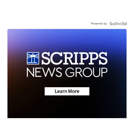
Powered by