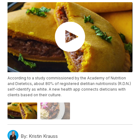
According to a study commissioned by the Academy of Nutrition
and Dietetics, about 80% of registered dietitian nutritionists (R.D.N.)
self-identify as white. A new health app connects dieticians with
clients based on their culture.
By:
Kristin Krauss