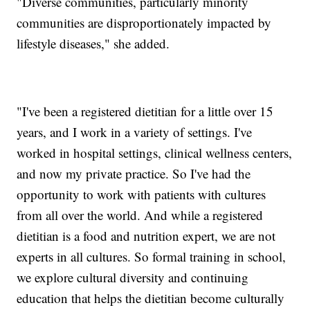
"Diverse communities, particularly minority
communities are disproportionately impacted by
lifestyle diseases," she added.
"I've been a registered dietitian for a little over 15
years, and I work in a variety of settings. I've
worked in hospital settings, clinical wellness centers,
and now my private practice. So I've had the
opportunity to work with patients with cultures
from all over the world. And while a registered
dietitian is a food and nutrition expert, we are not
experts in all cultures. So formal training in school,
we explore cultural diversity and continuing
education that helps the dietitian become culturally