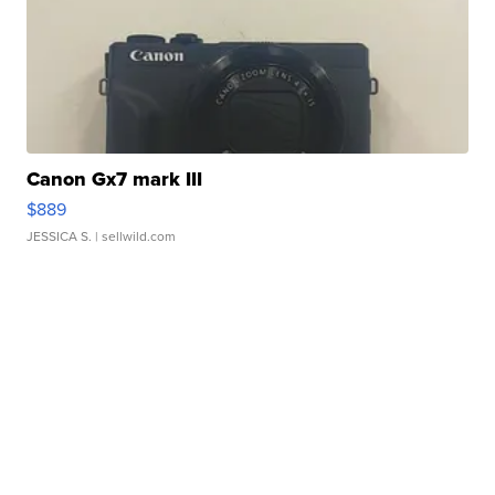
Canon Gx7 mark III
$889
JESSICA S.
| sellwild.com