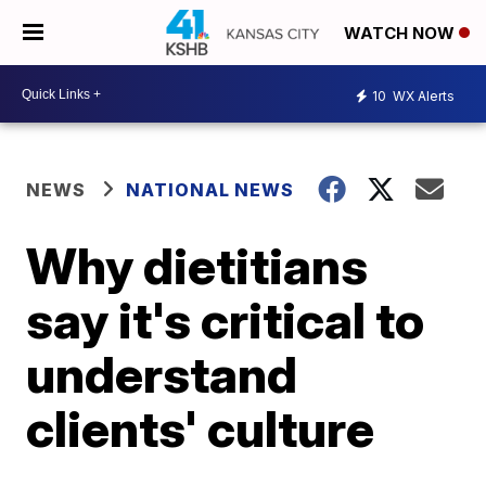
WATCH NOW
10
WX Alerts
NEWS
NATIONAL NEWS
Why dietitians
say it's critical to
understand
clients' culture