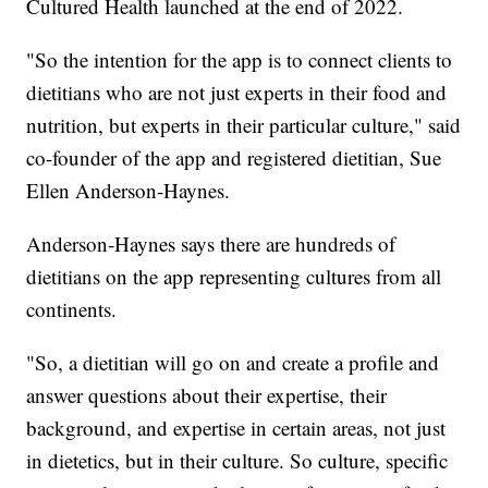
Cultured Health launched at the end of 2022.
"So the intention for the app is to connect clients to
dietitians who are not just experts in their food and
nutrition, but experts in their particular culture," said
co-founder of the app and registered dietitian, Sue
Ellen Anderson-Haynes.
Anderson-Haynes says there are hundreds of
dietitians on the app representing cultures from all
continents.
"So, a dietitian will go on and create a profile and
answer questions about their expertise, their
background, and expertise in certain areas, not just
in dietetics, but in their culture. So culture, specific