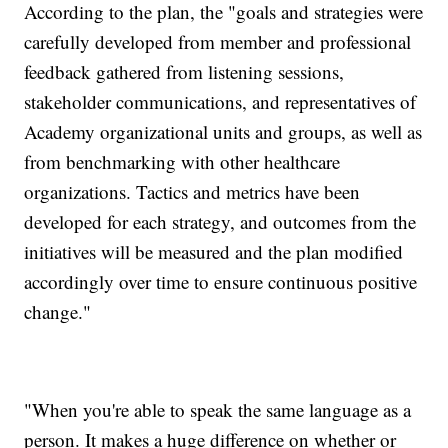
According to the plan, the "goals and strategies were
carefully developed from member and professional
feedback gathered from listening sessions,
stakeholder communications, and representatives of
Academy organizational units and groups, as well as
from benchmarking with other healthcare
organizations. Tactics and metrics have been
developed for each strategy, and outcomes from the
initiatives will be measured and the plan modified
accordingly over time to ensure continuous positive
change."
"When you're able to speak the same language as a
person. It makes a huge difference on whether or