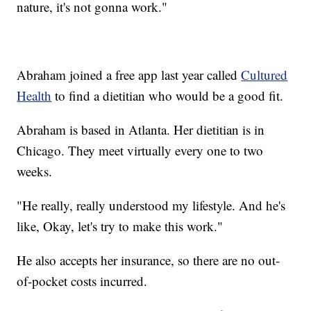
nature, it's not gonna work."
Abraham joined a free app last year called
Cultured
Health
to find a dietitian who would be a good fit.
Abraham is based in Atlanta. Her dietitian is in
Chicago. They meet virtually every one to two
weeks.
"He really, really understood my lifestyle. And he's
like, Okay, let's try to make this work."
He also accepts her insurance, so there are no out-
of-pocket costs incurred.