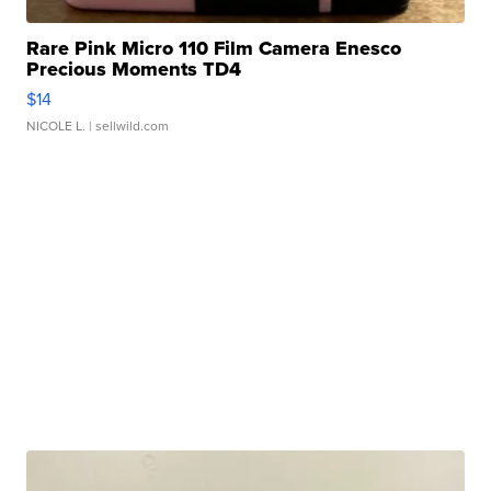
Rare Pink Micro 110 Film Camera Enesco
Precious Moments TD4
$14
NICOLE L.
| sellwild.com