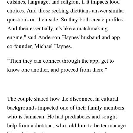
cuisines, language, and religion, if it impacts food
choices. And those seeking dietitians answer similar
questions on their side. So they both create profiles.
And then essentially, it's like a matchmaking
engine," said Anderson-Haynes' husband and app
co-founder, Michael Haynes.
"Then they can connect through the app, get to
know one another, and proceed from there."
The couple shared how the disconnect in cultural
backgrounds impacted one of their family members
who is Jamaican. He had prediabetes and sought
help from a dietitian, who told him to better manage