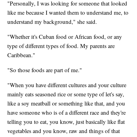
"Personally, I was looking for someone that looked
like me because I wanted them to understand me, to
understand my background," she said.
"Whether it's Cuban food or African food, or any
type of different types of food. My parents are
Caribbean."
"So those foods are part of me."
"When you have different cultures and your culture
mainly eats seasoned rice or some type of let's say,
like a soy meatball or something like that, and you
have someone who is of a different race and they're
telling you to eat, you know, just basically like flat
vegetables and you know, raw and things of that