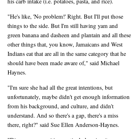
his carb intake (i.e. potatoes, pasta, and rice).
"He's like, 'No problem!' Right. But I'll put those
things to the side. But I'm still having yam and
green banana and dasheen and plantain and all these
other things that, you know, Jamaicans and West
Indians eat that are all in the same category that he
should have been made aware of," said Michael
Haynes.
"I'm sure she had all the great intentions, but
unfortunately, maybe didn't get enough information
from his background, and culture, and didn't
understand. And so there's a gap, there's a miss
there, right?" said Sue Ellen Anderson-Haynes.