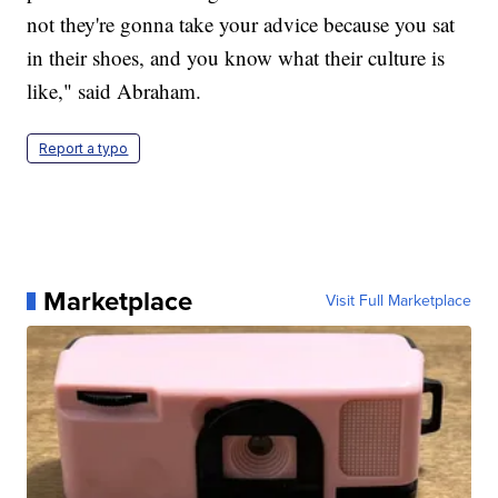
not they're gonna take your advice because you sat
in their shoes, and you know what their culture is
like," said Abraham.
Report a typo
Marketplace
Visit Full Marketplace