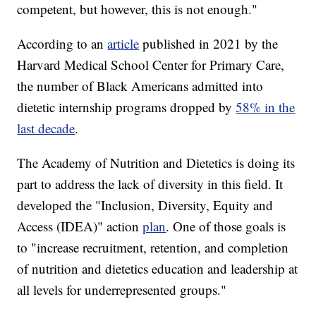
competent, but however, this is not enough."
According to an
article
published in 2021 by the
Harvard Medical School Center for Primary Care,
the number of Black Americans admitted into
dietetic internship programs dropped by
58% in the
last decade
.
The Academy of Nutrition and Dietetics is doing its
part to address the lack of diversity in this field. It
developed the "Inclusion, Diversity, Equity and
Access (IDEA)" action
plan
. One of those goals is
to "increase recruitment, retention, and completion
of nutrition and dietetics education and leadership at
all levels for underrepresented groups."