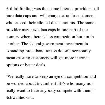
A third finding was that some internet providers still
have data caps and will charge extra for customers
who exceed their allotted data amounts. The same
provider may have data caps in one part of the
country where there is less competition but not in
another. The federal government investment in
expanding broadband access doesn’t necessarily
mean existing customers will get more internet
options or better deals.
“We really have to keep an eye on competition and
be worried about incumbent ISPs who many not
really want to have anybody compete with them,”
Schwantes said.