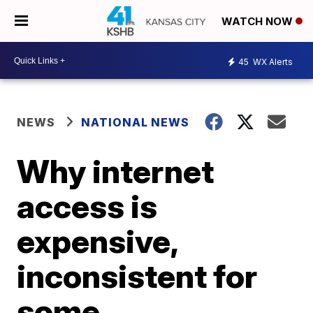
WATCH NOW
45
WX Alerts
NEWS
NATIONAL NEWS
Why internet
access is
expensive,
inconsistent for
some