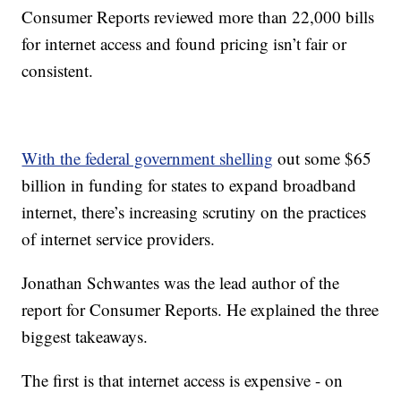
Consumer Reports reviewed more than 22,000 bills
for internet access and found pricing isn’t fair or
consistent.
With the federal government shelling
out some $65
billion in funding for states to expand broadband
internet, there’s increasing scrutiny on the practices
of internet service providers.
Jonathan Schwantes was the lead author of the
report for Consumer Reports. He explained the three
biggest takeaways.
The first is that internet access is expensive - on