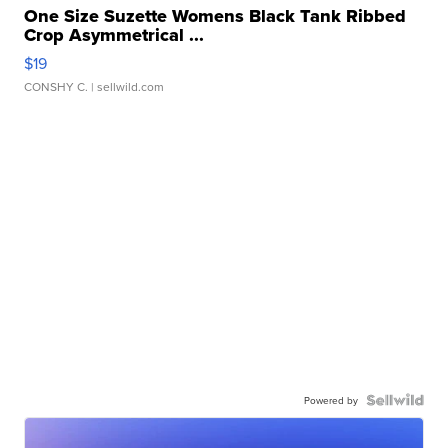
One Size Suzette Womens Black Tank Ribbed
Crop Asymmetrical ...
$19
CONSHY C.
| sellwild.com
Powered by