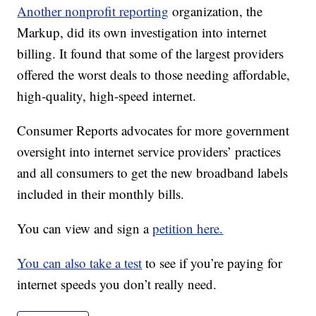
Another nonprofit reporting
organization, the
Markup, did its own investigation into internet
billing. It found that some of the largest providers
offered the worst deals to those needing affordable,
high-quality, high-speed internet.
Consumer Reports advocates for more government
oversight into internet service providers’ practices
and all consumers to get the new broadband labels
included in their monthly bills.
You can view and sign a
petition here.
You can also take a test
to see if you’re paying for
internet speeds you don’t really need.