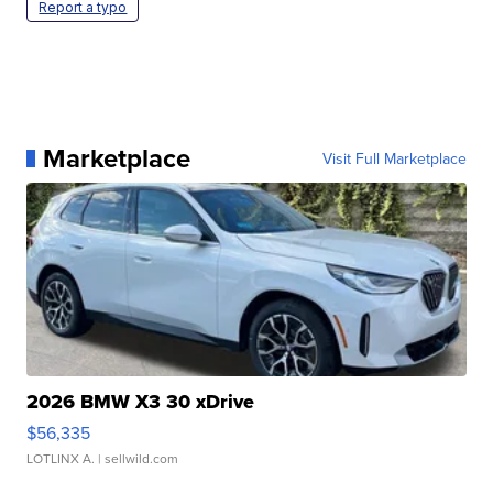
Report a typo
Marketplace
Visit Full Marketplace
2026 BMW X3 30 xDrive
$56,335
LOTLINX A.
| sellwild.com