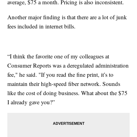
average, $75 a month. Pricing is also inconsistent.
Another major finding is that there are a lot of junk
fees included in internet bills.
“I think the favorite one of my colleagues at
Consumer Reports was a deregulated administration
fee," he said. "If you read the fine print, it’s to
maintain their high-speed fiber network. Sounds
like the cost of doing business. What about the $75
I already gave you?”