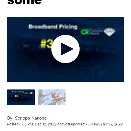
By:
Scripps National
Posted
6:05 PM, Dec 12, 2022
and last updated
7:04 PM, Dec 12, 2022