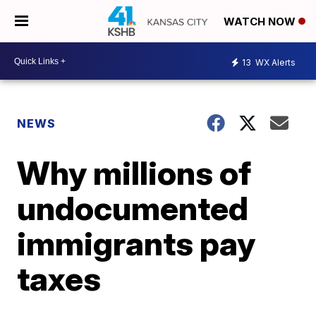
WATCH NOW
13
WX Alerts
NEWS
Why millions of
undocumented
immigrants pay
taxes