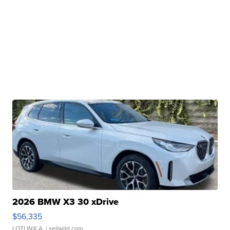
2026 BMW X3 30 xDrive
$56,335
LOTLINX A.
| sellwild.com