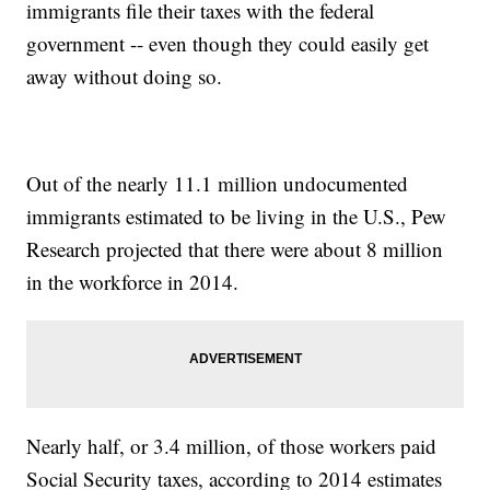
immigrants file their taxes with the federal
government -- even though they could easily get
away without doing so.
Out of the nearly 11.1 million undocumented
immigrants estimated to be living in the U.S., Pew
Research projected that there were about 8 million
in the workforce in 2014.
Nearly half, or 3.4 million, of those workers paid
Social Security taxes, according to 2014 estimates