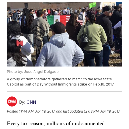
Photo by: Jose Angel Delgado
A group of demonstrators gathered to march to the Iowa State
Capitol as part of Day Without Immigrants strike on Feb.16, 2017.
By:
CNN
Posted
11:44 AM, Apr 19, 2017
and last updated
12:08 PM, Apr 19, 2017
Every tax season, millions of undocumented