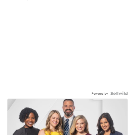
Powered by