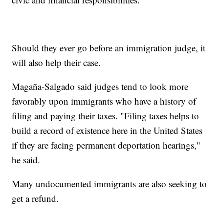
Should they ever go before an immigration judge, it
will also help their case.
Magaña-Salgado said judges tend to look more
favorably upon immigrants who have a history of
filing and paying their taxes. "Filing taxes helps to
build a record of existence here in the United States
if they are facing permanent deportation hearings,"
he said.
Many undocumented immigrants are also seeking to
get a refund.