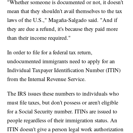
"Whether someone is documented or not, it doesn't
mean that they shouldn't avail themselves to the tax
laws of the U.S.," Magaña-Salgado said. "And if
they are due a refund, it's because they paid more
than their income required."
In order to file for a federal tax return,
undocumented immigrants need to apply for an
Individual Taxpayer Identification Number (ITIN)
from the Internal Revenue Service.
The IRS issues these numbers to individuals who
must file taxes, but don't possess or aren't eligible
for a Social Security number. ITINs are issued to
people regardless of their immigration status. An
ITIN doesn't give a person legal work authorization