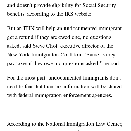
and doesn't provide eligibility for Social Security
benefits, according to the IRS website.
But an ITIN will help an undocumented immigrant
get a refund if they are owed one, no questions
asked, said Steve Choi, executive director of the
New York Immigration Coalition. "Same as they
pay taxes if they owe, no questions asked," he said.
For the most part, undocumented immigrants don't
need to fear that their tax information will be shared
with federal immigration enforcement agencies.
According to the National Immigration Law Center,