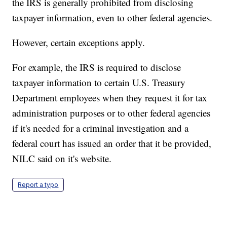
the IRS is generally prohibited from disclosing
taxpayer information, even to other federal agencies.
However, certain exceptions apply.
For example, the IRS is required to disclose
taxpayer information to certain U.S. Treasury
Department employees when they request it for tax
administration purposes or to other federal agencies
if it's needed for a criminal investigation and a
federal court has issued an order that it be provided,
NILC said on it's website.
Report a typo