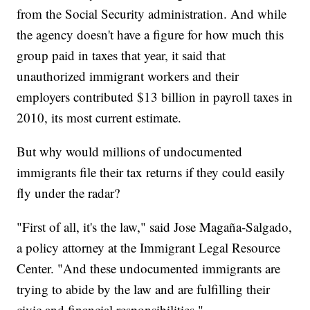
from the Social Security administration. And while
the agency doesn't have a figure for how much this
group paid in taxes that year, it said that
unauthorized immigrant workers and their
employers contributed $13 billion in payroll taxes in
2010, its most current estimate.
But why would millions of undocumented
immigrants file their tax returns if they could easily
fly under the radar?
"First of all, it's the law," said Jose Magaña-Salgado,
a policy attorney at the Immigrant Legal Resource
Center. "And these undocumented immigrants are
trying to abide by the law and are fulfilling their
civic and financial responsibilities."