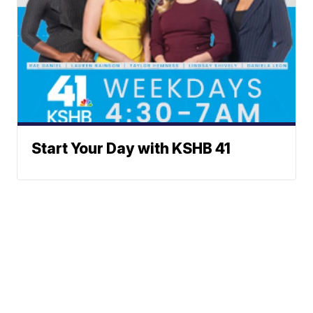
Start Your Day with KSHB 41