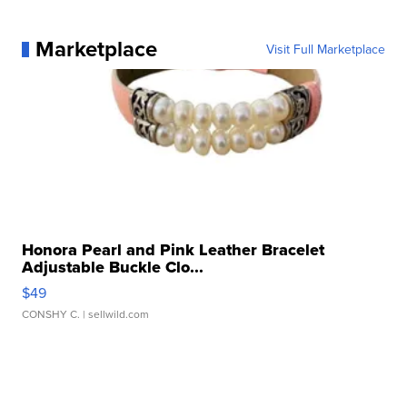
Marketplace
Visit Full Marketplace
Honora Pearl and Pink Leather Bracelet
Adjustable Buckle Clo...
$49
CONSHY C.
| sellwild.com