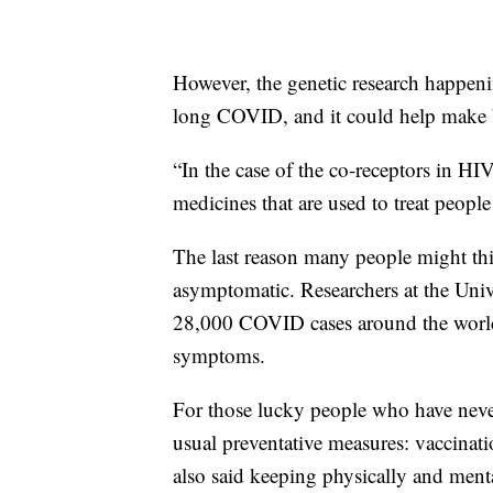
However, the genetic research happen
long COVID, and it could help make b
“In the case of the co-receptors in HIV
medicines that are used to treat peopl
The last reason many people might t
asymptomatic. Researchers at the Univ
28,000 COVID cases around the world
symptoms.
For those lucky people who have nev
usual preventative measures: vaccinati
also said keeping physically and menta