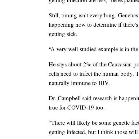
Still, timing isn’t everything. Genetics
happening now to determine if there’s
getting sick.
“A very well-studied example is in the
He says about 2% of the Caucasian po
cells need to infect the human body. T
naturally immune to HIV.
Dr. Campbell said research is happen
true for COVID-19 too.
“There will likely be some genetic fact
getting infected, but I think those will 