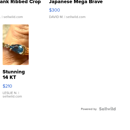
Tank Ribbed Crop
Japanese Mega Brave
rical ...
076/063 Super Rare H...
$300
.
| sellwild.com
DAVID M.
| sellwild.com
Stunning
14 KT
Yellow
$210
Gold Ring
with Pear
LESLIE N.
|
sellwild.com
Shaped
Blue
Topaz ...
Powered by