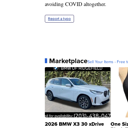
avoiding COVID altogether.
Report a typo
Marketplace
Sell Your Items - Free t
2026 BMW X3 30 xDrive
One Si