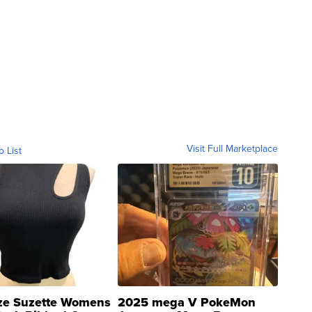
Visit Full Marketplace
o List
ze Suzette Womens
2025 mega V PokeMon