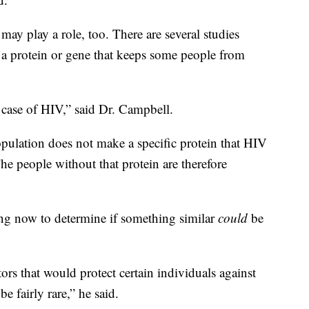
 may play a role, too. There are several studies
 a protein or gene that keeps some people from
 case of HIV,” said Dr. Campbell.
pulation does not make a specific protein that HIV
he people without that protein are therefore
ing now to determine if something similar
could
be
ors that would protect certain individuals against
be fairly rare,” he said.