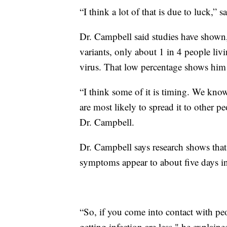
“I think a lot of that is due to luck,” 
Dr. Campbell said studies have shown
variants, only about 1 in 4 people l
virus. That low percentage shows him 
“I think some of it is timing. We kno
are most likely to spread it to other pe
Dr. Campbell.
Dr. Campbell says research shows that
symptoms appear to about five days in
“So, if you come into contact with pe
getting infection are less," he explaine