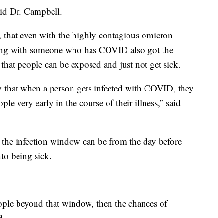
said Dr. Campbell.
, that even with the highly contagious omicron
iving with someone who has COVID also got the
that people can be exposed and just not get sick.
w that when a person gets infected with COVID, they
ople very early in the course of their illness,” said
 the infection window can be from the day before
to being sick.
ople beyond that window, then the chances of
d.