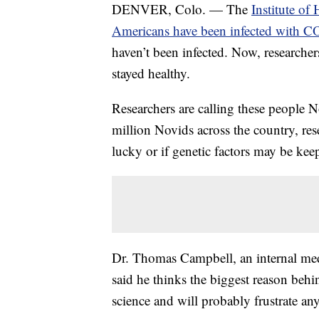
DENVER, Colo. — The
Institute of
Americans have been infected with 
haven’t been infected. Now, researche
stayed healthy.
Researchers are calling these people 
million Novids across the country, res
lucky or if genetic factors may be kee
Dr. Thomas Campbell, an internal med
said he thinks the biggest reason behi
science and will probably frustrate a