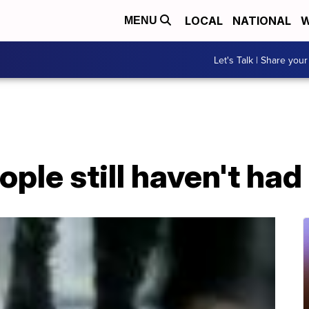
LOCAL
NATIONAL
W
MENU
Let's Talk | Share your
ple still haven't ha