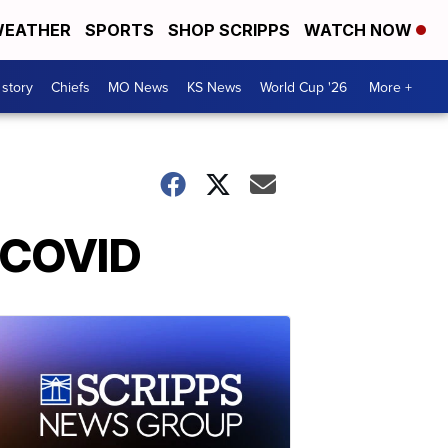
EATHER
SPORTS
SHOP SCRIPPS
WATCH NOW
 story
Chiefs
MO News
KS News
World Cup '26
More +
d COVID