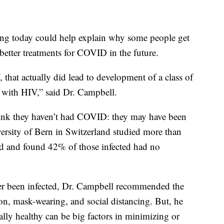
ing today could help explain why some people get
etter treatments for COVID in the future.
, that actually did lead to development of a class of
e with HIV,” said Dr. Campbell.
hink they haven’t had COVID: they may have been
ersity of Bern in Switzerland studied more than
 and found 42% of those infected had no
er been infected, Dr. Campbell recommended the
on, mask-wearing, and social distancing. But, he
lly healthy can be big factors in minimizing or