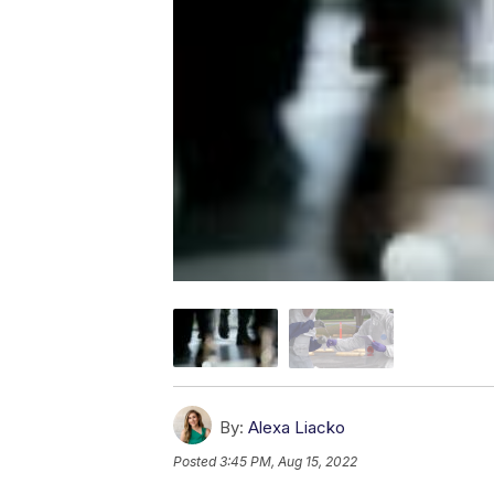
By:
Alexa Liacko
Posted
3:45 PM, Aug 15, 2022