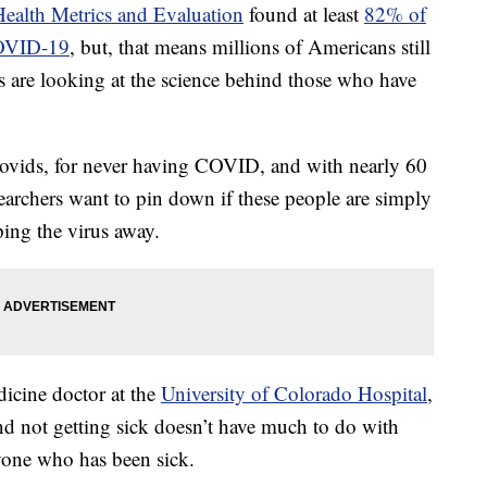
 Health Metrics and Evaluation
found at least
82% of
COVID-19
, but, that means millions of Americans still
rs are looking at the science behind those who have
Novids, for never having COVID, and with nearly 60
earchers want to pin down if these people are simply
ping the virus away.
icine doctor at the
University of Colorado Hospital
,
nd not getting sick doesn’t have much to do with
nyone who has been sick.