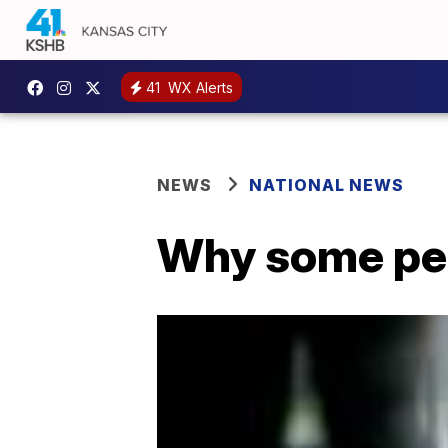
41
WX Alerts
NEWS
NATIONAL NEWS
Why some peo