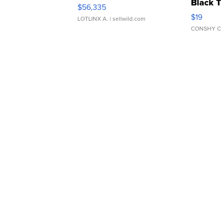
Black 
$56,335
Asymmet
$19
LOTLINX A.
| sellwild.com
CONSHY C