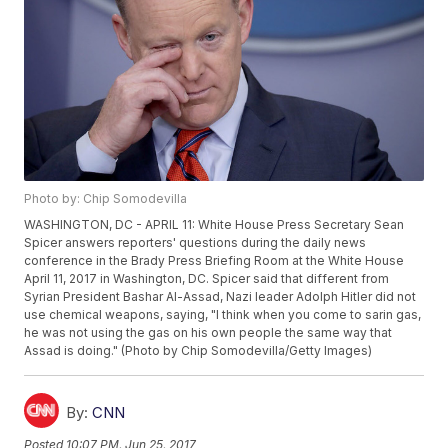
Photo by: Chip Somodevilla
WASHINGTON, DC - APRIL 11: White House Press Secretary Sean
Spicer answers reporters' questions during the daily news
conference in the Brady Press Briefing Room at the White House
April 11, 2017 in Washington, DC. Spicer said that different from
Syrian President Bashar Al-Assad, Nazi leader Adolph Hitler did not
use chemical weapons, saying, "I think when you come to sarin gas,
he was not using the gas on his own people the same way that
Assad is doing." (Photo by Chip Somodevilla/Getty Images)
By:
CNN
Posted
10:07 PM, Jun 25, 2017