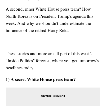
A second, inner White House press team? How
North Korea is on President Trump's agenda this
week. And why we shouldn't underestimate the
influence of the retired Harry Reid.
These stories and more are all part of this week's
"Inside Politics" forecast, where you get tomorrow's
headlines today.
1) A secret White House press team?