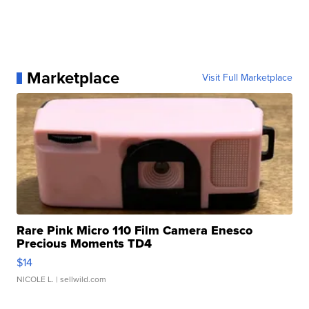
Marketplace
Visit Full Marketplace
Rare Pink Micro 110 Film Camera Enesco
Precious Moments TD4
$14
NICOLE L.
| sellwild.com