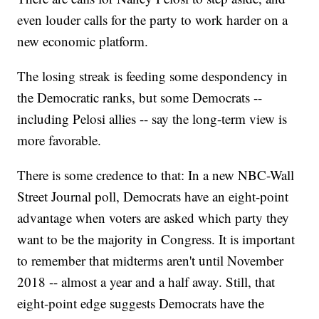
even louder calls for the party to work harder on a
new economic platform.
The losing streak is feeding some despondency in
the Democratic ranks, but some Democrats --
including Pelosi allies -- say the long-term view is
more favorable.
There is some credence to that: In a new NBC-Wall
Street Journal poll, Democrats have an eight-point
advantage when voters are asked which party they
want to be the majority in Congress. It is important
to remember that midterms aren't until November
2018 -- almost a year and a half away. Still, that
eight-point edge suggests Democrats have the