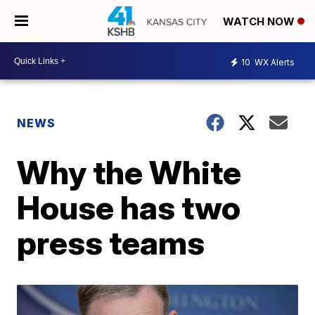
WATCH NOW
10
WX Alerts
NEWS
Why the White
House has two
press teams