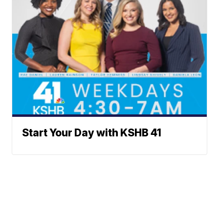
Start Your Day with KSHB 41