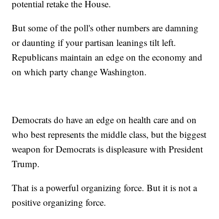
potential retake the House.
But some of the poll's other numbers are damning
or daunting if your partisan leanings tilt left.
Republicans maintain an edge on the economy and
on which party change Washington.
Democrats do have an edge on health care and on
who best represents the middle class, but the biggest
weapon for Democrats is displeasure with President
Trump.
That is a powerful organizing force. But it is not a
positive organizing force.