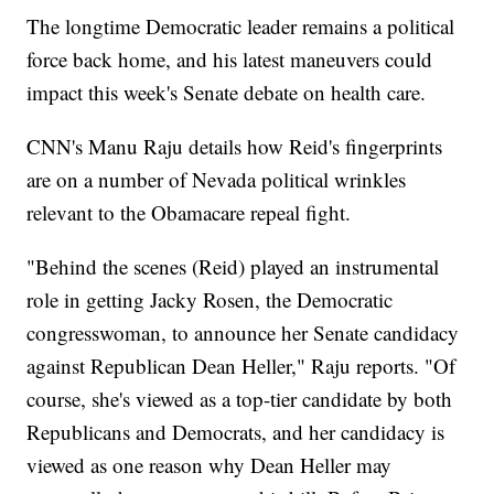
The longtime Democratic leader remains a political
force back home, and his latest maneuvers could
impact this week's Senate debate on health care.
CNN's Manu Raju details how Reid's fingerprints
are on a number of Nevada political wrinkles
relevant to the Obamacare repeal fight.
"Behind the scenes (Reid) played an instrumental
role in getting Jacky Rosen, the Democratic
congresswoman, to announce her Senate candidacy
against Republican Dean Heller," Raju reports. "Of
course, she's viewed as a top-tier candidate by both
Republicans and Democrats, and her candidacy is
viewed as one reason why Dean Heller may