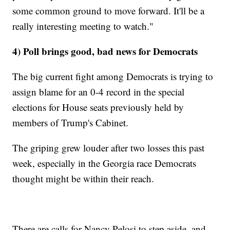
some common ground to move forward. It'll be a
really interesting meeting to watch."
4) Poll brings good, bad news for Democrats
The big current fight among Democrats is trying to
assign blame for an 0-4 record in the special
elections for House seats previously held by
members of Trump's Cabinet.
The griping grew louder after two losses this past
week, especially in the Georgia race Democrats
thought might be within their reach.
There are calls for Nancy Pelosi to step aside, and