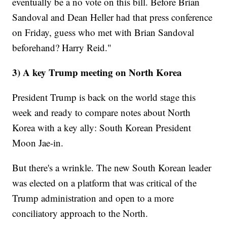
eventually be a no vote on this bill. Before Brian
Sandoval and Dean Heller had that press conference
on Friday, guess who met with Brian Sandoval
beforehand? Harry Reid."
3) A key Trump meeting on North Korea
President Trump is back on the world stage this
week and ready to compare notes about North
Korea with a key ally: South Korean President
Moon Jae-in.
But there's a wrinkle. The new South Korean leader
was elected on a platform that was critical of the
Trump administration and open to a more
conciliatory approach to the North.