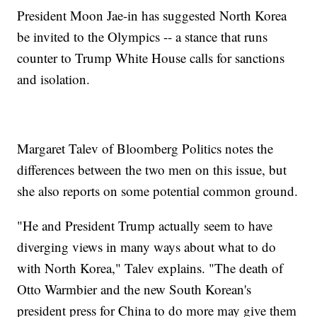
President Moon Jae-in has suggested North Korea
be invited to the Olympics -- a stance that runs
counter to Trump White House calls for sanctions
and isolation.
Margaret Talev of Bloomberg Politics notes the
differences between the two men on this issue, but
she also reports on some potential common ground.
"He and President Trump actually seem to have
diverging views in many ways about what to do
with North Korea," Talev explains. "The death of
Otto Warmbier and the new South Korean's
president press for China to do more may give them