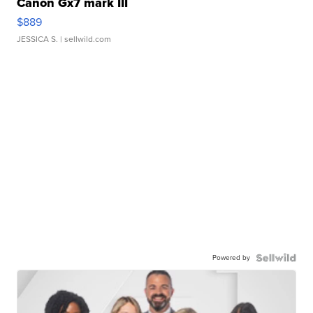
Canon Gx7 mark III
$889
JESSICA S.
| sellwild.com
Powered by