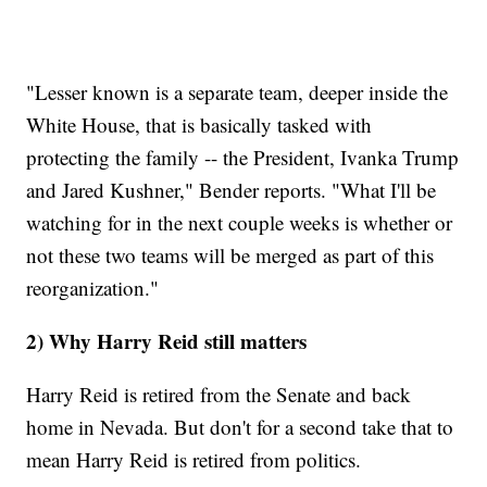
"Lesser known is a separate team, deeper inside the
White House, that is basically tasked with
protecting the family -- the President, Ivanka Trump
and Jared Kushner," Bender reports. "What I'll be
watching for in the next couple weeks is whether or
not these two teams will be merged as part of this
reorganization."
2) Why Harry Reid still matters
Harry Reid is retired from the Senate and back
home in Nevada. But don't for a second take that to
mean Harry Reid is retired from politics.