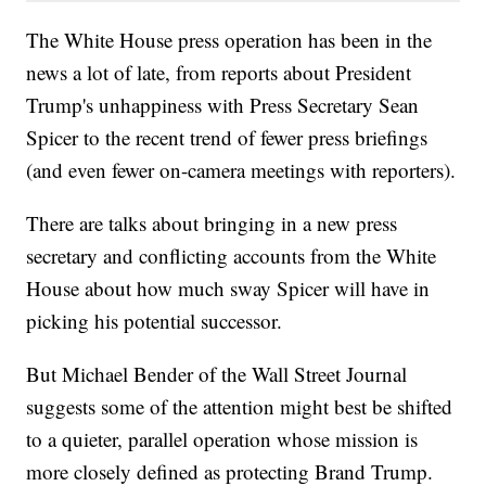
The White House press operation has been in the
news a lot of late, from reports about President
Trump's unhappiness with Press Secretary Sean
Spicer to the recent trend of fewer press briefings
(and even fewer on-camera meetings with reporters).
There are talks about bringing in a new press
secretary and conflicting accounts from the White
House about how much sway Spicer will have in
picking his potential successor.
But Michael Bender of the Wall Street Journal
suggests some of the attention might best be shifted
to a quieter, parallel operation whose mission is
more closely defined as protecting Brand Trump.