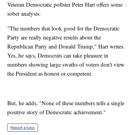
Veteran Democratic pollster Peter Hart offers some
sober analysis:
"The numbers that look good for the Democratic
Party are really negative results about the
Republican Party and Donald Trump," Hart writes.
Yes, he says, Democrats can take pleasure in
numbers showing large swaths of voters don't view
the President as honest or competent.
But, he adds, "None of these numbers tells a single
positive story of Democratic achievement."
Report a typo