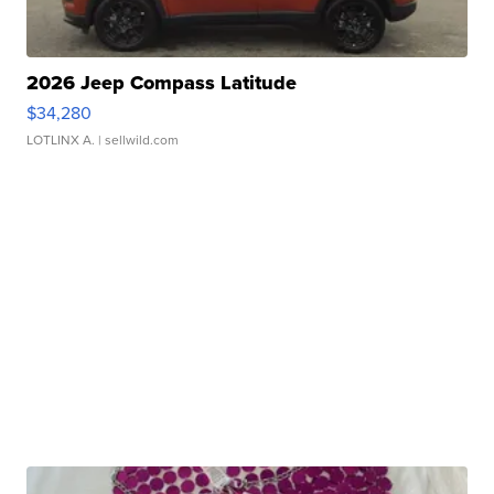
2026 Jeep Compass Latitude
$34,280
LOTLINX A.
| sellwild.com