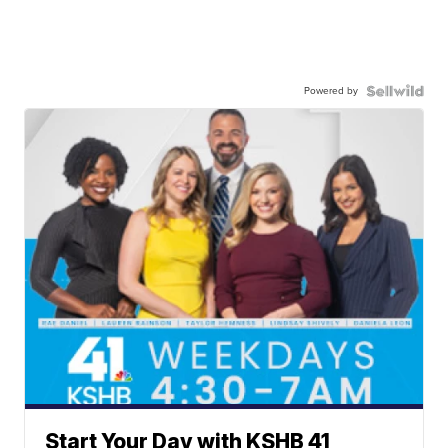
Powered by
Start Your Day with KSHB 41