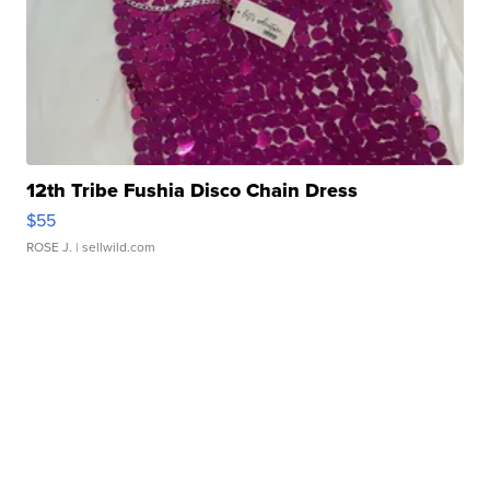
12th Tribe Fushia Disco Chain Dress
$55
ROSE J.
| sellwild.com