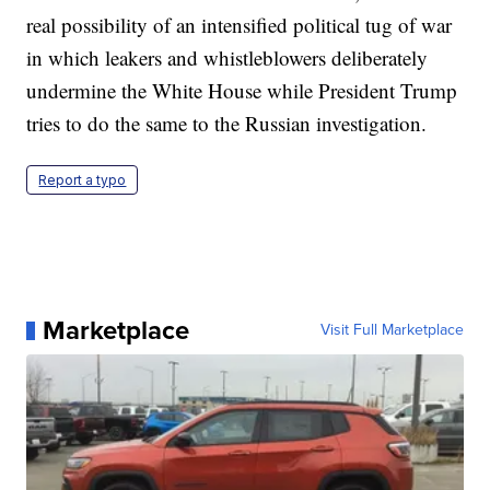
real possibility of an intensified political tug of war
in which leakers and whistleblowers deliberately
undermine the White House while President Trump
tries to do the same to the Russian investigation.
Report a typo
Marketplace
Visit Full Marketplace