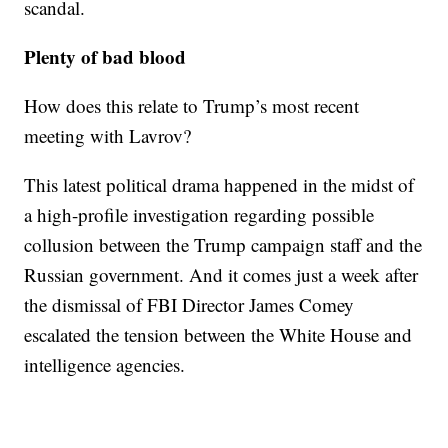
scandal.
Plenty of bad blood
How does this relate to Trump’s most recent
meeting with Lavrov?
This latest political drama happened in the midst of
a high-profile investigation regarding possible
collusion between the Trump campaign staff and the
Russian government. And it comes just a week after
the dismissal of FBI Director James Comey
escalated the tension between the White House and
intelligence agencies.