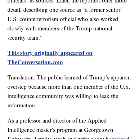
officials” as sources. Later, the reporters offer more
detail, describing one source as “a former senior
U.S. counterterrorism official who also worked
closely with members of the Trump national
security team.”
This story originally appeared on
TheConversation.com
Translation: The public learned of Trump’s apparent
overstep because more than one member of the U.S.
intelligence community was willing to leak the
information.
As a professor and director of the Applied
Intelligence master’s program at Georgetown
University, I study, teach and write about
homeland