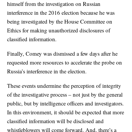
himself from the investigation on Russian
interference in the 2016 election because he was
being investigated by the House Committee on
Ethics for making unauthorized disclosures of
classified information.
Finally, Comey was dismissed a few days after he
requested more resources to accelerate the probe on
Russia’s interference in the election.
These events undermine the perception of integrity
of the investigative process – not just by the general
public, but by intelligence officers and investigators.
In this environment, it should be expected that more
classified information will be disclosed and
whistleblowers will come forward. And, there’s a