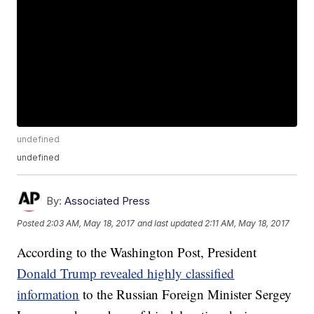
undefined
undefined
By:
Associated Press
Posted
2:03 AM, May 18, 2017
and last updated
2:11 AM, May 18, 2017
According to the Washington Post, President
Donald Trump revealed highly classified
information
to the Russian Foreign Minister Sergey