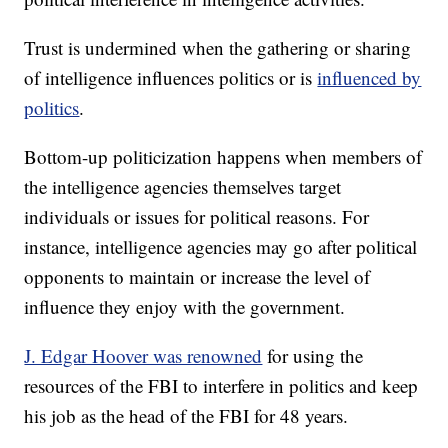
Trust is undermined when the gathering or sharing
of intelligence influences politics or is
influenced by
politics
.
Bottom-up politicization happens when members of
the intelligence agencies themselves target
individuals or issues for political reasons. For
instance, intelligence agencies may go after political
opponents to maintain or increase the level of
influence they enjoy with the government.
J. Edgar Hoover was renowned
for using the
resources of the FBI to interfere in politics and keep
his job as the head of the FBI for 48 years.