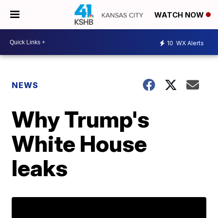
WATCH NOW
10
WX Alerts
NEWS
Why Trump's
White House
leaks