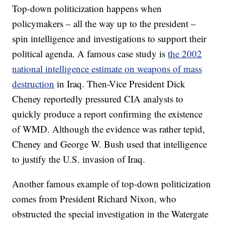
Top-down politicization happens when
policymakers – all the way up to the president –
spin intelligence and investigations to support their
political agenda. A famous case study is
the 2002
national intelligence estimate on weapons of mass
destruction
in Iraq. Then-Vice President Dick
Cheney reportedly pressured CIA analysts to
quickly produce a report confirming the existence
of WMD. Although the evidence was rather tepid,
Cheney and George W. Bush used that intelligence
to justify the U.S. invasion of Iraq.
Another famous example of top-down politicization
comes from President Richard Nixon, who
obstructed the special investigation in the Watergate