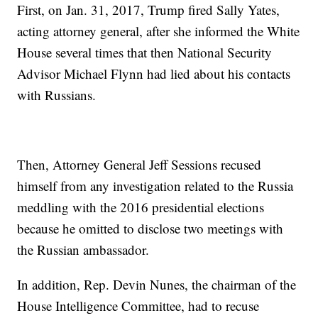
First, on Jan. 31, 2017, Trump fired Sally Yates,
acting attorney general, after she informed the White
House several times that then National Security
Advisor Michael Flynn had lied about his contacts
with Russians.
Then, Attorney General Jeff Sessions recused
himself from any investigation related to the Russia
meddling with the 2016 presidential elections
because he omitted to disclose two meetings with
the Russian ambassador.
In addition, Rep. Devin Nunes, the chairman of the
House Intelligence Committee, had to recuse