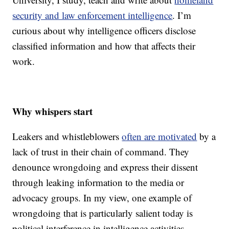
security and law enforcement intelligence
. I’m
curious about why intelligence officers disclose
classified information and how that affects their
work.
Why whispers start
Leakers and whistleblowers
often are motivated
by a
lack of trust in their chain of command. They
denounce wrongdoing and express their dissent
through leaking information to the media or
advocacy groups. In my view, one example of
wrongdoing that is particularly salient today is
political interference in intelligence activities.