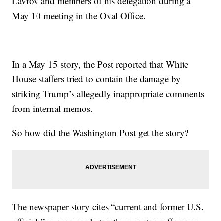
Lavrov and members of his delegation during a
May 10 meeting in the Oval Office.
In a May 15 story, the Post reported that White
House staffers tried to contain the damage by
striking Trump’s allegedly inappropriate comments
from internal memos.
So how did the Washington Post get the story?
The newspaper story cites “current and former U.S.