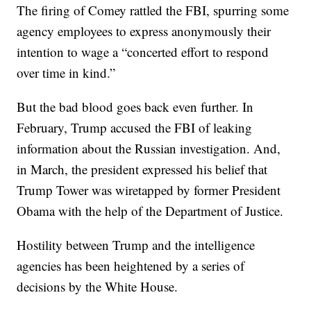
The firing of Comey rattled the FBI, spurring some
agency employees to express anonymously their
intention to wage a “concerted effort to respond
over time in kind.”
But the bad blood goes back even further. In
February, Trump accused the FBI of leaking
information about the Russian investigation. And,
in March, the president expressed his belief that
Trump Tower was wiretapped by former President
Obama with the help of the Department of Justice.
Hostility between Trump and the intelligence
agencies has been heightened by a series of
decisions by the White House.