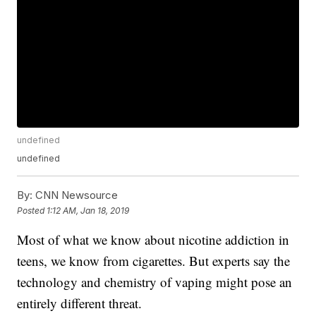
undefined
undefined
By:
CNN Newsource
Posted
1:12 AM, Jan 18, 2019
Most of what we know about nicotine addiction in
teens, we know from cigarettes. But experts say the
technology and chemistry of vaping might pose an
entirely different threat.