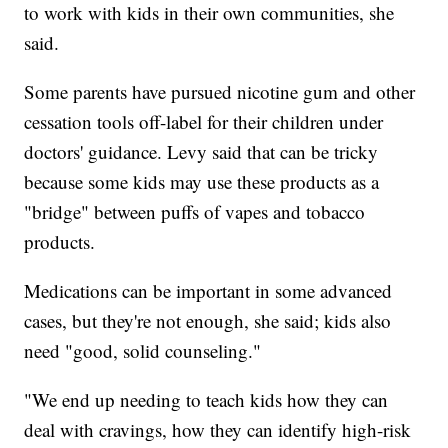
to work with kids in their own communities, she
said.
Some parents have pursued nicotine gum and other
cessation tools off-label for their children under
doctors' guidance. Levy said that can be tricky
because some kids may use these products as a
"bridge" between puffs of vapes and tobacco
products.
Medications can be important in some advanced
cases, but they're not enough, she said; kids also
need "good, solid counseling."
"We end up needing to teach kids how they can
deal with cravings, how they can identify high-risk