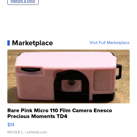
Report a typo
Marketplace
Visit Full Marketplace
Rare Pink Micro 110 Film Camera Enesco
Precious Moments TD4
$14
NICOLE L.
| sellwild.com