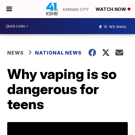
WATCH NOW
10
WX Alerts
NEWS
NATIONAL NEWS
Why vaping is so
dangerous for
teens