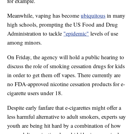
for example.
Meanwhile, vaping has become
ubiquitous
in many
high schools, prompting the US Food and Drug
Administration to tackle
"epidemic"
levels of use
among minors.
On Friday, the agency will hold a public hearing to
discuss the role of smoking cessation drugs for kids
in order to get them off vapes. There currently are
no FDA-approved nicotine cessation products for e-
cigarette users under 18.
Despite early fanfare that e-cigarettes might offer a
less harmful alternative to adult smokers, experts say
youth are being hit hard by a combination of how