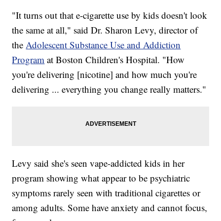
"It turns out that e-cigarette use by kids doesn't look
the same at all," said Dr. Sharon Levy, director of
the
Adolescent Substance Use and Addiction
Program
at Boston Children's Hospital. "How
you're delivering [nicotine] and how much you're
delivering ... everything you change really matters."
Levy said she's seen vape-addicted kids in her
program showing what appear to be psychiatric
symptoms rarely seen with traditional cigarettes or
among adults. Some have anxiety and cannot focus,