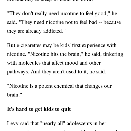
"They don't really need nicotine to feel good," he
said. "They need nicotine not to feel bad -- because
they are already addicted."
But e-cigarettes may be kids' first experience with
nicotine. "Nicotine hits the brain," he said, tinkering
with molecules that affect mood and other
pathways. And they aren't used to it, he said.
"Nicotine is a potent chemical that changes our
brain."
It's hard to get kids to quit
Levy said that "nearly all" adolescents in her