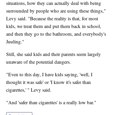
situations, how they can actually deal with being
surrounded by people who are using these things,"
Levy said. "Because the reality is that, for most
kids, we treat them and put them back in school,
and then they go to the bathroom, and everybody's
Juuling."
Still, she said kids and their parents seem largely
unaware of the potential dangers.
"Even to this day, I have kids saying, 'well, I
thought it was safe' or 'I know it's safer than
cigarettes,' " Levy said.
"And 'safer than cigarettes' is a really low bar."