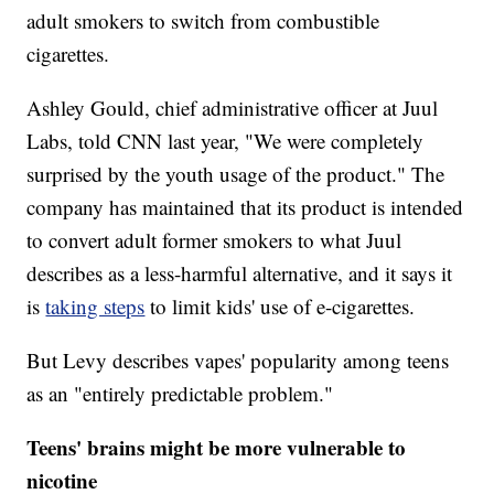
adult smokers to switch from combustible
cigarettes.
Ashley Gould, chief administrative officer at Juul
Labs, told CNN last year, "We were completely
surprised by the youth usage of the product." The
company has maintained that its product is intended
to convert adult former smokers to what Juul
describes as a less-harmful alternative, and it says it
is
taking steps
to limit kids' use of e-cigarettes.
But Levy describes vapes' popularity among teens
as an "entirely predictable problem."
Teens' brains might be more vulnerable to
nicotine