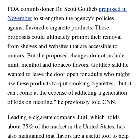
FDA commissioner Dr. Scott Gottlieb
proposed in
November
to strengthen the agency's policies
against flavored e-cigarette products. These
proposals could ultimately prompt their removal
from shelves and websites that are accessible to
minors. But the proposed changes do not include
mint, menthol and tobacco flavors. Gottlieb said he
wanted to leave the door open for adults who might
use these products to quit smoking cigarettes, "but it
can't come at the expense of addicting a generation
of kids on nicotine," he previously told CNN.
Leading e-cigarette company Juul, which holds
about 75% of the market in the United States, has
also maintained that flavors are a useful tool to help