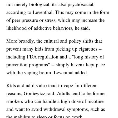
not merely biological; it's also psychosocial,
according to Leventhal. This may come in the form
of peer pressure or stress, which may increase the
likelihood of addictive behaviors, he said.
More broadly, the cultural and policy shifts that
prevent many kids from picking up cigarettes --
including FDA regulation and a "long history of
prevention programs" -- simply haven't kept pace
with the vaping boom, Leventhal added.
Kids and adults also tend to vape for different
reasons, Goniewicz said. Adults tend to be former
smokers who can handle a high dose of nicotine
and want to avoid withdrawal symptoms, such as
the inability to sleep or focus on work.