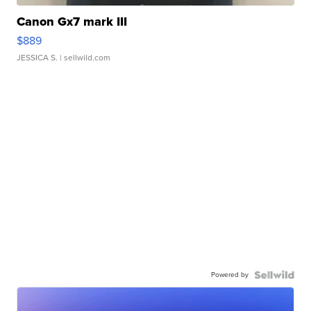
Canon Gx7 mark III
$889
JESSICA S.
| sellwild.com
Powered by