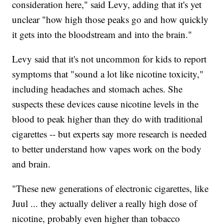
consideration here," said Levy, adding that it's yet
unclear "how high those peaks go and how quickly
it gets into the bloodstream and into the brain."
Levy said that it's not uncommon for kids to report
symptoms that "sound a lot like nicotine toxicity,"
including headaches and stomach aches. She
suspects these devices cause nicotine levels in the
blood to peak higher than they do with traditional
cigarettes -- but experts say more research is needed
to better understand how vapes work on the body
and brain.
"These new generations of electronic cigarettes, like
Juul ... they actually deliver a really high dose of
nicotine, probably even higher than tobacco