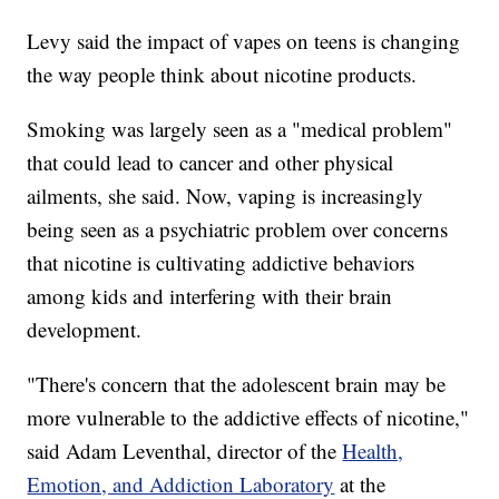
Levy said the impact of vapes on teens is changing
the way people think about nicotine products.
Smoking was largely seen as a "medical problem"
that could lead to cancer and other physical
ailments, she said. Now, vaping is increasingly
being seen as a psychiatric problem over concerns
that nicotine is cultivating addictive behaviors
among kids and interfering with their brain
development.
"There's concern that the adolescent brain may be
more vulnerable to the addictive effects of nicotine,"
said Adam Leventhal, director of the
Health,
Emotion, and Addiction Laboratory
at the