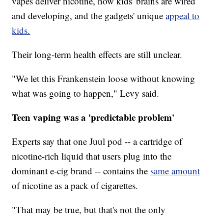
vapes deliver nicotine, how kids' brains are wired
and developing, and the gadgets' unique
appeal to
kids.
Their long-term health effects are still unclear.
"We let this Frankenstein loose without knowing
what was going to happen," Levy said.
Teen vaping was a 'predictable problem'
Experts say that one Juul pod -- a cartridge of
nicotine-rich liquid that users plug into the
dominant e-cig brand -- contains the
same amount
of nicotine as a pack of cigarettes.
"That may be true, but that's not the only