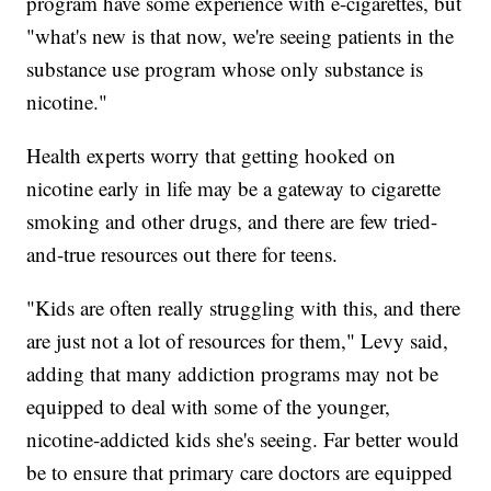
program have some experience with e-cigarettes, but
"what's new is that now, we're seeing patients in the
substance use program whose only substance is
nicotine."
Health experts worry that getting hooked on
nicotine early in life may be a gateway to cigarette
smoking and other drugs, and there are few tried-
and-true resources out there for teens.
"Kids are often really struggling with this, and there
are just not a lot of resources for them," Levy said,
adding that many addiction programs may not be
equipped to deal with some of the younger,
nicotine-addicted kids she's seeing. Far better would
be to ensure that primary care doctors are equipped