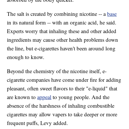
The salt is created by combining nicotine -- a
base
in its natural form -- with an organic acid, he said.
Experts worry that inhaling these and other added
ingredients may cause other health problems down
the line, but e-cigarettes haven't been around long
enough to know.
Beyond the chemistry of the nicotine itself, e-
cigarette companies have come under fire for adding
pleasant, often sweet flavors to their "e-liquid" that
are known to
appeal
to young people. And the
absence of the harshness of inhaling combustible
cigarettes may allow vapers to take deeper or more
frequent puffs, Levy added.