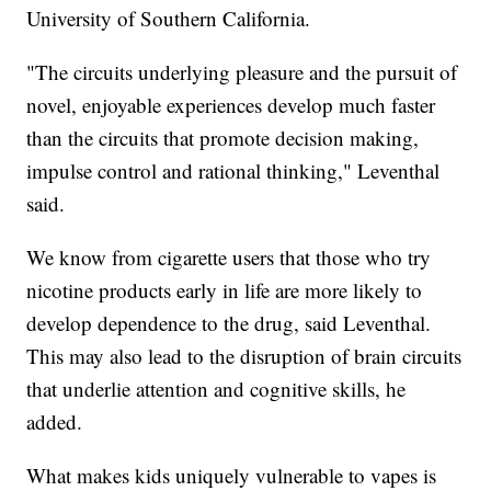
University of Southern California.
"The circuits underlying pleasure and the pursuit of
novel, enjoyable experiences develop much faster
than the circuits that promote decision making,
impulse control and rational thinking," Leventhal
said.
We know from cigarette users that those who try
nicotine products early in life are more likely to
develop dependence to the drug, said Leventhal.
This may also lead to the disruption of brain circuits
that underlie attention and cognitive skills, he
added.
What makes kids uniquely vulnerable to vapes is