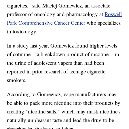
cigarettes," said Maciej Goniewicz, an associate
professor of oncology and pharmacology at
Roswell
Park Comprehensive
Cancer Center
who specializes
in toxicology.
In a study last year, Goniewicz found higher levels
of cotinine -- a breakdown product of nicotine -- in
the urine of adolescent vapers than had been
reported in prior research of teenage cigarette
smokers.
According to Goniewicz, vape manufacturers may
be able to pack more nicotine into their products by
creating "nicotine salts," which may mask nicotine's
naturally unpleasant taste and lead the drug to be
absorbed by the body quicker.