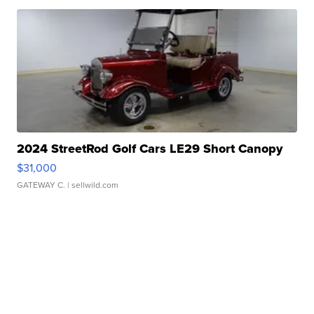
2024 StreetRod Golf Cars LE29 Short Canopy
$31,000
GATEWAY C.
| sellwild.com