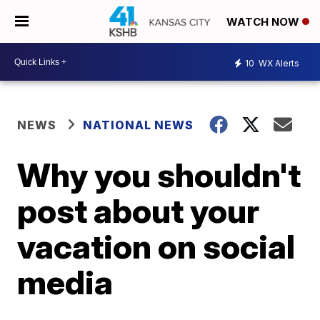
WATCH NOW
10
WX Alerts
NEWS
NATIONAL NEWS
Why you shouldn't
post about your
vacation on social
media