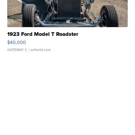
1923 Ford Model T Roadster
$40,000
GATEWAY C.
| sellwild.com