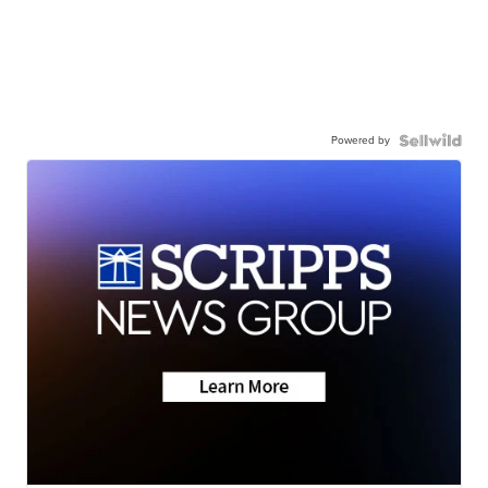
Powered by