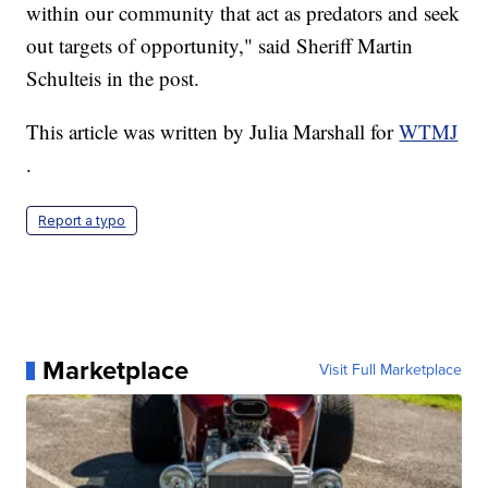
within our community that act as predators and seek
out targets of opportunity," said Sheriff Martin
Schulteis in the post.
This article was written by Julia Marshall for
WTMJ
.
Report a typo
Marketplace
Visit Full Marketplace