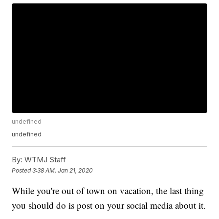
undefined
undefined
By:
WTMJ Staff
Posted
3:38 AM, Jan 21, 2020
While you're out of town on vacation, the last thing
you should do is post on your social media about it.