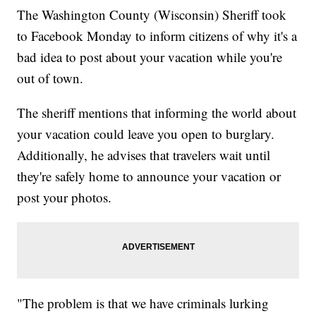
The Washington County (Wisconsin) Sheriff took
to Facebook Monday to inform citizens of why it's a
bad idea to post about your vacation while you're
out of town.
The sheriff mentions that informing the world about
your vacation could leave you open to burglary.
Additionally, he advises that travelers wait until
they're safely home to announce your vacation or
post your photos.
"The problem is that we have criminals lurking