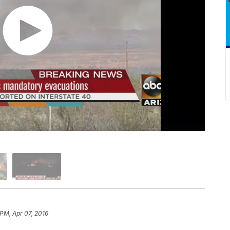
 PM, Apr 07, 2016