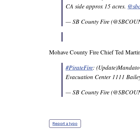
CA side approx 15 acres.
@sbc
— SB County Fire (@SBCO
Mohave County Fire Chief Ted Martin s
#PirateFire
: (Update)Mandato
Evacuation Center 1111 Baile
— SB County Fire (@SBCO
Report a typo