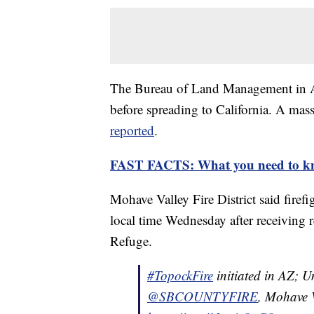
The Bureau of Land Management in Ari
before spreading to California. A mas
reported
.
FAST FACTS: What you need to kn
Mohave Valley Fire District said firefi
local time Wednesday after receiving r
Refuge.
#TopockFire
initiated in AZ; 
@SBCOUNTYFIRE
, Mohave 