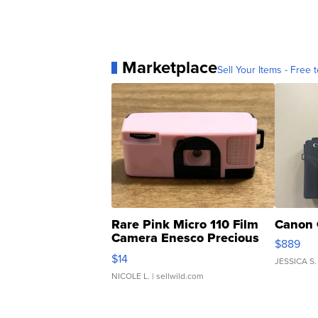
Marketplace
Sell Your Items - Free t
Rare Pink Micro 110 Film
Canon 
Camera Enesco Precious
$889
Moments TD4
$14
JESSICA S.
NICOLE L.
| sellwild.com