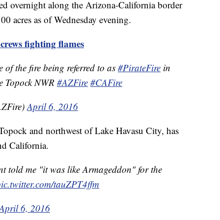
rted overnight along the Arizona-California border
500 acres as of Wednesday evening.
ews fighting flames
e of the fire being referred to as
#PirateFire
in
he Topock NWR
#AZFire
#CAFire
ZFire)
April 6, 2016
 Topock and northwest of Lake Havasu City, has
nd California.
t told me "it was like Armageddon" for the
pic.twitter.com/tauZPT4ffm
April 6, 2016