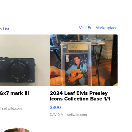
Visit Full Marketplace
o List
Gx7 mark III
2024 Leaf Elvis Presley
Icons Collection Base 1/1
SSP Clear ...
$300
| sellwild.com
DAVID M.
| sellwild.com