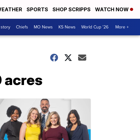
EATHER
SPORTS
SHOP SCRIPPS
WATCH NOW
 story
Chiefs
MO News
KS News
World Cup '26
More +
0 acres