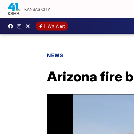
1
WX Alert
NEWS
Arizona fire 