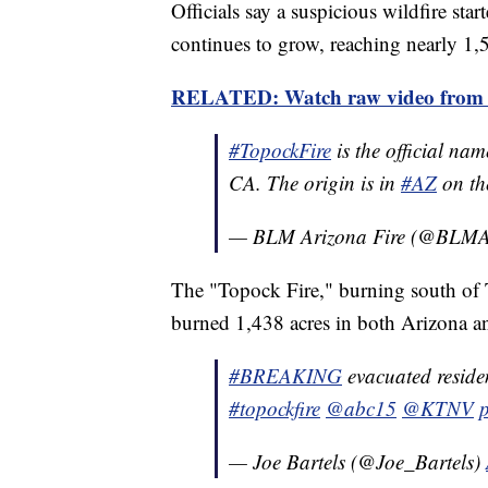
Officials say a suspicious wildfire sta
continues to grow, reaching nearly 1,
RELATED: Watch raw video from cr
#TopockFire
is the official nam
CA. The origin is in
#AZ
on t
— BLM Arizona Fire (@BLMA
The "Topock Fire," burning south of
burned 1,438 acres in both Arizona a
#BREAKING
evacuated residen
#topockfire
@abc15
@KTNV
— Joe Bartels (@Joe_Bartels)