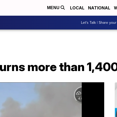
LOCAL
NATIONAL
W
MENU
Let's Talk | Share your
burns more than 1,40