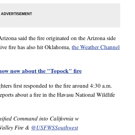
zona said the fire originated on the Arizona side
sive fire has also hit Oklahoma,
the Weather Channel
ow now about the "Topock" fire
ghters first responded to the fire around 4:30 a.m.
eports about a fire in the Havasu National Wildlife
Unified Command into California w
Valley Fire &
@USFWSSouthwest