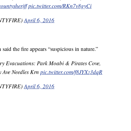
ountysheriff
pic.twitter.com/RKn7v8gyCi
UNTYFIRE)
April 6, 2016
aid the fire appears “suspicious in nature.”
ry Evacuations: Park Moabi & Pirates Cove,
y Ave Needles Krn
pic.twitter.com/f8JYXz3dqR
UNTYFIRE)
April 6, 2016