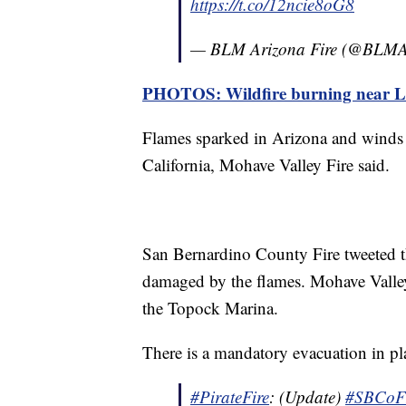
https://t.co/12ncie8oG8
— BLM Arizona Fire (@BLMA
PHOTOS: Wildfire burning near 
Flames sparked in Arizona and winds 
California, Mohave Valley Fire said.
San Bernardino County Fire tweeted tha
damaged by the flames. Mohave Valley
the Topock Marina.
There is a mandatory evacuation in pl
#PirateFire
: (Update)
#SBCo