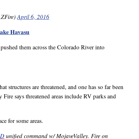
ZFire)
April 6, 2016
Lake Havasu
pushed them across the Colorado River into
t structures are threatened, and one has so far been
 Fire says threatened areas include RV parks and
ace for some areas.
FD
unified command w/ MojaveValley. Fire on