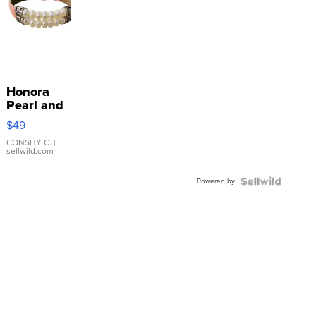
Honora
Pearl and
Pink
$49
Leather
Bracelet
CONSHY C.
|
sellwild.com
Adjustable
Buckle
Powered by
Clo...