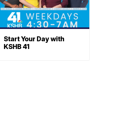
Start Your Day with
KSHB 41