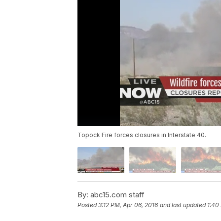
Topock Fire forces closures in Interstate 40.
By:
abc15.com staff
Posted
3:12 PM, Apr 06, 2016
and last updated
1:40