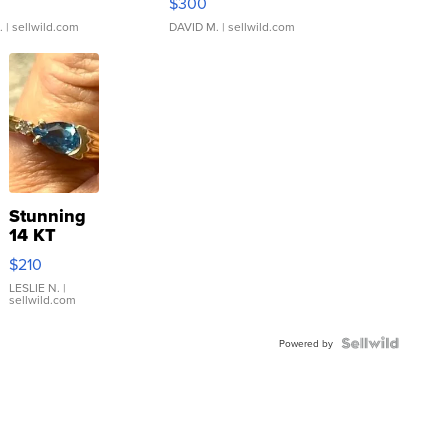
$300
.
| sellwild.com
DAVID M.
| sellwild.com
Stunning
14 KT
Yellow
$210
Gold Ring
with Pear
LESLIE N.
|
sellwild.com
Shaped
Blue
Topaz ...
Powered by