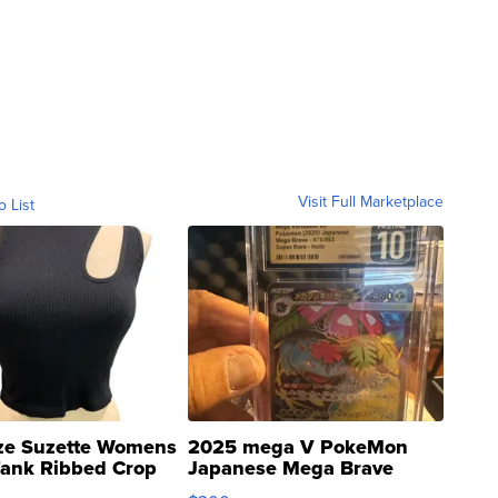
Visit Full Marketplace
o List
ze Suzette Womens
2025 mega V PokeMon
Tank Ribbed Crop
Japanese Mega Brave
rical ...
076/063 Super Rare H...