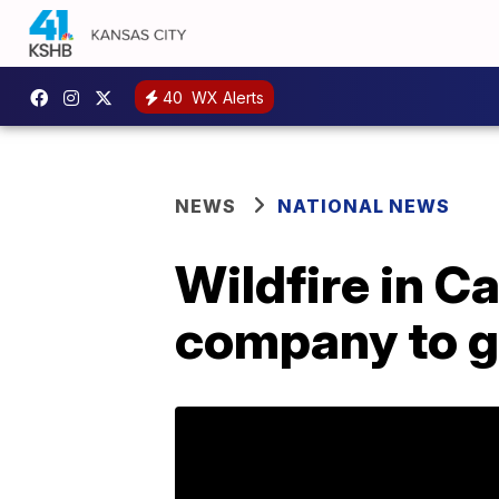
40
WX Alerts
NEWS
NATIONAL NEWS
Wildfire in C
company to g