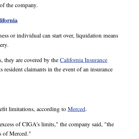
t of the company.
lifornia
ss or individual can start over, liquidation means
ery.
s, they are covered by the
California Insurance
s resident claimants in the event of an insurance
it limitations, according to
Merced
.
n excess of CIGA's limits," the company said, "the
ts of Merced."