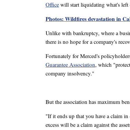
Office
will start liquidating what's lef
Photos: Wildfires devastation in Ca
Unlike with bankruptcy, where a busine
there is no hope for a company's recov
Fortunately for Merced's policyholder
Guarantee Association
, which "protect
company insolvency."
But the association has maximum benef
"If it ends up that you have a claim i
excess will be a claim against the asse