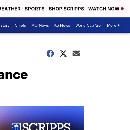
EATHER
SPORTS
SHOP SCRIPPS
WATCH NOW
 story
Chiefs
MO News
KS News
World Cup '26
More +
rance