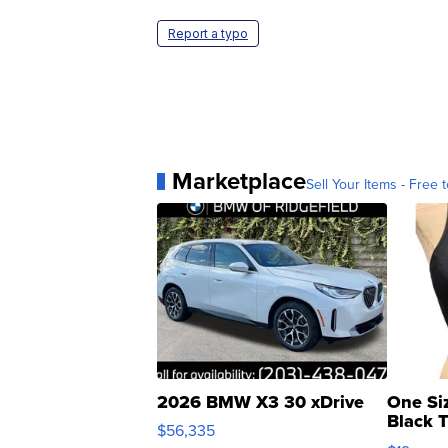
Report a typo
Marketplace
Sell Your Items - Free t
2026 BMW X3 30 xDrive
One Si
Black 
$56,335
Asymmet