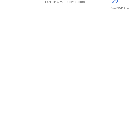
$19
LOTLINX A.
| sellwild.com
CONSHY C