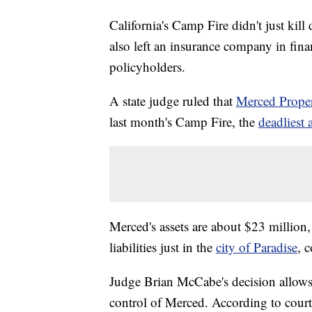
California's Camp Fire didn't just kil
also left an insurance company in finan
policyholders.
A state judge ruled that
Merced Prope
last month's Camp Fire, the
deadliest 
Merced's assets are about $23 million,
liabilities just in the
city of Paradise
, 
Judge Brian McCabe's decision allows 
control of Merced. According to court