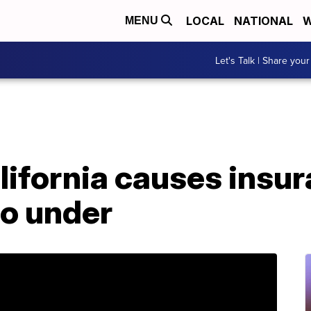
LOCAL
NATIONAL
W
MENU
Let's Talk | Share your
alifornia causes insu
o under