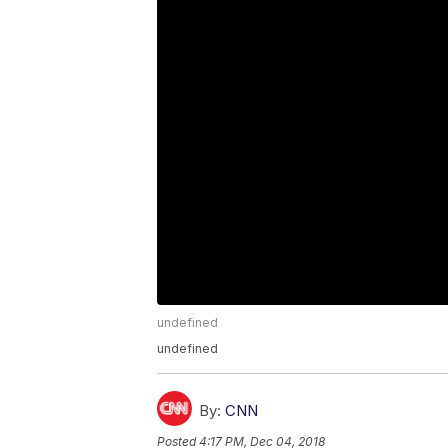
undefined
undefined
By:
CNN
Posted
4:17 PM, Dec 04, 2018