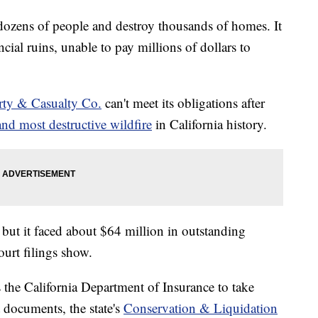
l dozens of people and destroy thousands of homes. It
cial ruins, unable to pay millions of dollars to
rty & Casualty Co.
can't meet its obligations after
and most destructive wildfire
in California history.
 but it faced about $64 million in outstanding
court filings show.
the California Department of Insurance to take
 documents, the state's
Conservation & Liquidation