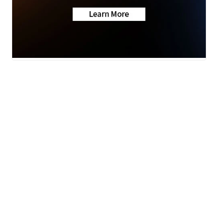
Weather
KSHB Traffic
News
Money
Sports
Entertainment
Life
Video
© 2026 Scripps
Apps
Media, Inc
Don't Waste Your Money
Give Light and the
Support