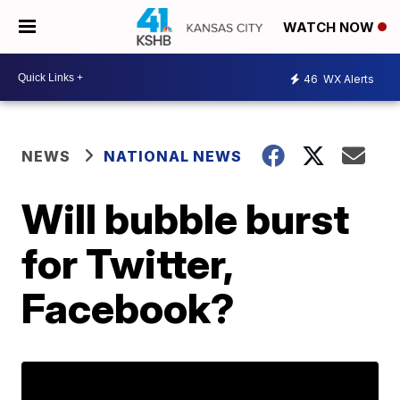
WATCH NOW
46
WX Alerts
NEWS
NATIONAL NEWS
Will bubble burst
for Twitter,
Facebook?