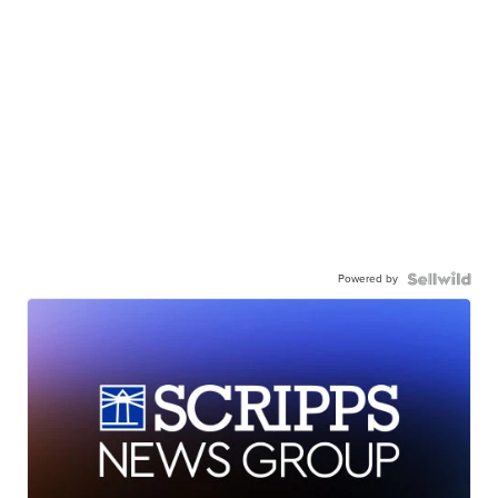
Powered by