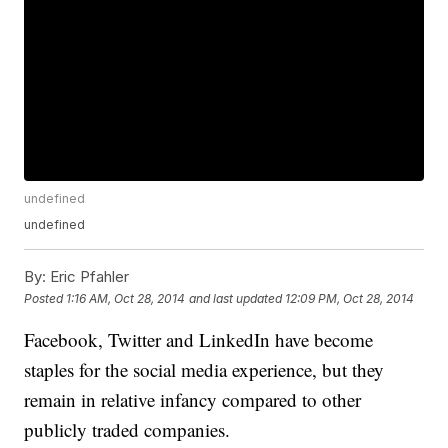
undefined
undefined
By:
Eric Pfahler
Posted
1:16 AM, Oct 28, 2014
and last updated
12:09 PM, Oct 28, 2014
Facebook, Twitter and LinkedIn have become
staples for the social media experience, but they
remain in relative infancy compared to other
publicly traded companies.