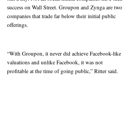
success on Wall Street. Groupon and Zynga are two
companies that trade far below their initial public
offerings.
“With Groupon, it never did achieve Facebook-like
valuations and unlike Facebook, it was not
profitable at the time of going public,” Ritter said.