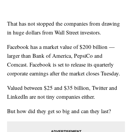
That has not stopped the companies from drawing
in huge dollars from Wall Street investors.
Facebook has a market value of $200 billion —
larger than Bank of America, PepsiCo and
Comcast. Facebook is set to release its quarterly
corporate earnings after the market closes Tuesday.
Valued between $25 and $35 billion, Twitter and
LinkedIn are not tiny companies either.
But how did they get so big and can they last?