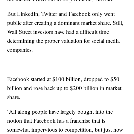
But LinkedIn, Twitter and Facebook only went
public after creating a dominant market share. Still,
Wall Street investors have had a difficult time
determining the proper valuation for social media
companies.
Facebook started at $100 billion, dropped to $50
billion and rose back up to $200 billion in market
share.
“All along people have largely bought into the
notion that Facebook has a franchise that is
somewhat impervious to competition, but just how