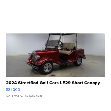
2024 StreetRod Golf Cars LE29 Short Canopy
$31,000
GATEWAY C.
| sellwild.com