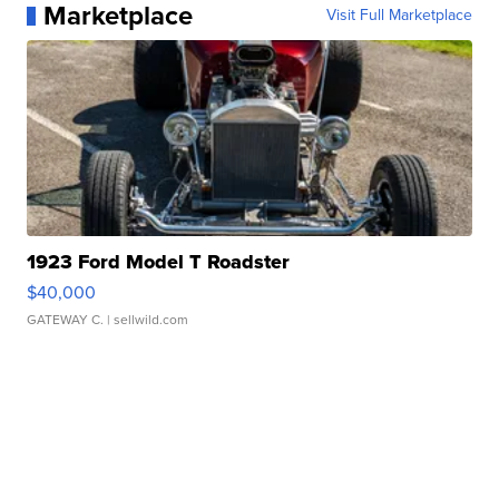
Marketplace
Visit Full Marketplace
1923 Ford Model T Roadster
$40,000
GATEWAY C.
| sellwild.com