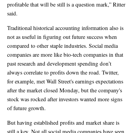
profitable that will be still is a question mark,” Ritter
said.
Traditional historical accounting information also is
not as useful in figuring out future success when
compared to other staple industries. Social media
companies are more like bio-tech companies in that
past research and development spending don’t
always correlate to profits down the road. Twitter,
for example, met Wall Street's earnings expectations
after the market closed Monday, but the company's
stock was rocked after investors wanted more signs
of future growth.
But having established profits and market share is
still a key. Not all social media companies have seen