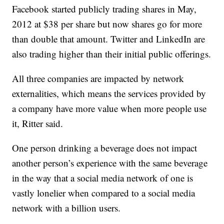
Facebook started publicly trading shares in May,
2012 at $38 per share but now shares go for more
than double that amount. Twitter and LinkedIn are
also trading higher than their initial public offerings.
All three companies are impacted by network
externalities, which means the services provided by
a company have more value when more people use
it, Ritter said.
One person drinking a beverage does not impact
another person’s experience with the same beverage
in the way that a social media network of one is
vastly lonelier when compared to a social media
network with a billion users.