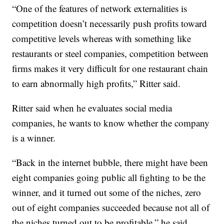
“One of the features of network externalities is
competition doesn’t necessarily push profits toward
competitive levels whereas with something like
restaurants or steel companies, competition between
firms makes it very difficult for one restaurant chain
to earn abnormally high profits,” Ritter said.
Ritter said when he evaluates social media
companies, he wants to know whether the company
is a winner.
“Back in the internet bubble, there might have been
eight companies going public all fighting to be the
winner, and it turned out some of the niches, zero
out of eight companies succeeded because not all of
the niches turned out to be profitable,” he said.