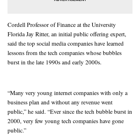
Cordell Professor of Finance at the University
Florida Jay Ritter, an initial public offering expert,
said the top social media companies have learned
lessons from the tech companies whose bubbles
burst in the late 1990s and early 2000s.
“Many very young internet companies with only a
business plan and without any revenue went
public,” he said. “Ever since the tech bubble burst in
2000, very few young tech companies have gone
public.”