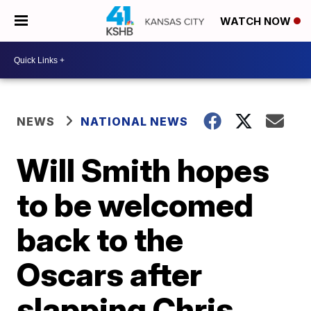
WATCH NOW
NEWS
NATIONAL NEWS
Will Smith hopes
to be welcomed
back to the
Oscars after
slapping Chris