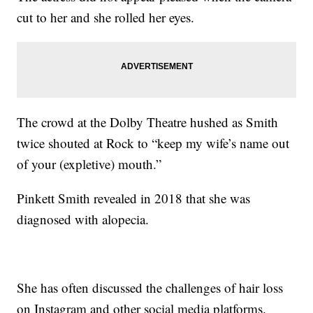
cut to her and she rolled her eyes.
The crowd at the Dolby Theatre hushed as Smith
twice shouted at Rock to “keep my wife’s name out
of your (expletive) mouth.”
Pinkett Smith revealed in 2018 that she was
diagnosed with alopecia.
She has often discussed the challenges of hair loss
on Instagram and other social media platforms.