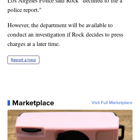
Los Angeles Police said Rock "declined to file a
police report."
However, the department will be available to
conduct an investigation if Rock decides to press
charges at a later time.
Report a typo
Marketplace
Visit Full Marketplace