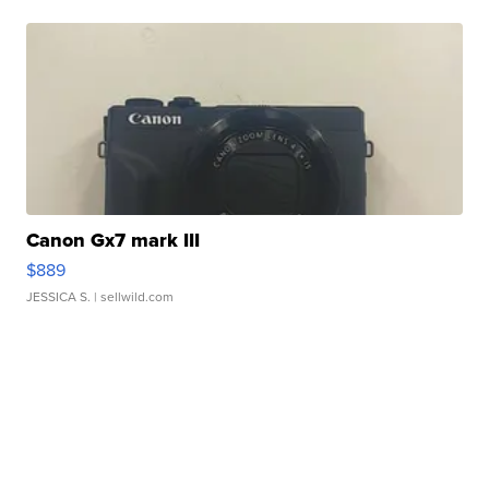
Canon Gx7 mark III
$889
JESSICA S.
| sellwild.com