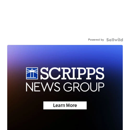
Powered by