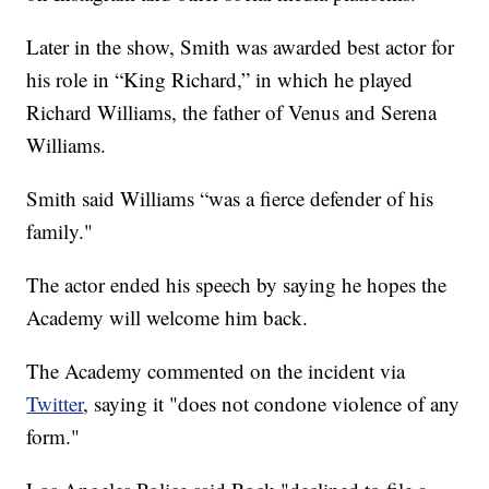
Later in the show, Smith was awarded best actor for
his role in “King Richard,” in which he played
Richard Williams, the father of Venus and Serena
Williams.
Smith said Williams “was a fierce defender of his
family."
The actor ended his speech by saying he hopes the
Academy will welcome him back.
The Academy commented on the incident via
Twitter
, saying it "does not condone violence of any
form."