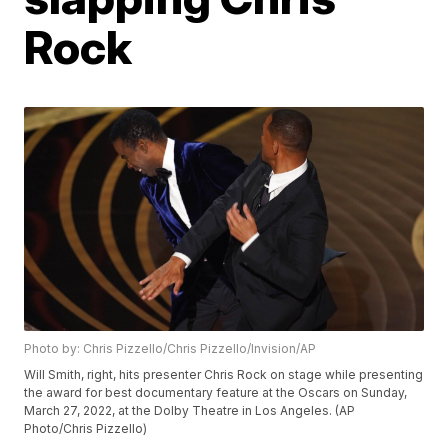
Rock
Photo by: Chris Pizzello/Chris Pizzello/Invision/AP
Will Smith, right, hits presenter Chris Rock on stage while presenting
the award for best documentary feature at the Oscars on Sunday,
March 27, 2022, at the Dolby Theatre in Los Angeles. (AP
Photo/Chris Pizzello)