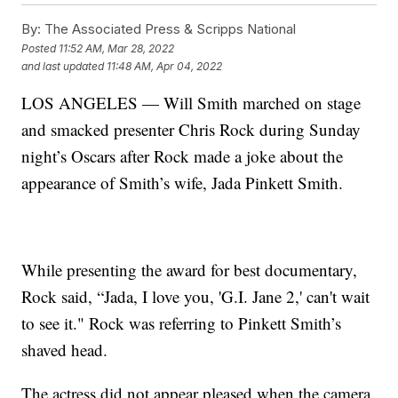
By:
The Associated Press & Scripps National
Posted
11:52 AM, Mar 28, 2022
and last updated
11:48 AM, Apr 04, 2022
LOS ANGELES — Will Smith marched on stage
and smacked presenter Chris Rock during Sunday
night’s Oscars after Rock made a joke about the
appearance of Smith’s wife, Jada Pinkett Smith.
While presenting the award for best documentary,
Rock said, “Jada, I love you, 'G.I. Jane 2,' can't wait
to see it." Rock was referring to Pinkett Smith’s
shaved head.
The actress did not appear pleased when the camera