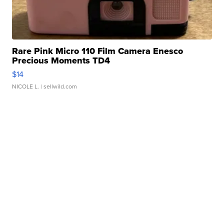
Rare Pink Micro 110 Film Camera Enesco
Precious Moments TD4
$14
NICOLE L.
| sellwild.com