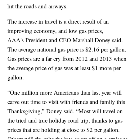
hit the roads and airways.
The increase in travel is a direct result of an
improving economy, and low gas prices,
AAA's President and CEO Marshall Doney said.
The average national gas price is $2.16 per gallon.
Gas prices are a far cry from 2012 and 2013 when
the average price of gas was at least $1 more per
gallon.
“One million more Americans than last year will
carve out time to visit with friends and family this
Thanksgiving,” Doney said. “Most will travel on
the tried and true holiday road trip, thanks to gas
prices that are holding at close to $2 per gallon.
Others will fly, take the bus or set off on a cruise to