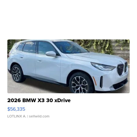
2026 BMW X3 30 xDrive
$56,335
LOTLINX A.
| sellwild.com