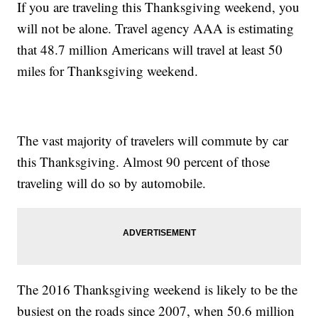
If you are traveling this Thanksgiving weekend, you
will not be alone. Travel agency AAA is estimating
that 48.7 million Americans will travel at least 50
miles for Thanksgiving weekend.
The vast majority of travelers will commute by car
this Thanksgiving. Almost 90 percent of those
traveling will do so by automobile.
The 2016 Thanksgiving weekend is likely to be the
busiest on the roads since 2007, when 50.6 million