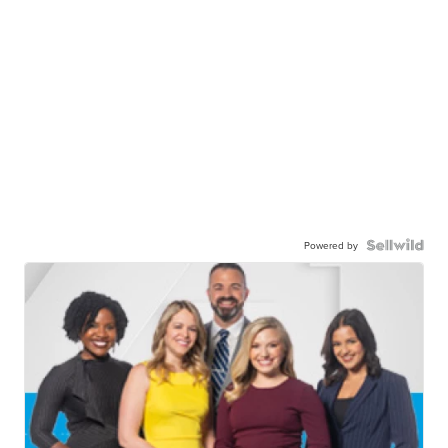
Powered by