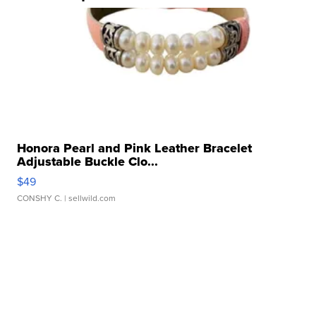
Honora Pearl and Pink Leather Bracelet
Adjustable Buckle Clo...
$49
CONSHY C.
| sellwild.com