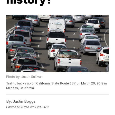
Photo by: Justin Sullivan
Traffic backs up on California State Route 237 on March 26, 2012 in
Milpitas, California.
By:
Justin Boggs
Posted
5:38 PM, Nov 20, 2016