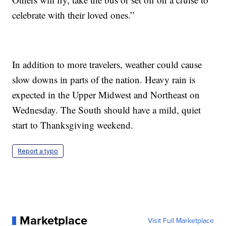
celebrate with their loved ones.”
In addition to more travelers, weather could cause
slow downs in parts of the nation. Heavy rain is
expected in the Upper Midwest and Northeast on
Wednesday. The South should have a mild, quiet
start to Thanksgiving weekend.
Report a typo
Marketplace
Visit Full Marketplace