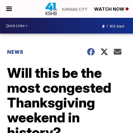
WATCH NOW
1
WX Alert
NEWS
Will this be the
most congested
Thanksgiving
weekend in
history?