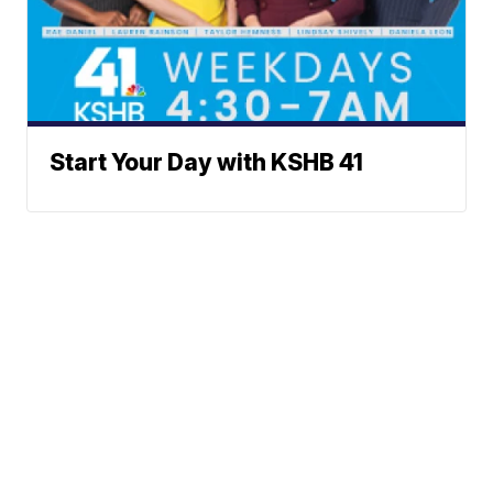
Start Your Day with KSHB 41