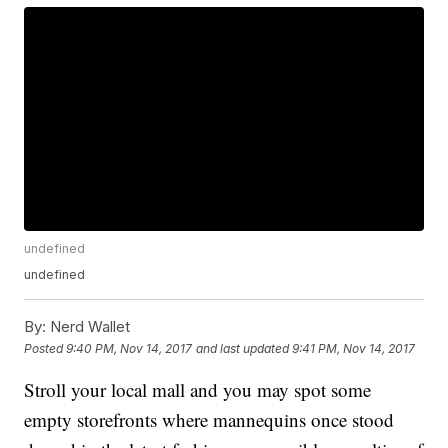
undefined
undefined
By:
Nerd Wallet
Posted
9:40 PM, Nov 14, 2017
and last updated
9:41 PM, Nov 14, 2017
Stroll your local mall and you may spot some
empty storefronts where mannequins once stood