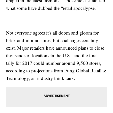
draped in the latest fashions — possible casualties of
what some have dubbed the “retail apocalypse.”
Not everyone agrees it’s all doom and gloom for
brick-and-mortar stores, but challenges certainly
exist. Major retailers have announced plans to close
thousands of locations in the U.S., and the final
tally for 2017 could number around 9,500 stores,
according to projections from Fung Global Retail &
Technology, an industry think tank.