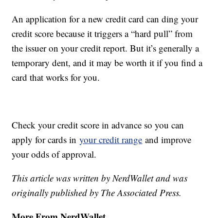
An application for a new credit card can ding your
credit score because it triggers a “hard pull” from
the issuer on your credit report. But it’s generally a
temporary dent, and it may be worth it if you find a
card that works for you.
Check your credit score in advance so you can
apply for cards in
your credit range
and improve
your odds of approval.
This article was written by NerdWallet and was
originally published by The Associated Press.
More From NerdWallet