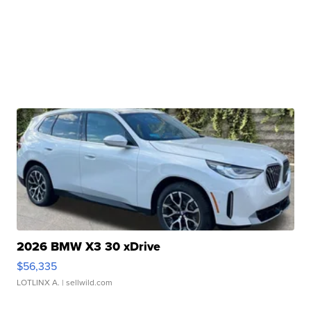
2026 BMW X3 30 xDrive
$56,335
LOTLINX A.
| sellwild.com