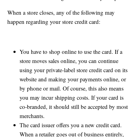
When a store closes, any of the following may
happen regarding your store credit card:
You have to shop online to use the card. If a
store moves sales online, you can continue
using your private-label store credit card on its
website and making your payments online, or
by phone or mail. Of course, this also means
you may incur shipping costs. If your card is
co-branded, it should still be accepted by most
merchants.
The card issuer offers you a new credit card.
When a retailer goes out of business entirely,