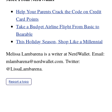
Help Your Parents Crack the Code on Credit
Card Points
Take a Budget Airline Flight From Basic to
Bearable
This Holiday Season, Shop Like a Millennial
Melissa Lambarena is a writer at NerdWallet. Email:
mlambarena@nerdwallet.com. Twitter:
@LissaLambarena.
Report a typo