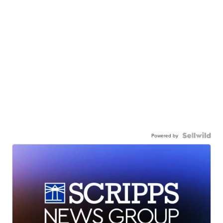
Powered by