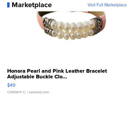
Marketplace
Visit Full Marketplace
Honora Pearl and Pink Leather Bracelet
Adjustable Buckle Clo...
$49
CONSHY C.
| sellwild.com