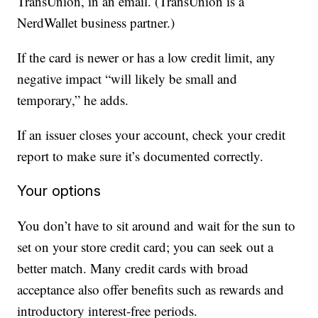
TransUnion, in an email. (TransUnion is a
NerdWallet business partner.)
If the card is newer or has a low credit limit, any
negative impact “will likely be small and
temporary,” he adds.
If an issuer closes your account, check your credit
report to make sure it’s documented correctly.
Your options
You don’t have to sit around and wait for the sun to
set on your store credit card; you can seek out a
better match. Many credit cards with broad
acceptance also offer benefits such as rewards and
introductory interest-free periods.