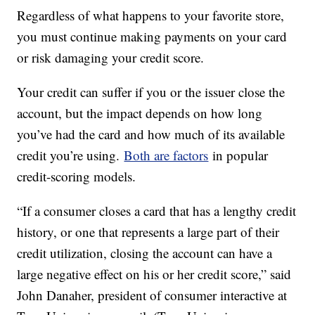
Regardless of what happens to your favorite store,
you must continue making payments on your card
or risk damaging your credit score.
Your credit can suffer if you or the issuer close the
account, but the impact depends on how long
you’ve had the card and how much of its available
credit you’re using.
Both are factors
in popular
credit-scoring models.
“If a consumer closes a card that has a lengthy credit
history, or one that represents a large part of their
credit utilization, closing the account can have a
large negative effect on his or her credit score,” said
John Danaher, president of consumer interactive at