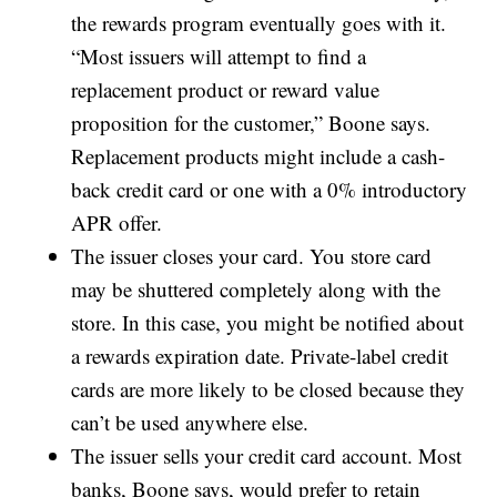
the rewards program eventually goes with it.
“Most issuers will attempt to find a
replacement product or reward value
proposition for the customer,” Boone says.
Replacement products might include a cash-
back credit card or one with a 0% introductory
APR offer.
The issuer closes your card. You store card
may be shuttered completely along with the
store. In this case, you might be notified about
a rewards expiration date. Private-label credit
cards are more likely to be closed because they
can’t be used anywhere else.
The issuer sells your credit card account. Most
banks, Boone says, would prefer to retain