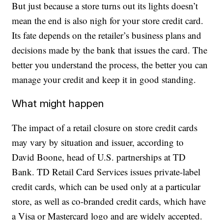
But just because a store turns out its lights doesn’t
mean the end is also nigh for your store credit card.
Its fate depends on the retailer’s business plans and
decisions made by the bank that issues the card. The
better you understand the process, the better you can
manage your credit and keep it in good standing.
What might happen
The impact of a retail closure on store credit cards
may vary by situation and issuer, according to
David Boone, head of U.S. partnerships at TD
Bank. TD Retail Card Services issues private-label
credit cards, which can be used only at a particular
store, as well as co-branded credit cards, which have
a Visa or Mastercard logo and are widely accepted.