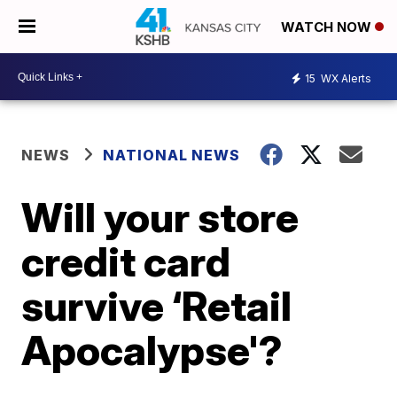
WATCH NOW
15
WX Alerts
NEWS
NATIONAL NEWS
Will your store
credit card
survive ‘Retail
Apocalypse'?