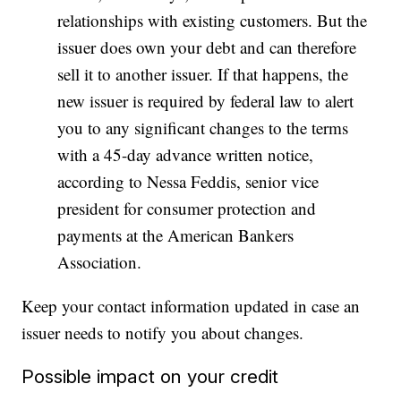
relationships with existing customers. But the
issuer does own your debt and can therefore
sell it to another issuer. If that happens, the
new issuer is required by federal law to alert
you to any significant changes to the terms
with a 45-day advance written notice,
according to Nessa Feddis, senior vice
president for consumer protection and
payments at the American Bankers
Association.
Keep your contact information updated in case an
issuer needs to notify you about changes.
Possible impact on your credit