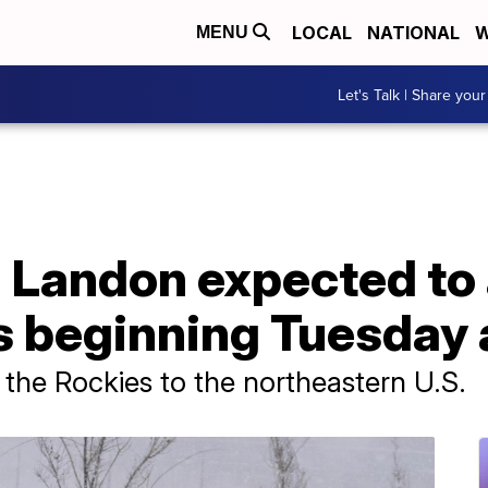
LOCAL
NATIONAL
W
MENU
Let's Talk | Share your
 Landon expected to 
es beginning Tuesday
 the Rockies to the northeastern U.S.