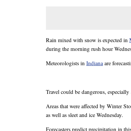
Rain mixed with snow is expected in
during the morning rush hour Wedne
Meteorologists in
Indiana
are forecast
Travel could be dangerous, especially 
Areas that were affected by Winter S
as well as sleet and ice Wednesday.
Forecasters predict precipitation in th