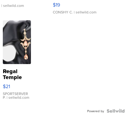
Asymmetrical ...
$19
.
| sellwild.com
CONSHY C.
| sellwild.com
Regal
Temple
Droplet
$21
Earrings
SPORTSERVER
P.
| sellwild.com
Powered by