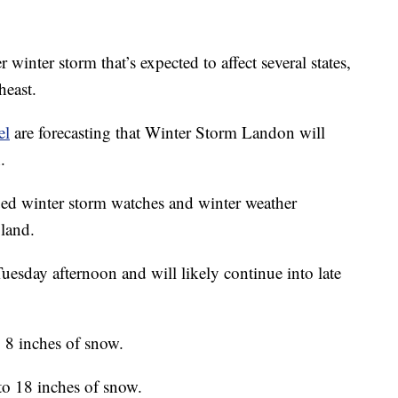
winter storm that’s expected to affect several states,
heast.
el
are forecasting that Winter Storm Landon will
.
ued winter storm watches and winter weather
land.
uesday afternoon and will likely continue into late
o 8 inches of snow.
to 18 inches of snow.