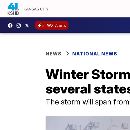
5
WX Alerts
NEWS
NATIONAL NEWS
Winter Storm
several stat
The storm will span from