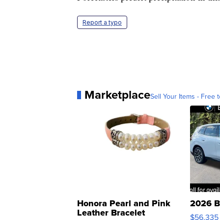
Report a typo
Marketplace
Sell Your Items - Free t
Honora Pearl and Pink
2026 B
Leather Bracelet
$56,335