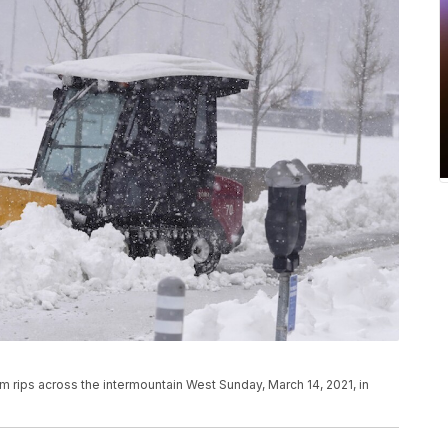
rips across the intermountain West Sunday, March 14, 2021, in