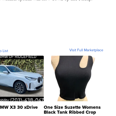
Visit Full Marketplace
o List
MW X3 30 xDrive
One Size Suzette Womens
Black Tank Ribbed Crop