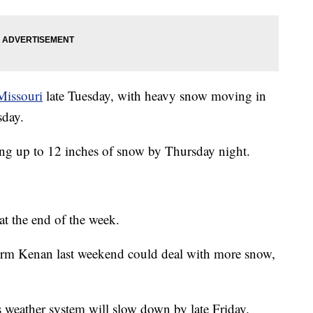
Missouri
late Tuesday, with heavy snow moving in
sday.
ing up to 12 inches of snow by Thursday night.
at the end of the week.
torm Kenan last weekend could deal with more snow,
is weather system will slow down by late Friday.