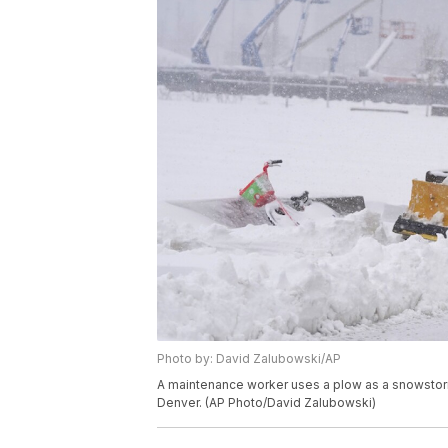
Photo by: David Zalubowski/AP
A maintenance worker uses a plow as a snowstorm 
Denver. (AP Photo/David Zalubowski)