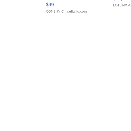
Adjustable Buckle Clo...
$49
LOTLINX A
CONSHY C.
| sellwild.com