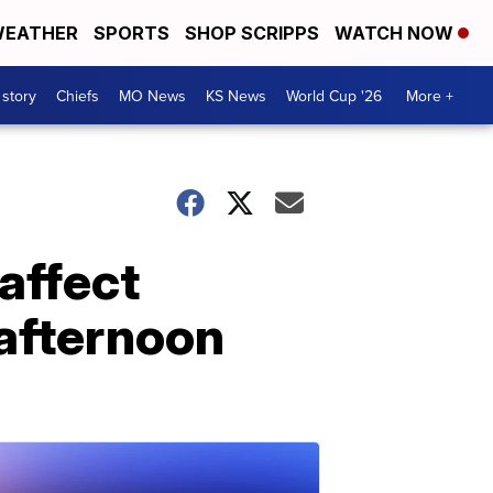
EATHER
SPORTS
SHOP SCRIPPS
WATCH NOW
 story
Chiefs
MO News
KS News
World Cup '26
More +
affect
 afternoon