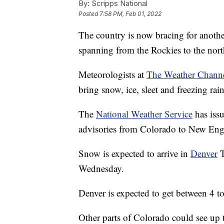
By:
Scripps National
Posted
7:58 PM, Feb 01, 2022
The country is now bracing for another 
spanning from the Rockies to the nort
Meteorologists at
The Weather Chann
bring snow, ice, sleet and freezing rain
The
National Weather Service
has iss
advisories from Colorado to New Eng
Snow is expected to arrive in
Denver
T
Wednesday.
Denver is expected to get between 4 t
Other parts of Colorado could see up 