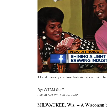
A local brewery and beer historian are working to 
By:
WTMJ Staff
Posted
7:36 PM, Feb 20, 2020
MILWAUKEE, Wis. -- A Wisconsin bre