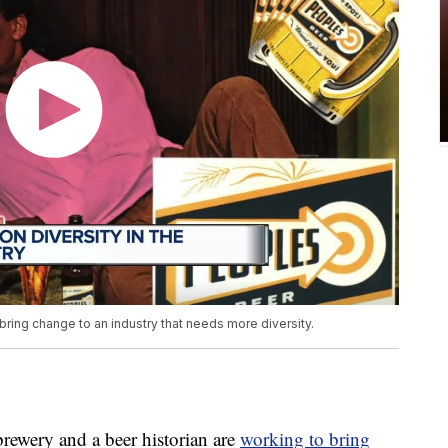
bring change to an industry that needs more diversity.
wery and a beer historian are
working to bring