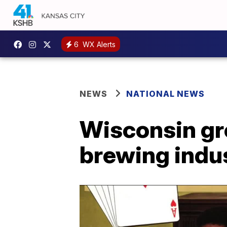
6
WX Alerts
NEWS
NATIONAL NEWS
Wisconsin gro
brewing indu