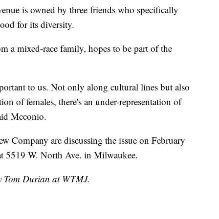
ue is owned by three friends who specifically
d for its diversity.
a mixed-race family, hopes to be part of the
mportant to us. Not only along cultural lines but also
ion of females, there's an under-representation of
said Mcconio.
ew Company are discussing the issue on February
at 5519 W. North Ave. in Milwaukee.
 by Tom Durian at WTMJ.