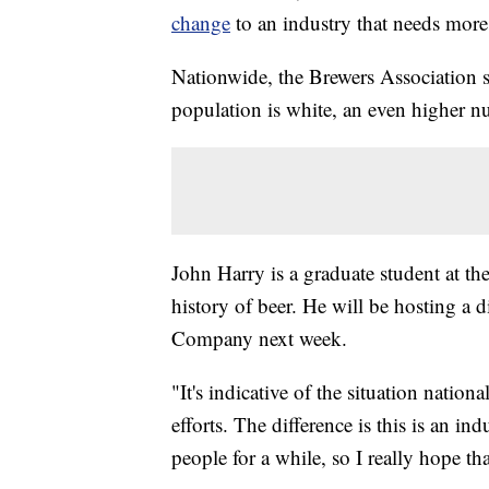
change
to an industry that needs more 
Nationwide, the Brewers Association s
population is white, an even higher n
John Harry is a graduate student at t
history of beer. He will be hosting a
Company next week.
"It's indicative of the situation nation
efforts. The difference is this is an in
people for a while, so I really hope th