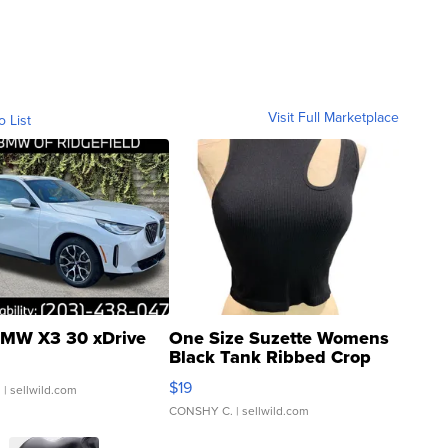
Visit Full Marketplace
o List
MW X3 30 xDrive
One Size Suzette Womens
Black Tank Ribbed Crop
Asymmetrical ...
$19
.
| sellwild.com
CONSHY C.
| sellwild.com