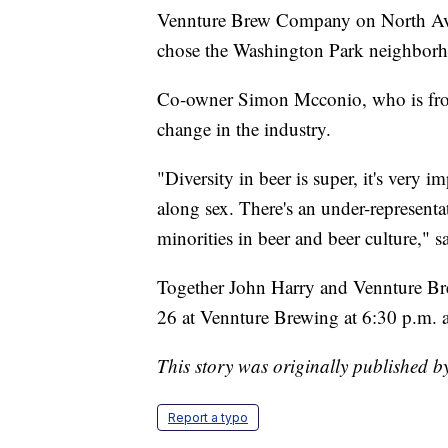
Vennture Brew Company on North Aven
chose the Washington Park neighborhoo
Co-owner Simon Mcconio, who is from 
change in the industry.
"Diversity in beer is super, it's very i
along sex. There's an under-representat
minorities in beer and beer culture," 
Together John Harry and Vennture Br
26 at Vennture Brewing at 6:30 p.m. 
This story was originally published
Report a typo