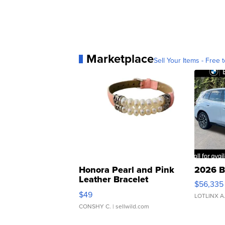
Marketplace
Sell Your Items - Free t
Honora Pearl and Pink
2026 B
Leather Bracelet
$56,335
Adjustable Buckle Clo...
$49
LOTLINX A
CONSHY C.
| sellwild.com