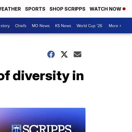
EATHER
SPORTS
SHOP SCRIPPS
WATCH NOW
 story
Chiefs
MO News
KS News
World Cup '26
More +
f diversity in