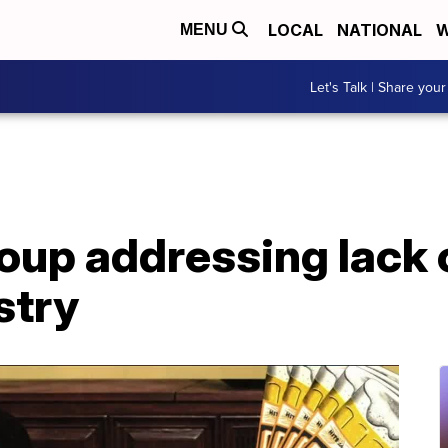
LOCAL
NATIONAL
W
MENU
Let's Talk | Share your
up addressing lack o
stry