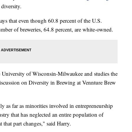
diversity.
ays that even though 60.8 percent of the U.S.
umber of breweries, 64.8 percent, are white-owned.
he University of Wisconsin-Milwaukee and studies the
 discussion on Diversity in Brewing at Vennture Brew
ally as far as minorities involved in entrepreneurship
dustry that has neglected an entire population of
at that part changes," said Harry.