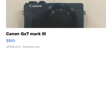
Canon Gx7 mark III
$889
JESSICA S.
| sellwild.com