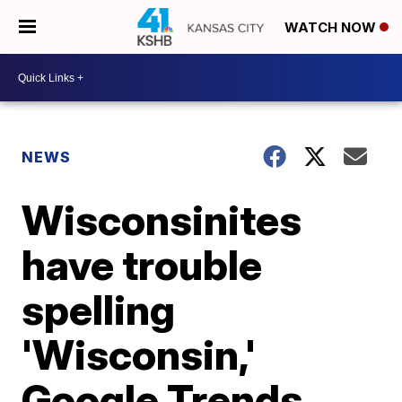
WATCH NOW
NEWS
Wisconsinites
have trouble
spelling
'Wisconsin,'
Google Trends