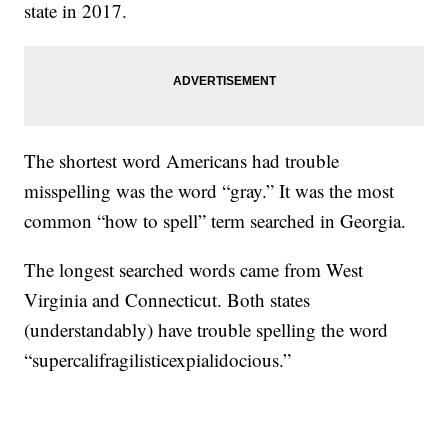
state in 2017.
The shortest word Americans had trouble
misspelling was the word “gray.” It was the most
common “how to spell” term searched in Georgia.
The longest searched words came from West
Virginia and Connecticut. Both states
(understandably) have trouble spelling the word
“supercalifragilisticexpialidocious.”