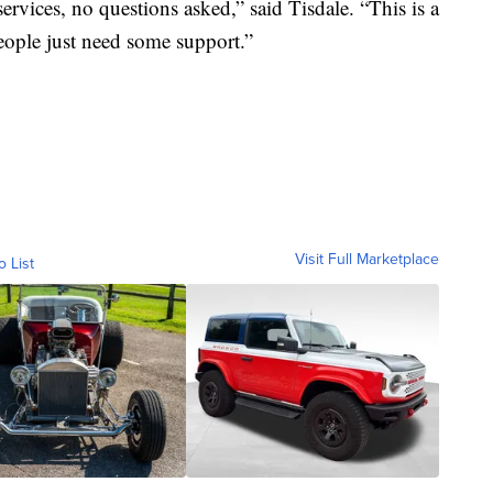
ervices, no questions asked,” said Tisdale. “This is a
ople just need some support.”
Visit Full Marketplace
o List