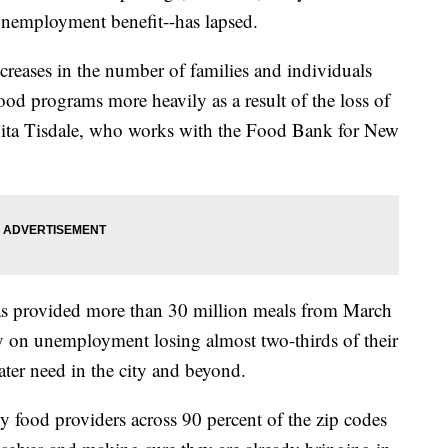
unemployment benefit--has lapsed.
ncreases in the number of families and individuals
ood programs more heavily as a result of the loss of
anita Tisdale, who works with the Food Bank for New
s provided more than 30 million meals from March
y on unemployment losing almost two-thirds of their
ater need in the city and beyond.
 food providers across 90 percent of the zip codes