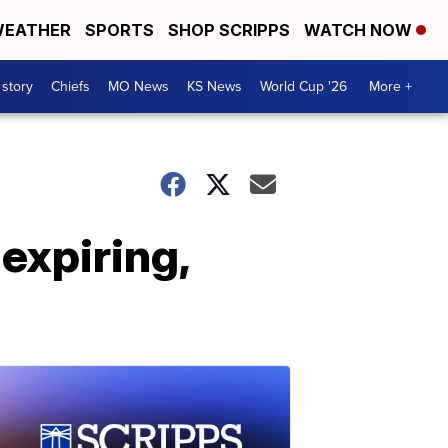
EATHER
SPORTS
SHOP SCRIPPS
WATCH NOW
 story
Chiefs
MO News
KS News
World Cup '26
More +
expiring,