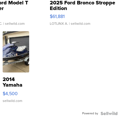
ord Model T
2025 Ford Bronco Stroppe
er
Edition
0
$61,881
C.
| sellwild.com
LOTLINX A.
| sellwild.com
2014
Yamaha
VX Deluxe
$4,500
sellwild.com
Powered by