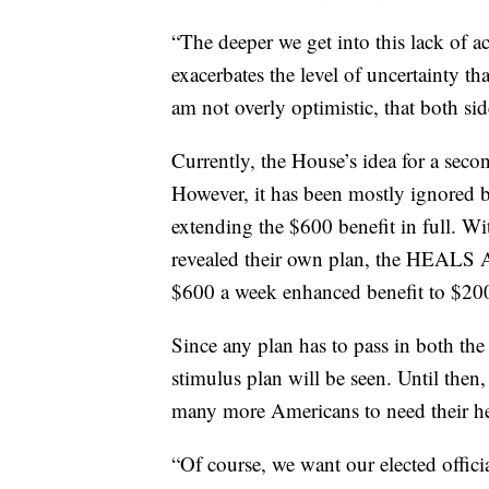
“The deeper we get into this lack of act
exacerbates the level of uncertainty th
am not overly optimistic, that both si
Currently, the House’s idea for a se
However, it has been mostly ignored by
extending the $600 benefit in full. W
revealed their own plan, the HEALS Act
$600 a week enhanced benefit to $20
Since any plan has to pass in both the
stimulus plan will be seen. Until then
many more Americans to need their he
“Of course, we want our elected officia