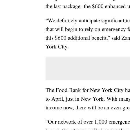
the last package--the $600 enhanced 
“We definitely anticipate significant i
that will begin to rely on emergency f
this $600 additional benefit,” said Z
York City.
The Food Bank for New York City ha
to April, just in New York. With man
income now, there will be an even gre
“Our network of over 1,000 emergency