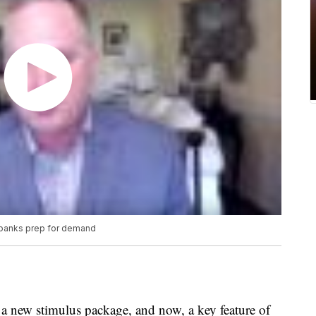
 banks prep for demand
a new stimulus package, and now, a key feature of