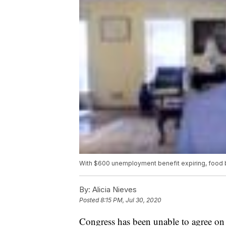
With $600 unemployment benefit expiring, food
By:
Alicia Nieves
Posted
8:15 PM, Jul 30, 2020
Congress has been unable to agree on 