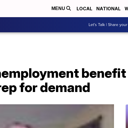
LOCAL
NATIONAL
W
MENU
Let's Talk | Share your
employment benefit 
rep for demand