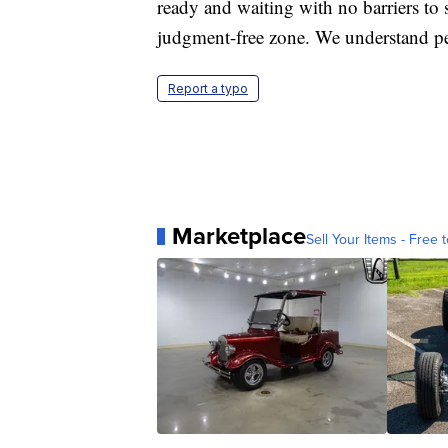
ready and waiting with no barriers to s
judgment-free zone. We understand pe
Report a typo
Marketplace
Sell Your Items - Free t