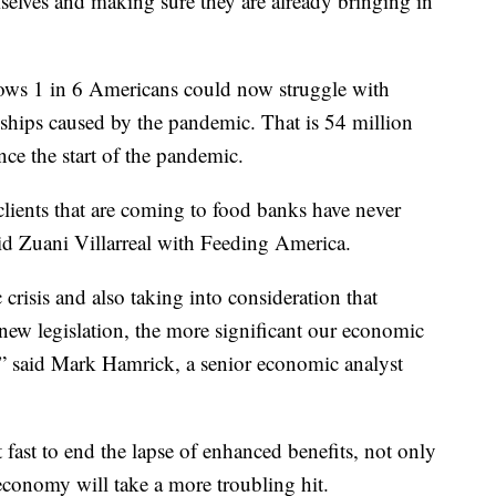
emselves and making sure they are already bringing in
ws 1 in 6 Americans could now struggle with
rdships caused by the pandemic. That is 54 million
ce the start of the pandemic.
clients that are coming to food banks have never
aid Zuani Villarreal with Feeding America.
crisis and also taking into consideration that
g new legislation, the more significant our economic
n,” said Mark Hamrick, a senior economic analyst
fast to end the lapse of enhanced benefits, not only
conomy will take a more troubling hit.