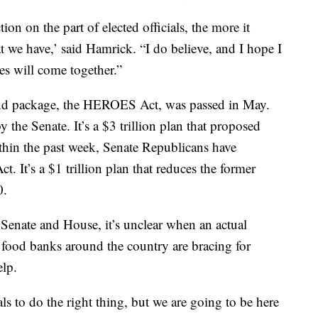
ion on the part of elected officials, the more it
at we have,’ said Hamrick. “I do believe, and I hope I
des will come together.”
cond package, the HEROES Act, was passed in May.
 the Senate. It’s a $3 trillion plan that proposed
ithin the past week, Senate Republicans have
. It’s a $1 trillion plan that reduces the former
0.
 Senate and House, it’s unclear when an actual
, food banks around the country are bracing for
lp.
ls to do the right thing, but we are going to be here