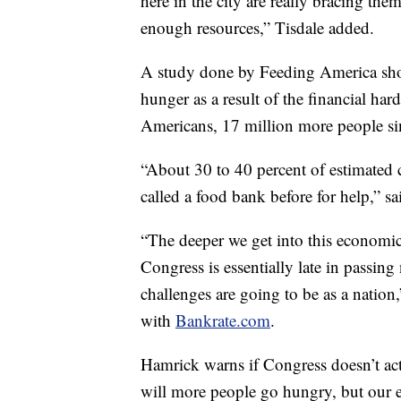
here in the city are really bracing th
enough resources,” Tisdale added.
A study done by Feeding America sho
hunger as a result of the financial ha
Americans, 17 million more people sin
“About 30 to 40 percent of estimated 
called a food bank before for help,” s
“The deeper we get into this economic 
Congress is essentially late in passin
challenges are going to be as a natio
with
Bankrate.com
.
Hamrick warns if Congress doesn’t act 
will more people go hungry, but our e