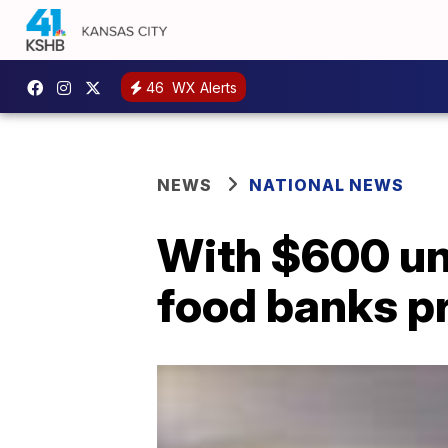
46
WX Alerts
NEWS
NATIONAL NEWS
With $600 un
food banks p