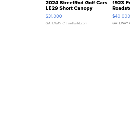
2024 StreetRod Golf Cars
1923 F
LE29 Short Canopy
Roadst
$31,000
$40,00
GATEWAY C.
| sellwild.com
GATEWAY 