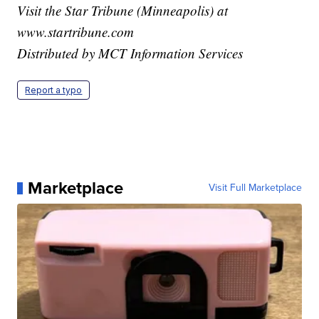
Visit the Star Tribune (Minneapolis) at
www.startribune.com
Distributed by MCT Information Services
Report a typo
Marketplace
Visit Full Marketplace