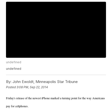
undefined
undefined
By:
John Ewoldt, Minneapolis Star Tribune
Posted
3:08 PM, Sep 22, 2014
Friday's release of the newest iPhone marked a turning point for the way Americans
pay for cellphones.