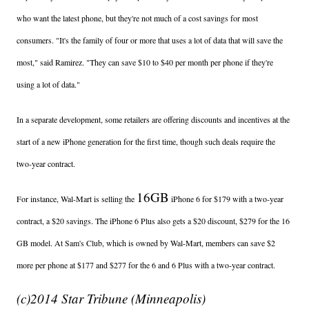
who want the latest phone, but they're not much of a cost savings for most
consumers. "It's the family of four or more that uses a lot of data that will save the
most," said Ramirez. "They can save $10 to $40 per month per phone if they're
using a lot of data."
In a separate development, some retailers are offering discounts and incentives at the
start of a new iPhone generation for the first time, though such deals require the
two-year contract.
16GB
For instance, Wal-Mart is selling the
iPhone 6 for $179 with a two-year
contract, a $20 savings. The iPhone 6 Plus also gets a $20 discount, $279 for the 16
GB model. At Sam's Club, which is owned by Wal-Mart, members can save $2
more per phone at $177 and $277 for the 6 and 6 Plus with a two-year contract.
(c)2014 Star Tribune (Minneapolis)