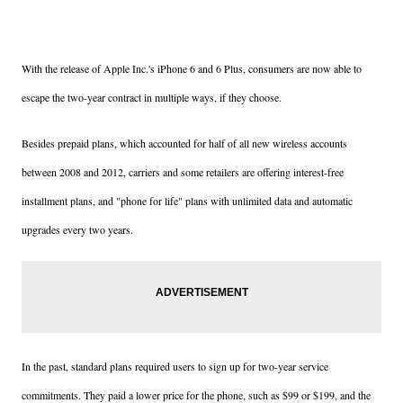
With the release of Apple Inc.'s iPhone 6 and 6 Plus, consumers are now able to
escape the two-year contract in multiple ways, if they choose.
Besides prepaid plans, which accounted for half of all new wireless accounts
between 2008 and 2012, carriers and some retailers are offering interest-free
installment plans, and "phone for life" plans with unlimited data and automatic
upgrades every two years.
In the past, standard plans required users to sign up for two-year service
commitments. They paid a lower price for the phone, such as $99 or $199, and the