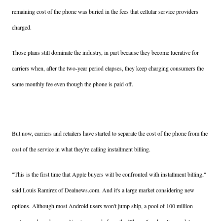
remaining cost of the phone was buried in the fees that cellular service providers
charged.
Those plans still dominate the industry, in part because they become lucrative for
carriers when, after the two-year period elapses, they keep charging consumers the
same monthly fee even though the phone is paid off.
But now, carriers and retailers have started to separate the cost of the phone from the
cost of the service in what they're calling installment billing.
"This is the first time that Apple buyers will be confronted with installment billing,"
said Louis Ramirez of Dealnews.com. And it's a large market considering new
options. Although most Android users won't jump ship, a pool of 100 million