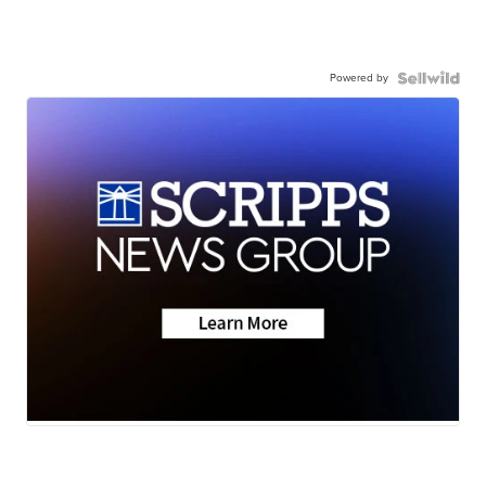
Powered by