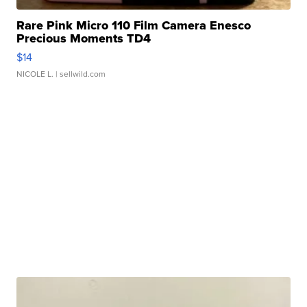
Rare Pink Micro 110 Film Camera Enesco
Precious Moments TD4
$14
NICOLE L.
| sellwild.com