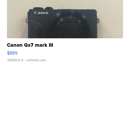
Canon Gx7 mark III
$889
JESSICA S.
| sellwild.com