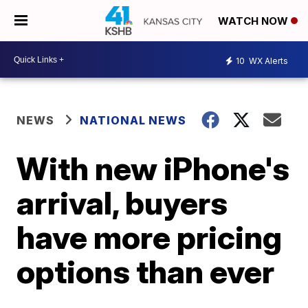
WATCH NOW
10
WX Alerts
NEWS
NATIONAL NEWS
With new iPhone's
arrival, buyers
have more pricing
options than ever