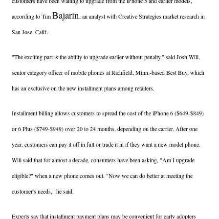
customers have been waiting to upgrade from the iPhone 5 and earlier models,
Bajarin
according to Tim
, an analyst with Creative Strategies market research in
San Jose, Calif.
"The exciting part is the ability to upgrade earlier without penalty," said Josh Will,
senior category officer of mobile phones at Richfield, Minn.-based Best Buy, which
has an exclusive on the new installment plans among retailers.
Installment billing allows customers to spread the cost of the iPhone 6 ($649-$849)
or 6 Plus ($749-$949) over 20 to 24 months, depending on the carrier. After one
year, customers can pay it off in full or trade it in if they want a new model phone.
Will said that for almost a decade, consumers have been asking, "Am I upgrade
eligible?" when a new phone comes out. "Now we can do better at meeting the
customer's needs," he said.
Experts say that installment payment plans may be convenient for early adopters