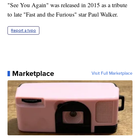
"See You Again" was released in 2015 as a tribute
to late "Fast and the Furious" star Paul Walker.
Report a typo
Marketplace
Visit Full Marketplace