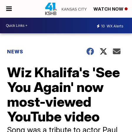
WATCH NOW
10
WX Alerts
NEWS
Wiz Khalifa's 'See
You Again' now
most-viewed
YouTube video
Song was a tribute to actor Paul