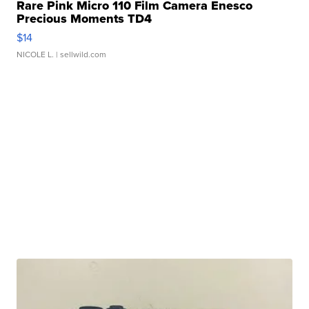
Rare Pink Micro 110 Film Camera Enesco
Precious Moments TD4
$14
NICOLE L.
| sellwild.com