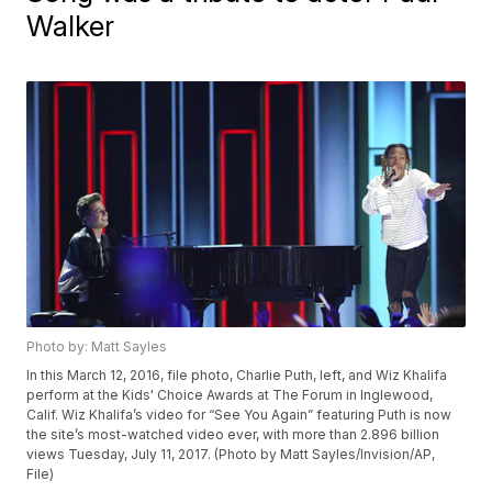
Walker
Photo by: Matt Sayles
In this March 12, 2016, file photo, Charlie Puth, left, and Wiz Khalifa
perform at the Kids' Choice Awards at The Forum in Inglewood,
Calif. Wiz Khalifa’s video for “See You Again” featuring Puth is now
the site’s most-watched video ever, with more than 2.896 billion
views Tuesday, July 11, 2017. (Photo by Matt Sayles/Invision/AP,
File)