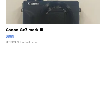
Canon Gx7 mark III
$889
JESSICA S.
| sellwild.com