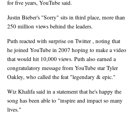
for five years, YouTube said.
Justin Bieber's "Sorry" sits in third place, more than
250 million views behind the leaders.
Puth reacted with surprise on Twitter , noting that
he joined YouTube in 2007 hoping to make a video
that would hit 10,000 views. Puth also earned a
congratulatory message from YouTube star Tyler
Oakley, who called the feat "legendary & epic."
Wiz Khalifa said in a statement that he's happy the
song has been able to "inspire and impact so many
lives."