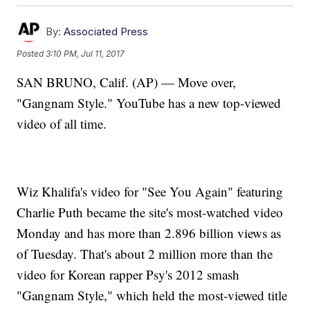
By:
Associated Press
Posted
3:10 PM, Jul 11, 2017
SAN BRUNO, Calif. (AP) — Move over,
"Gangnam Style." YouTube has a new top-viewed
video of all time.
Wiz Khalifa's video for "See You Again" featuring
Charlie Puth became the site's most-watched video
Monday and has more than 2.896 billion views as
of Tuesday. That's about 2 million more than the
video for Korean rapper Psy's 2012 smash
"Gangnam Style," which held the most-viewed title