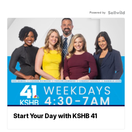
Powered by
Start Your Day with KSHB 41