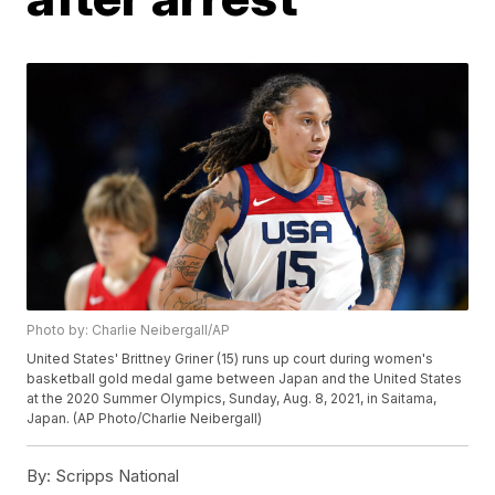
Photo by: Charlie Neibergall/AP
United States' Brittney Griner (15) runs up court during women's
basketball gold medal game between Japan and the United States
at the 2020 Summer Olympics, Sunday, Aug. 8, 2021, in Saitama,
Japan. (AP Photo/Charlie Neibergall)
By:
Scripps National