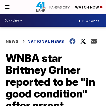
WATCH NOW
11
WX Alerts
NEWS
NATIONAL NEWS
WNBA star
Brittney Griner
reported to be "in
good condition"
after arrest