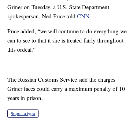
Griner on Tuesday, a U.S. State Department
spokesperson, Ned Price told
CNN
.
Price added, “we will continue to do everything we
can to see to that it she is treated fairly throughout
this ordeal.”
The Russian Customs Service said the charges
Griner faces could carry a maximum penalty of 10
years in prison.
Report a typo