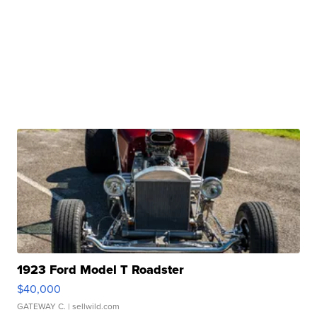
1923 Ford Model T Roadster
$40,000
GATEWAY C.
| sellwild.com