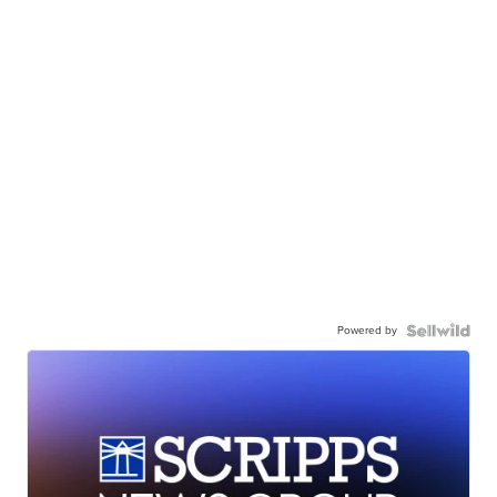
Powered by