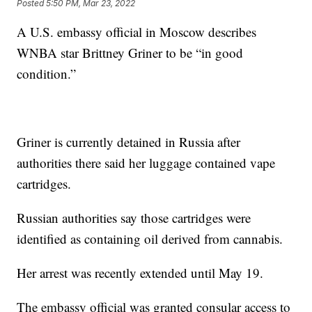
Posted
5:50 PM, Mar 23, 2022
A U.S. embassy official in Moscow describes
WNBA star Brittney Griner to be “in good
condition.”
Griner is currently detained in Russia after
authorities there said her luggage contained vape
cartridges.
Russian authorities say those cartridges were
identified as containing oil derived from cannabis.
Her arrest was recently extended until May 19.
The embassy official was granted consular access to