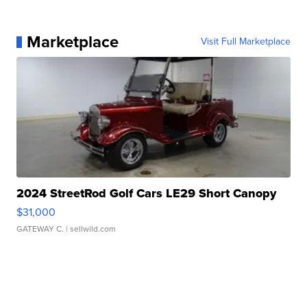
Marketplace
Visit Full Marketplace
2024 StreetRod Golf Cars LE29 Short Canopy
$31,000
GATEWAY C.
| sellwild.com