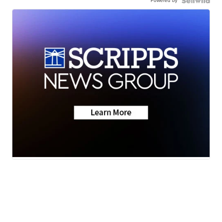
Powered by