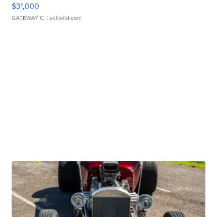
$31,000
GATEWAY C.
| sellwild.com