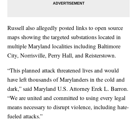
Russell also allegedly posted links to open source
maps showing the targeted substations located in
multiple Maryland localities including Baltimore
City, Norrisville, Perry Hall, and Reisterstown.
“This planned attack threatened lives and would
have left thousands of Marylanders in the cold and
dark,” said Maryland U.S. Attorney Erek L. Barron.
“We are united and committed to using every legal
means necessary to disrupt violence, including hate-
fueled attacks.”