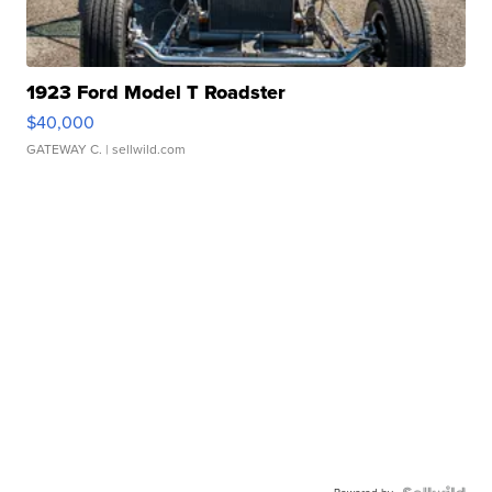
1923 Ford Model T Roadster
$40,000
GATEWAY C.
| sellwild.com