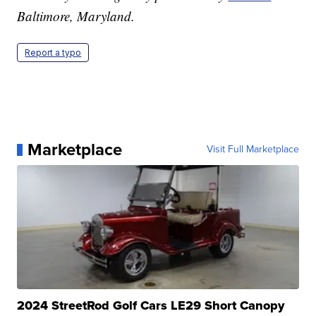
Baltimore, Maryland.
Report a typo
Marketplace
Visit Full Marketplace
2024 StreetRod Golf Cars LE29 Short Canopy