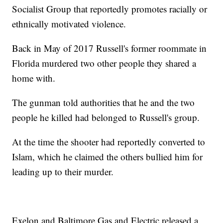
Socialist Group that reportedly promotes racially or
ethnically motivated violence.
Back in May of 2017 Russell's former roommate in
Florida murdered two other people they shared a
home with.
The gunman told authorities that he and the two
people he killed had belonged to Russell's group.
At the time the shooter had reportedly converted to
Islam, which he claimed the others bullied him for
leading up to their murder.
Exelon and Baltimore Gas and Electric released a