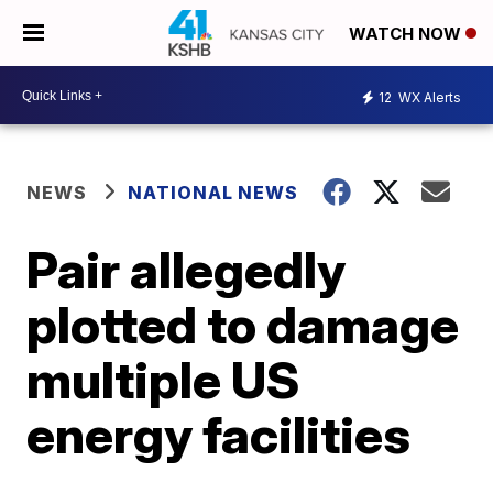
WATCH NOW
12
WX Alerts
NEWS
NATIONAL NEWS
Pair allegedly
plotted to damage
multiple US
energy facilities