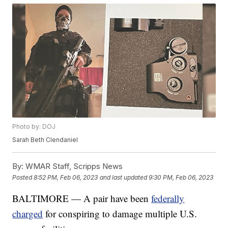
Photo by: DOJ
Sarah Beth Clendaniel
By:
WMAR Staff, Scripps News
Posted
8:52 PM, Feb 06, 2023
and last updated
9:30 PM, Feb 06, 2023
BALTIMORE — A pair have been
federally
charged
for conspiring to damage multiple U.S.