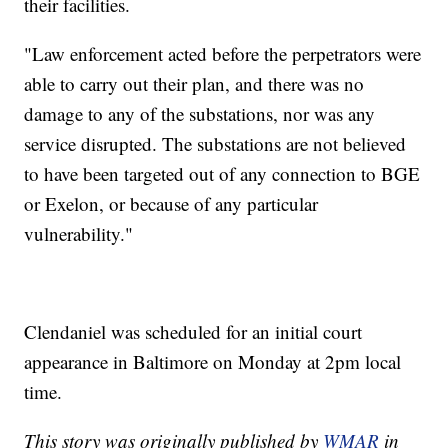
their facilities.
"Law enforcement acted before the perpetrators were
able to carry out their plan, and there was no
damage to any of the substations, nor was any
service disrupted. The substations are not believed
to have been targeted out of any connection to BGE
or Exelon, or because of any particular
vulnerability."
Clendaniel was scheduled for an initial court
appearance in Baltimore on Monday at 2pm local
time.
This story was originally published by
WMAR
in