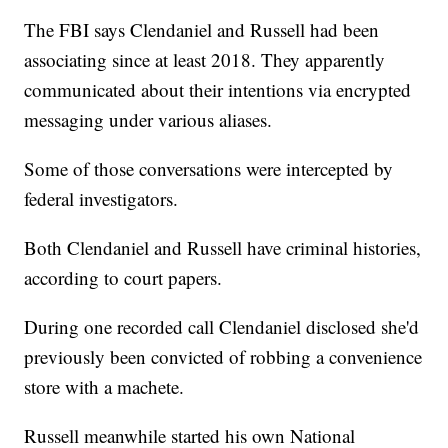
The FBI says Clendaniel and Russell had been
associating since at least 2018. They apparently
communicated about their intentions via encrypted
messaging under various aliases.
Some of those conversations were intercepted by
federal investigators.
Both Clendaniel and Russell have criminal histories,
according to court papers.
During one recorded call Clendaniel disclosed she'd
previously been convicted of robbing a convenience
store with a machete.
Russell meanwhile started his own National