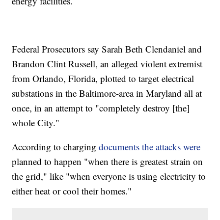
energy facilities.
Federal Prosecutors say Sarah Beth Clendaniel and
Brandon Clint Russell, an alleged violent extremist
from Orlando, Florida, plotted to target electrical
substations in the Baltimore-area in Maryland all at
once, in an attempt to "completely destroy [the]
whole City."
According to charging
documents the attacks were
planned to happen "when there is greatest strain on
the grid," like "when everyone is using electricity to
either heat or cool their homes."