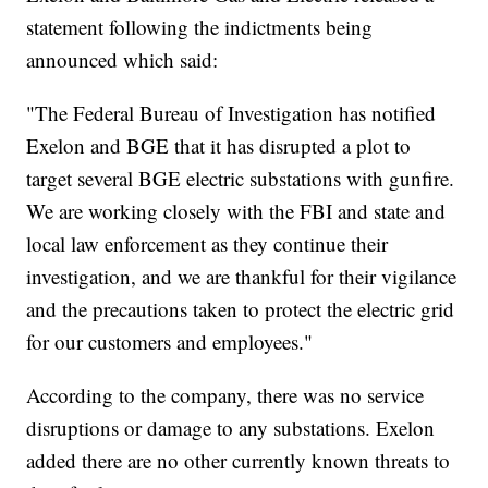
statement following the indictments being
announced which said:
"The Federal Bureau of Investigation has notified
Exelon and BGE that it has disrupted a plot to
target several BGE electric substations with gunfire.
We are working closely with the FBI and state and
local law enforcement as they continue their
investigation, and we are thankful for their vigilance
and the precautions taken to protect the electric grid
for our customers and employees."
According to the company, there was no service
disruptions or damage to any substations. Exelon
added there are no other currently known threats to