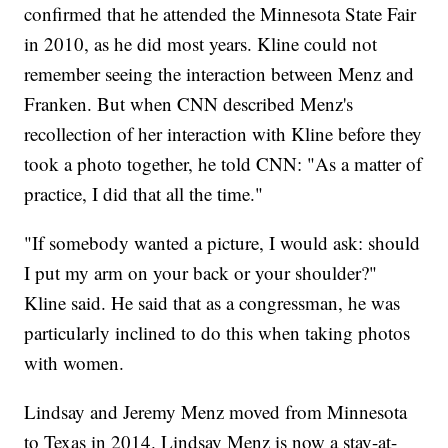
confirmed that he attended the Minnesota State Fair
in 2010, as he did most years. Kline could not
remember seeing the interaction between Menz and
Franken. But when CNN described Menz's
recollection of her interaction with Kline before they
took a photo together, he told CNN: "As a matter of
practice, I did that all the time."
"If somebody wanted a picture, I would ask: should
I put my arm on your back or your shoulder?"
Kline said. He said that as a congressman, he was
particularly inclined to do this when taking photos
with women.
Lindsay and Jeremy Menz moved from Minnesota
to Texas in 2014. Lindsay Menz is now a stay-at-