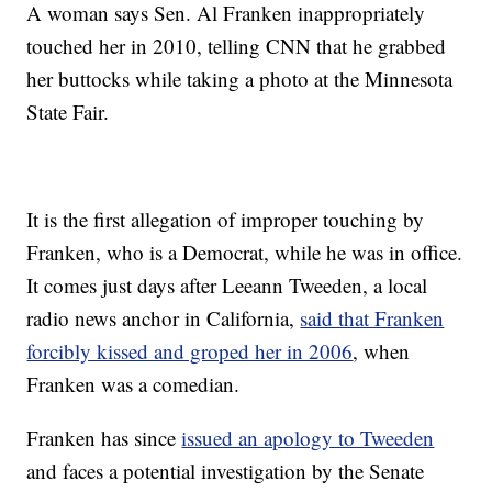
A woman says Sen. Al Franken inappropriately
touched her in 2010, telling CNN that he grabbed
her buttocks while taking a photo at the Minnesota
State Fair.
It is the first allegation of improper touching by
Franken, who is a Democrat, while he was in office.
It comes just days after Leeann Tweeden, a local
radio news anchor in California,
said that Franken
forcibly kissed and groped her in 2006
, when
Franken was a comedian.
Franken has since
issued an apology to Tweeden
and faces a potential investigation by the Senate