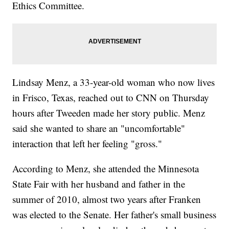
Ethics Committee.
Lindsay Menz, a 33-year-old woman who now lives
in Frisco, Texas, reached out to CNN on Thursday
hours after Tweeden made her story public. Menz
said she wanted to share an "uncomfortable"
interaction that left her feeling "gross."
According to Menz, she attended the Minnesota
State Fair with her husband and father in the
summer of 2010, almost two years after Franken
was elected to the Senate. Her father's small business