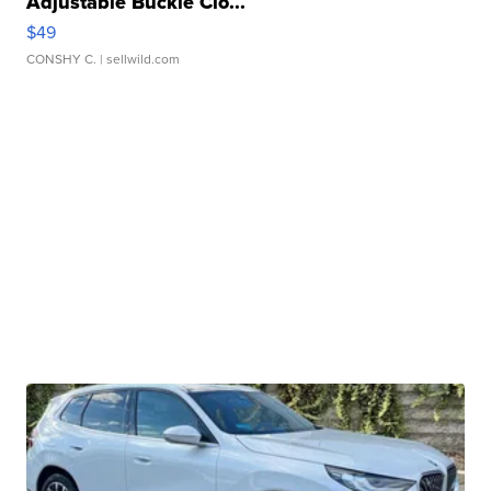
Adjustable Buckle Clo...
$49
CONSHY C.
| sellwild.com