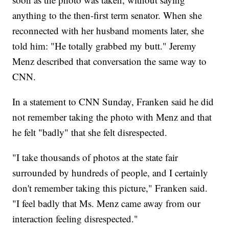
anything to the then-first term senator. When she
reconnected with her husband moments later, she
told him: "He totally grabbed my butt." Jeremy
Menz described that conversation the same way to
CNN.
In a statement to CNN Sunday, Franken said he did
not remember taking the photo with Menz and that
he felt "badly" that she felt disrespected.
"I take thousands of photos at the state fair
surrounded by hundreds of people, and I certainly
don't remember taking this picture," Franken said.
"I feel badly that Ms. Menz came away from our
interaction feeling disrespected."