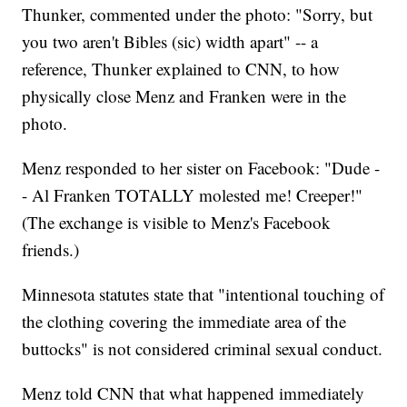
Thunker, commented under the photo: "Sorry, but
you two aren't Bibles (sic) width apart" -- a
reference, Thunker explained to CNN, to how
physically close Menz and Franken were in the
photo.
Menz responded to her sister on Facebook: "Dude -
- Al Franken TOTALLY molested me! Creeper!"
(The exchange is visible to Menz's Facebook
friends.)
Minnesota statutes state that "intentional touching of
the clothing covering the immediate area of the
buttocks" is not considered criminal sexual conduct.
Menz told CNN that what happened immediately