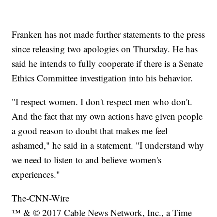
Franken has not made further statements to the press
since releasing two apologies on Thursday. He has
said he intends to fully cooperate if there is a Senate
Ethics Committee investigation into his behavior.
"I respect women. I don't respect men who don't.
And the fact that my own actions have given people
a good reason to doubt that makes me feel
ashamed," he said in a statement. "I understand why
we need to listen to and believe women's
experiences."
The-CNN-Wire
™ & © 2017 Cable News Network, Inc., a Time