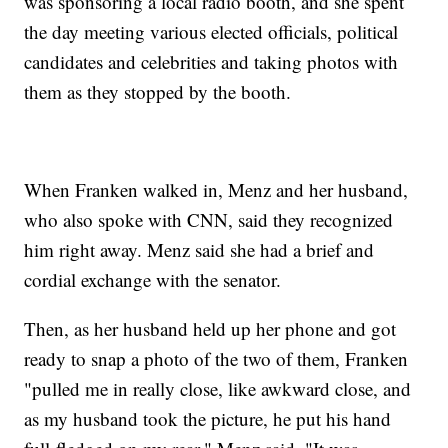
was sponsoring a local radio booth, and she spent
the day meeting various elected officials, political
candidates and celebrities and taking photos with
them as they stopped by the booth.
When Franken walked in, Menz and her husband,
who also spoke with CNN, said they recognized
him right away. Menz said she had a brief and
cordial exchange with the senator.
Then, as her husband held up her phone and got
ready to snap a photo of the two of them, Franken
"pulled me in really close, like awkward close, and
as my husband took the picture, he put his hand