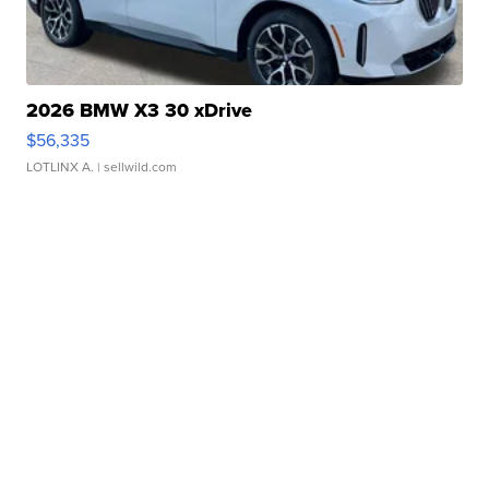
2026 BMW X3 30 xDrive
$56,335
LOTLINX A.
| sellwild.com