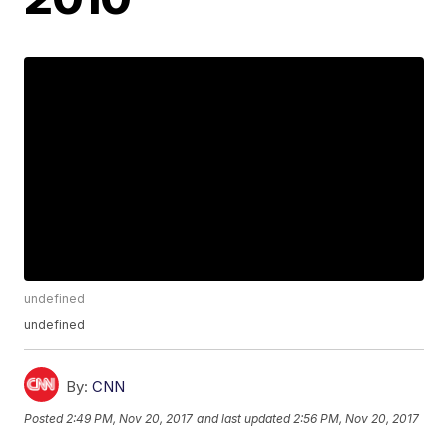
undefined
undefined
By:
CNN
Posted
2:49 PM, Nov 20, 2017
and last updated
2:56 PM, Nov 20, 2017