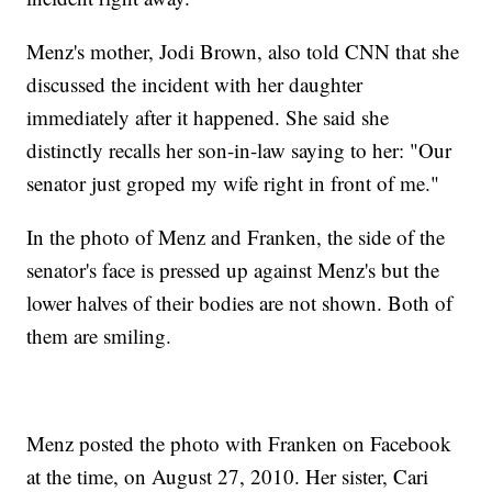
Menz's mother, Jodi Brown, also told CNN that she
discussed the incident with her daughter
immediately after it happened. She said she
distinctly recalls her son-in-law saying to her: "Our
senator just groped my wife right in front of me."
In the photo of Menz and Franken, the side of the
senator's face is pressed up against Menz's but the
lower halves of their bodies are not shown. Both of
them are smiling.
Menz posted the photo with Franken on Facebook
at the time, on August 27, 2010. Her sister, Cari