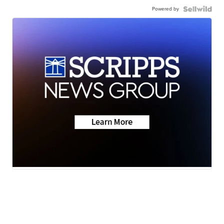
Powered by