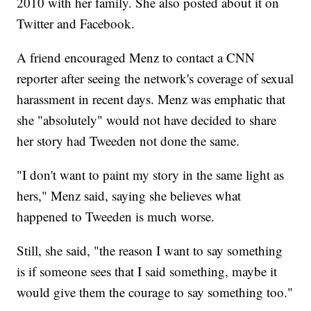
2010 with her family. She also posted about it on
Twitter and Facebook.
A friend encouraged Menz to contact a CNN
reporter after seeing the network's coverage of sexual
harassment in recent days. Menz was emphatic that
she "absolutely" would not have decided to share
her story had Tweeden not done the same.
"I don't want to paint my story in the same light as
hers," Menz said, saying she believes what
happened to Tweeden is much worse.
Still, she said, "the reason I want to say something
is if someone sees that I said something, maybe it
would give them the courage to say something too."