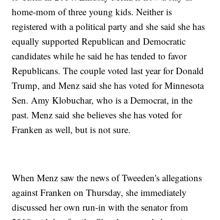
home-mom of three young kids. Neither is
registered with a political party and she said she has
equally supported Republican and Democratic
candidates while he said he has tended to favor
Republicans. The couple voted last year for Donald
Trump, and Menz said she has voted for Minnesota
Sen. Amy Klobuchar, who is a Democrat, in the
past. Menz said she believes she has voted for
Franken as well, but is not sure.
When Menz saw the news of Tweeden's allegations
against Franken on Thursday, she immediately
discussed her own run-in with the senator from