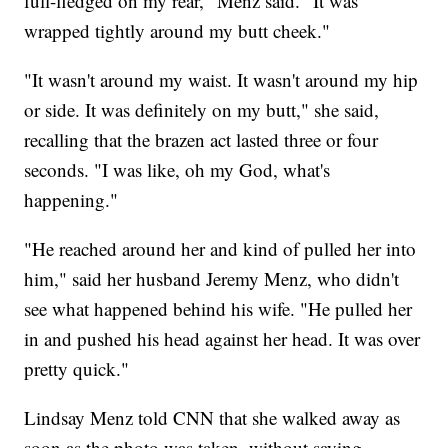
full-fledged on my rear," Menz said. "It was
wrapped tightly around my butt cheek."
"It wasn't around my waist. It wasn't around my hip
or side. It was definitely on my butt," she said,
recalling that the brazen act lasted three or four
seconds. "I was like, oh my God, what's
happening."
"He reached around her and kind of pulled her into
him," said her husband Jeremy Menz, who didn't
see what happened behind his wife. "He pulled her
in and pushed his head against her head. It was over
pretty quick."
Lindsay Menz told CNN that she walked away as
soon as the photo was taken, without saying