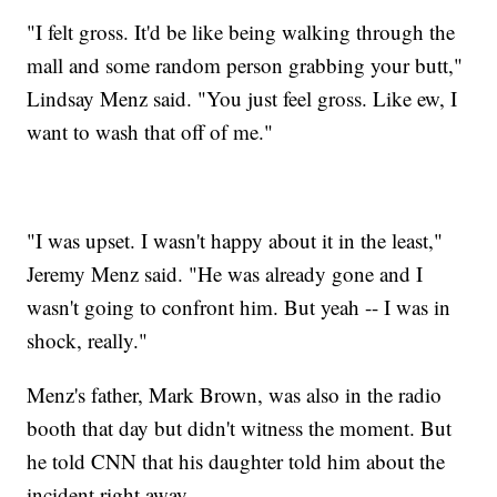
"I felt gross. It'd be like being walking through the
mall and some random person grabbing your butt,"
Lindsay Menz said. "You just feel gross. Like ew, I
want to wash that off of me."
"I was upset. I wasn't happy about it in the least,"
Jeremy Menz said. "He was already gone and I
wasn't going to confront him. But yeah -- I was in
shock, really."
Menz's father, Mark Brown, was also in the radio
booth that day but didn't witness the moment. But
he told CNN that his daughter told him about the
incident right away.