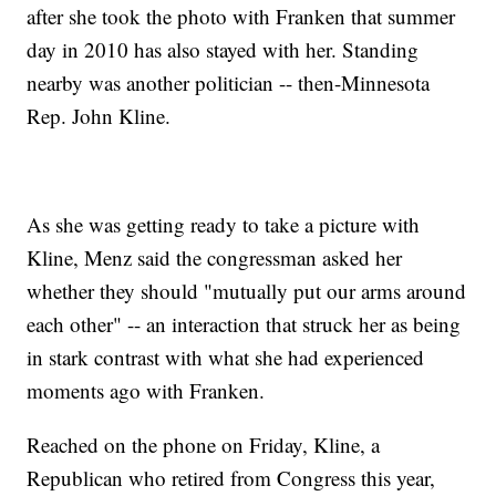
after she took the photo with Franken that summer
day in 2010 has also stayed with her. Standing
nearby was another politician -- then-Minnesota
Rep. John Kline.
As she was getting ready to take a picture with
Kline, Menz said the congressman asked her
whether they should "mutually put our arms around
each other" -- an interaction that struck her as being
in stark contrast with what she had experienced
moments ago with Franken.
Reached on the phone on Friday, Kline, a
Republican who retired from Congress this year,