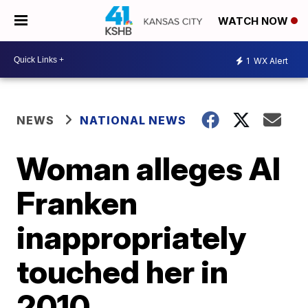
WATCH NOW
1
WX Alert
NEWS
NATIONAL NEWS
Woman alleges Al
Franken
inappropriately
touched her in
2010