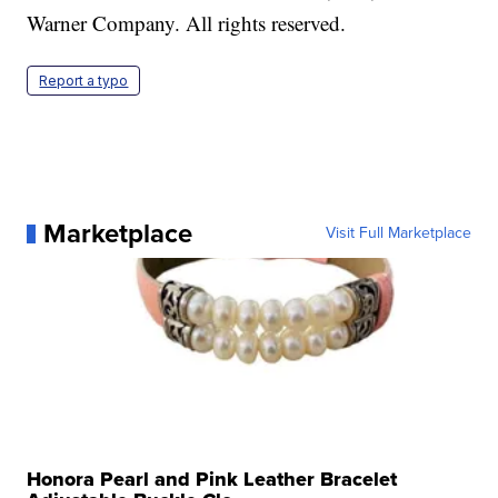
Warner Company. All rights reserved.
Report a typo
Marketplace
Visit Full Marketplace
Honora Pearl and Pink Leather Bracelet