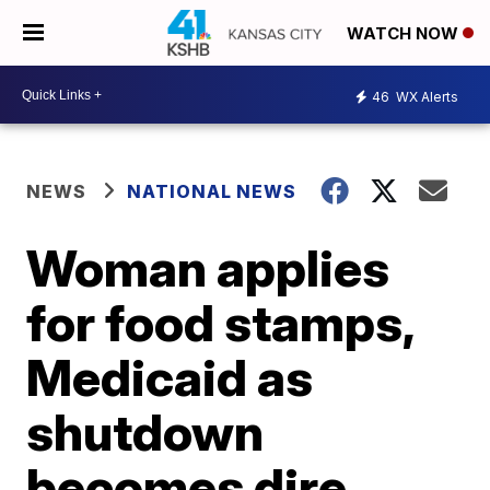
WATCH NOW
46
WX Alerts
NEWS
NATIONAL NEWS
Woman applies
for food stamps,
Medicaid as
shutdown
becomes dire