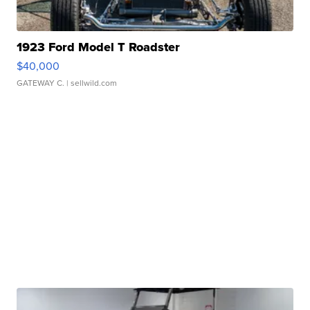
1923 Ford Model T Roadster
$40,000
GATEWAY C.
| sellwild.com