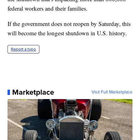
federal workers and their families.
If the government does not reopen by Saturday, this
will become the longest shutdown in U.S. history.
Report a typo
Marketplace
Visit Full Marketplace