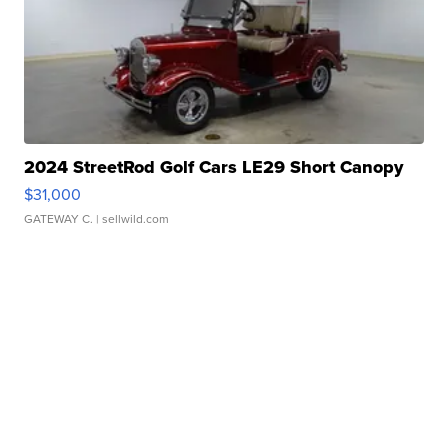
2024 StreetRod Golf Cars LE29 Short Canopy
$31,000
GATEWAY C.
| sellwild.com