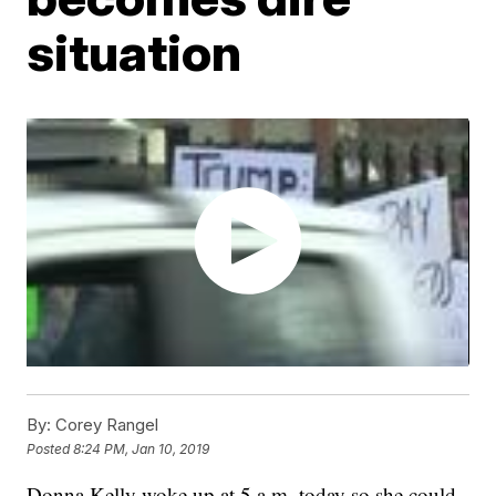
situation
By:
Corey Rangel
Posted
8:24 PM, Jan 10, 2019
Donna Kelly woke up at 5 a.m. today so she could