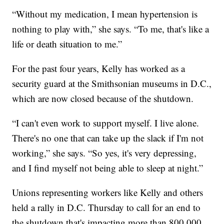
“Without my medication, I mean hypertension is
nothing to play with,” she says. “To me, that's like a
life or death situation to me.”
For the past four years, Kelly has worked as a
security guard at the Smithsonian museums in D.C.,
which are now closed because of the shutdown.
“I can't even work to support myself. I live alone.
There's no one that can take up the slack if I'm not
working,” she says. “So yes, it's very depressing,
and I find myself not being able to sleep at night.”
Unions representing workers like Kelly and others
held a rally in D.C. Thursday to call for an end to
the shutdown that's impacting more than 800,000