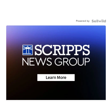
Powered by