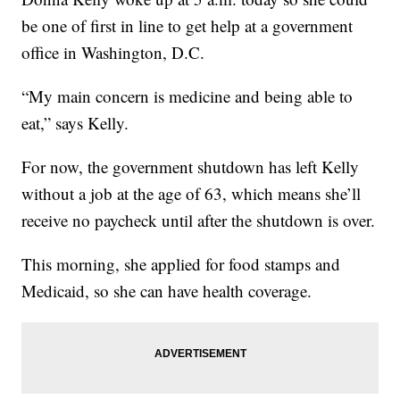
be one of first in line to get help at a government
office in Washington, D.C.
“My main concern is medicine and being able to
eat,” says Kelly.
For now, the government shutdown has left Kelly
without a job at the age of 63, which means she’ll
receive no paycheck until after the shutdown is over.
This morning, she applied for food stamps and
Medicaid, so she can have health coverage.