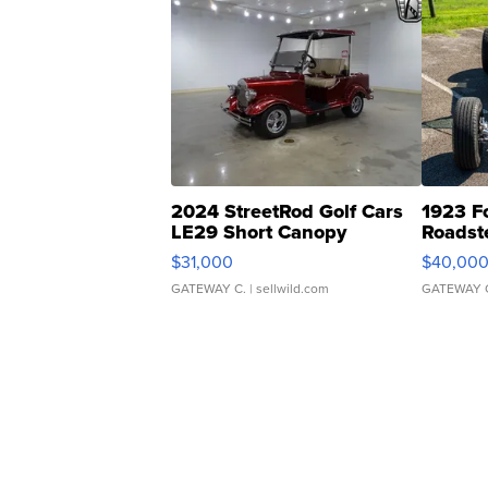
2024 StreetRod Golf Cars
1923 F
LE29 Short Canopy
Roadst
$31,000
$40,00
GATEWAY C.
| sellwild.com
GATEWAY 