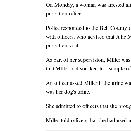
On Monday, a woman was arrested after
probation officer.
Police responded to the Bell County 
with officers, who advised that Julie Mi
probation visit.
As part of her supervision, Miller was
that Miller had sneaked in a sample of 
An officer asked Miller if the urine wa
was her dog's urine.
She admitted to officers that she broug
Miller told officers that she had used