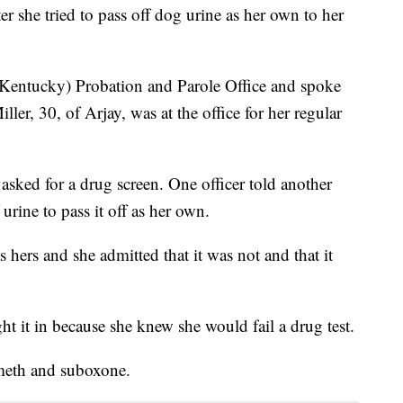
 she tried to pass off dog urine as her own to her
(Kentucky) Probation and Parole Office and spoke
ller, 30, of Arjay, was at the office for her regular
 asked for a drug screen. One officer told another
urine to pass it off as her own.
s hers and she admitted that it was not and that it
ht it in because she knew she would fail a drug test.
 meth and suboxone.