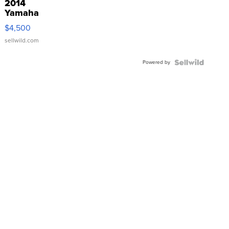
2014
Yamaha
VX Deluxe
$4,500
sellwild.com
Powered by