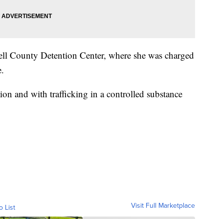
Bell County Detention Center, where she was charged
e.
ion and with trafficking in a controlled substance
Visit Full Marketplace
o List