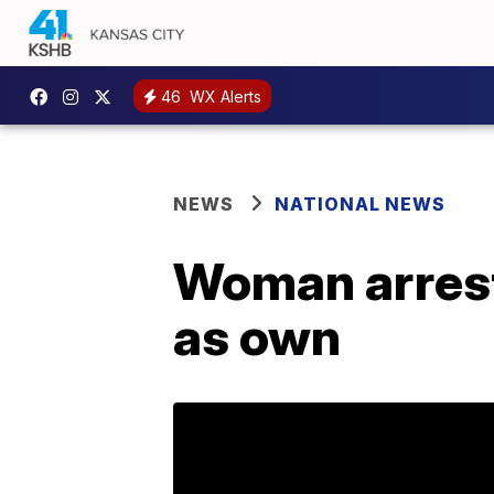
46
WX Alerts
NEWS
NATIONAL NEWS
Woman arreste
as own