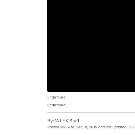
undefined
undefined
By:
WLEX Staff
Posted
3:52 AM, Dec 31, 2019
and last updated
3:52