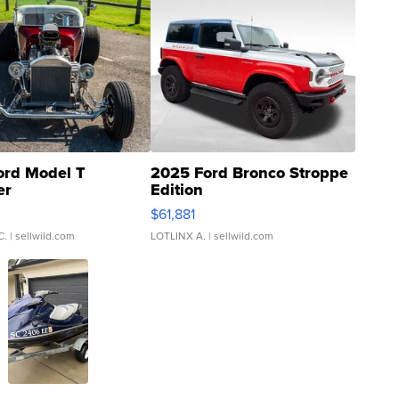
ord Model T
2025 Ford Bronco Stroppe
er
Edition
0
$61,881
C.
| sellwild.com
LOTLINX A.
| sellwild.com