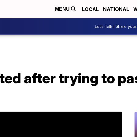
LOCAL
NATIONAL
W
MENU
Let's Talk | Share your
d after trying to pa