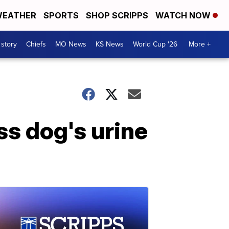
EATHER
SPORTS
SHOP SCRIPPS
WATCH NOW
 story
Chiefs
MO News
KS News
World Cup '26
More +
ss dog's urine