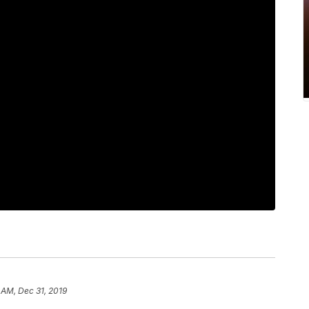
 AM, Dec 31, 2019