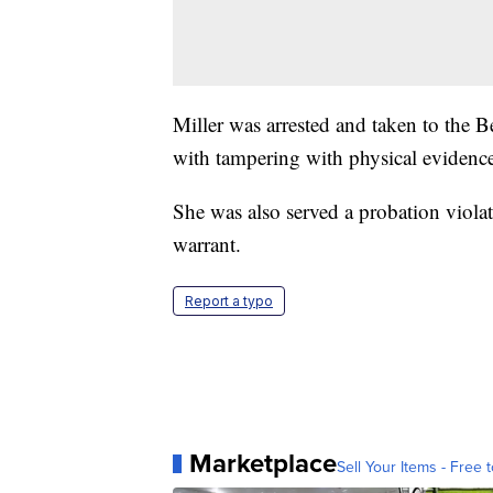
Miller was arrested and taken to the 
with tampering with physical evidenc
She was also served a probation violat
warrant.
Report a typo
Marketplace
Sell Your Items - Free t