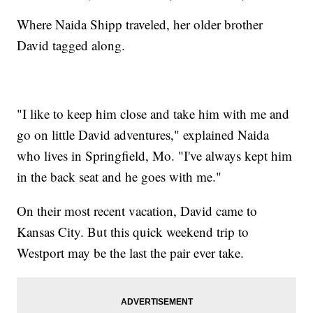
Where Naida Shipp traveled, her older brother
David tagged along.
"I like to keep him close and take him with me and
go on little David adventures," explained Naida
who lives in Springfield, Mo. "I've always kept him
in the back seat and he goes with me."
On their most recent vacation, David came to
Kansas City. But this quick weekend trip to
Westport may be the last the pair ever take.