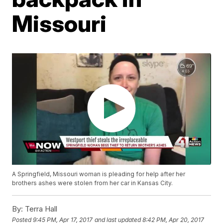
Missouri
A Springfield, Missouri woman is pleading for help after her
brothers ashes were stolen from her car in Kansas City.
By:
Terra Hall
Posted
9:45 PM, Apr 17, 2017
and last updated
8:42 PM, Apr 20, 2017