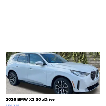
2026 BMW X3 30 xDrive
$56,335