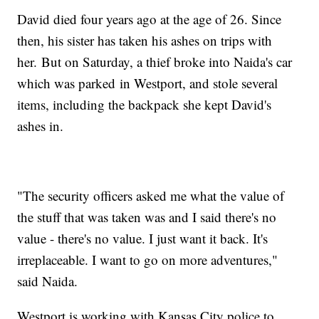
David died four years ago at the age of 26. Since
then, his sister has taken his ashes on trips with
her. But on Saturday, a thief broke into Naida's car
which was parked in Westport, and stole several
items, including the backpack she kept David's
ashes in.
"The security officers asked me what the value of
the stuff that was taken was and I said there's no
value - there's no value. I just want it back. It's
irreplaceable. I want to go on more adventures,"
said Naida.
Westport is working with Kansas City police to