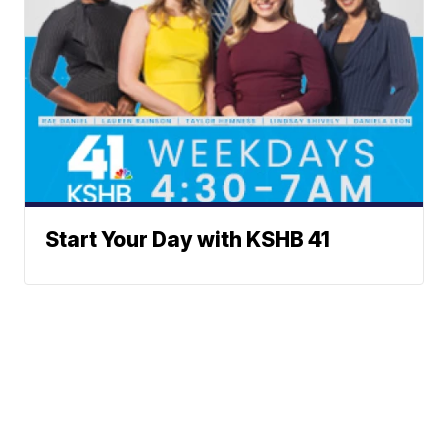
Start Your Day with KSHB 41