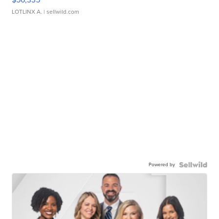
LOTLINX A.
| sellwild.com
Powered by