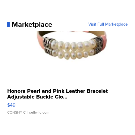
Marketplace
Visit Full Marketplace
Honora Pearl and Pink Leather Bracelet
Adjustable Buckle Clo...
$49
CONSHY C.
| sellwild.com