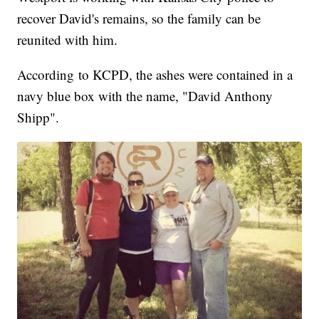
recover David's remains, so the family can be
reunited with him.
According to KCPD, the ashes were contained in a
navy blue box with the name, "David Anthony
Shipp".