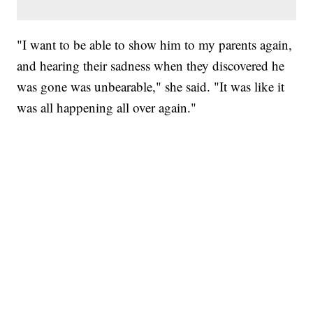
"I want to be able to show him to my parents again,
and hearing their sadness when they discovered he
was gone was unbearable," she said. "It was like it
was all happening all over again."