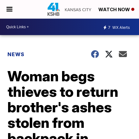
WATCH NOW
7
WX Alerts
NEWS
Woman begs
thieves to return
brother's ashes
stolen from
backpack in