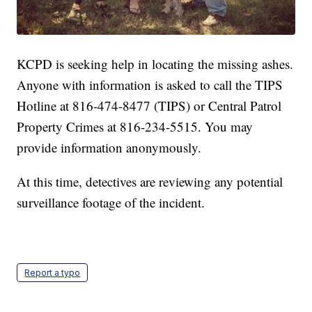
KCPD is seeking help in locating the missing ashes.
Anyone with information is asked to call the TIPS
Hotline at 816-474-8477 (TIPS) or Central Patrol
Property Crimes at 816-234-5515. You may
provide information anonymously.
At this time, detectives are reviewing any potential
surveillance footage of the incident.
Report a typo