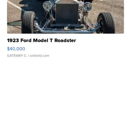
1923 Ford Model T Roadster
$40,000
GATEWAY C.
| sellwild.com