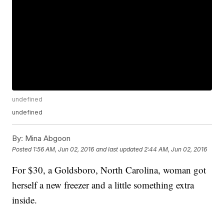
undefined
undefined
By:
Mina Abgoon
Posted
1:56 AM, Jun 02, 2016
and last updated
2:44 AM, Jun 02, 2016
For $30, a Goldsboro, North Carolina, woman got
herself a new freezer and a little something extra
inside.