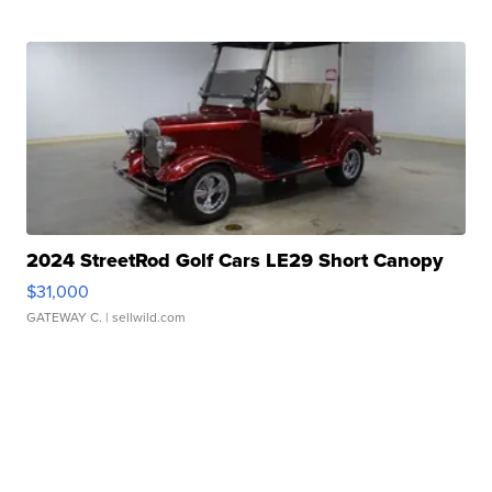
2024 StreetRod Golf Cars LE29 Short Canopy
$31,000
GATEWAY C.
| sellwild.com