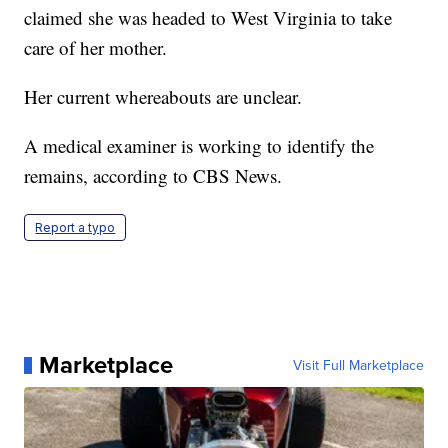
claimed she was headed to West Virginia to take
care of her mother.
Her current whereabouts are unclear.
A medical examiner is working to identify the
remains, according to CBS News.
Report a typo
Marketplace
Visit Full Marketplace