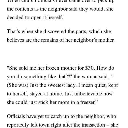
the contents as the neighbor said they would, she
decided to open it herself.
That’s when she discovered the parts, which she
believes are the remains of her neighbor’s mother.
"She sold me her frozen mother for $30. How do
you do something like that??" the woman said. "
(She was) Just the sweetest lady. I mean quiet, kept
to herself, stayed at home. Just unbelievable how
she could just stick her mom in a freezer.”
Officials have yet to catch up to the neighbor, who
reportedly left town right after the transaction – she