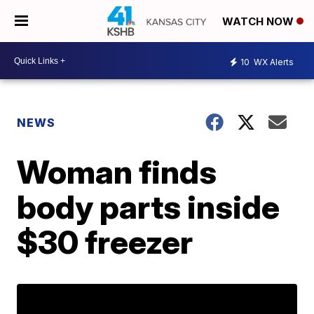
WATCH NOW
10
WX Alerts
NEWS
Woman finds
body parts inside
$30 freezer