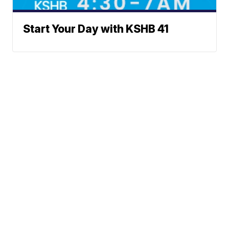
Start Your Day with KSHB 41