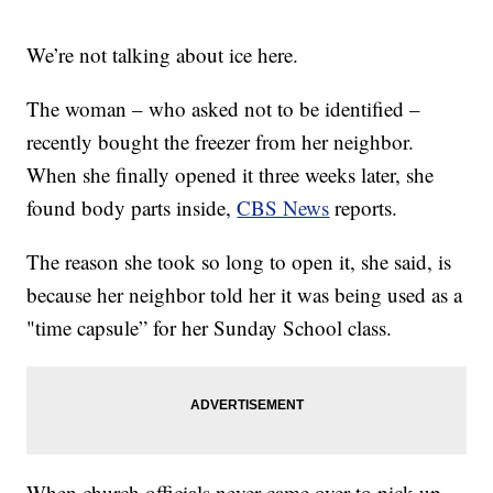
We’re not talking about ice here.
The woman – who asked not to be identified –
recently bought the freezer from her neighbor.
When she finally opened it three weeks later, she
found body parts inside,
CBS News
reports.
The reason she took so long to open it, she said, is
because her neighbor told her it was being used as a
"time capsule” for her Sunday School class.
When church officials never came over to pick up