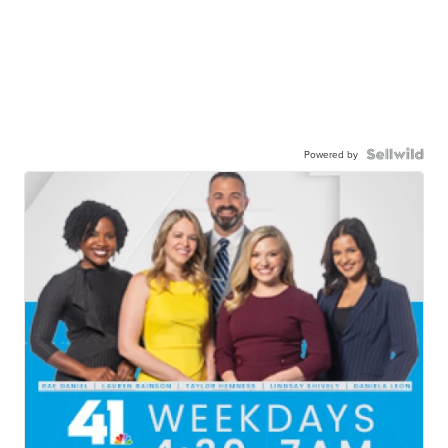
Powered by