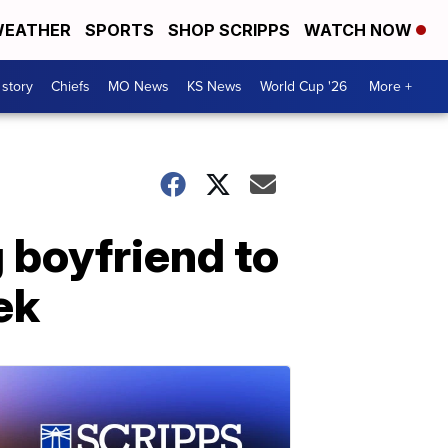
EATHER
SPORTS
SHOP SCRIPPS
WATCH NOW
 story
Chiefs
MO News
KS News
World Cup '26
More +
 boyfriend to
ek