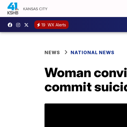
19
WX Alerts
NEWS
NATIONAL NEWS
Woman convic
commit suicid