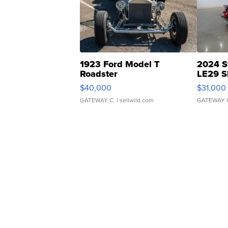
1923 Ford Model T
2024 S
Roadster
LE29 S
$40,000
$31,000
GATEWAY C.
| sellwild.com
GATEWAY 