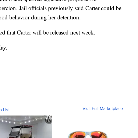
ercion. Jail officials previously said Carter could be
good behavior during her detention.
ed that Carter will be released next week.
May.
Visit Full Marketplace
o List