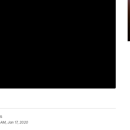
ss
 AM, Jan 17, 2020