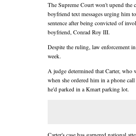
The Supreme Court won't upend the c
boyfriend text messages urging him to
sentence after being convicted of inv
boyfriend, Conrad Roy III.
Despite the ruling, law enforcement in
week.
A judge determined that Carter, who w
when she ordered him in a phone call 
he'd parked in a Kmart parking lot.
Carter's case has garnered national att