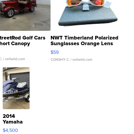
treetRod Golf Cars
NWT Timberland Polarized
hort Canopy
Sunglasses Orange Lens
Gray and Ora...
$59
C.
| sellwild.com
CONSHY C.
| sellwild.com
2014
Yamaha
VX Deluxe
$4,500