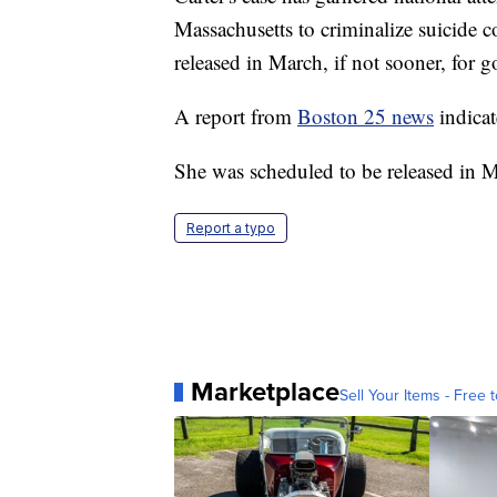
Massachusetts to criminalize suicide co
released in March, if not sooner, for 
A report from
Boston 25 news
indicat
She was scheduled to be released in 
Report a typo
Marketplace
Sell Your Items - Free t