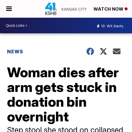
WATCH NOW
10
WX Alerts
NEWS
Woman dies after
arm gets stuck in
donation bin
overnight
Step stool she stood on collapsed