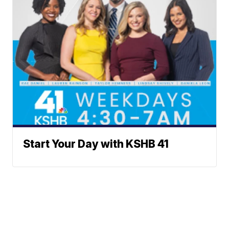
Start Your Day with KSHB 41