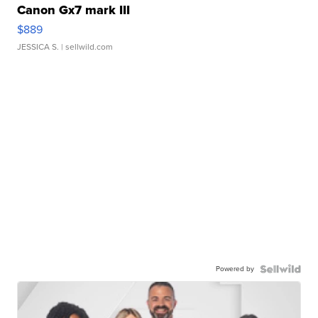
Canon Gx7 mark III
$889
JESSICA S.
| sellwild.com
Powered by