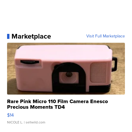
Marketplace
Visit Full Marketplace
Rare Pink Micro 110 Film Camera Enesco
Precious Moments TD4
$14
NICOLE L.
| sellwild.com