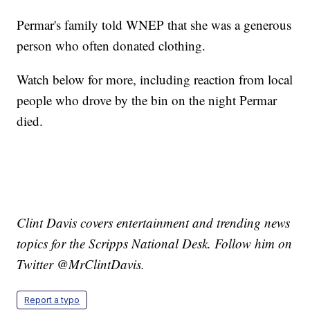
Permar's family told WNEP that she was a generous
person who often donated clothing.
Watch below for more, including reaction from local
people who drove by the bin on the night Permar
died.
Clint Davis covers entertainment and trending news
topics for the Scripps National Desk. Follow him on
Twitter @MrClintDavis.
Report a typo