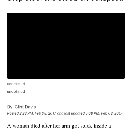
undefined
undefined
By:
Clint Davis
Posted
2:23 PM, Feb 08, 2017
and last updated
5:08 PM, Feb 08, 2017
A woman died after her arm got stuck inside a