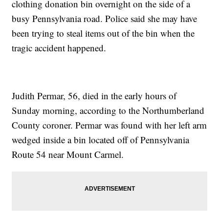
clothing donation bin overnight on the side of a
busy Pennsylvania road. Police said she may have
been trying to steal items out of the bin when the
tragic accident happened.
Judith Permar, 56, died in the early hours of
Sunday morning, according to the Northumberland
County coroner. Permar was found with her left arm
wedged inside a bin located off of Pennsylvania
Route 54 near Mount Carmel.