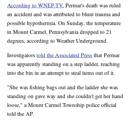
According to WNEP-TV
, Permar's death was ruled
an accident and was attributed to blunt trauma and
possible hypothermia. On Sunday, the temperature
in Mount Carmel, Pennsylvania dropped to 21
degrees, according to Weather Underground.
Investigators
told the Associated Press
that Permar
was apparently standing on a step ladder, reaching
into the bin in an attempt to steal items out of it.
"She was fishing bags out and the ladder she was
standing on gave way and she couldn't get her hand
loose," a Mount Carmel Township police official
told the AP.