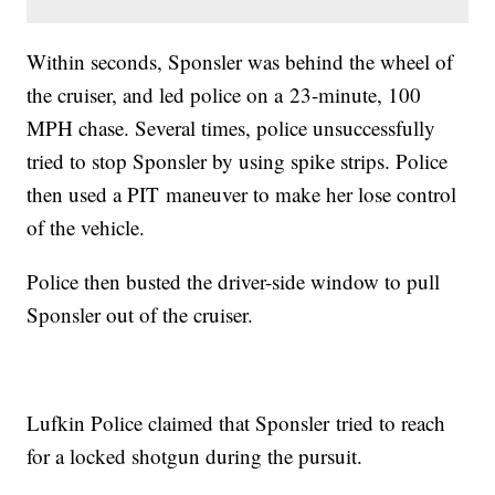
Within seconds, Sponsler was behind the wheel of
the cruiser, and led police on a 23-minute, 100
MPH chase. Several times, police unsuccessfully
tried to stop Sponsler by using spike strips. Police
then used a PIT maneuver to make her lose control
of the vehicle.
Police then busted the driver-side window to pull
Sponsler out of the cruiser.
Lufkin Police claimed that Sponsler tried to reach
for a locked shotgun during the pursuit.