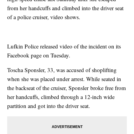
from her handcuffs and climbed into the driver seat
of a police cruiser, video shows.
Lufkin Police released video of the incident on its
Facebook page on Tuesday.
Toscha Sponsler, 33, was accused of shoplifting
when she was placed under arrest. While seated in
the backseat of the cruiser, Sponsler broke free from
her handcuffs, climbed through a 12-inch wide
partition and got into the driver seat.