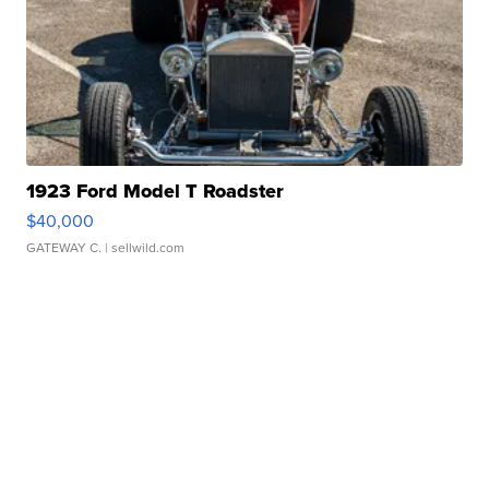
1923 Ford Model T Roadster
$40,000
GATEWAY C.
| sellwild.com