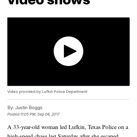
Video provided by Lufkin Police Department
By:
Justin Boggs
Posted
11:05 PM, Sep 06, 2017
A 33-year-old woman led Lufkin, Texas Police on a
high-speed chase last Saturday after she escaped