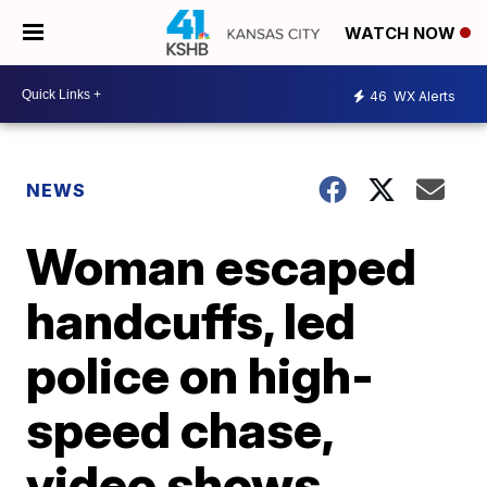
WATCH NOW
46
WX Alerts
NEWS
Woman escaped
handcuffs, led
police on high-
speed chase,
video shows