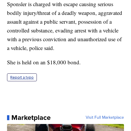
Sponsler is charged with escape causing serious
bodily injury/threat of a deadly weapon, aggravated
assault against a public servant, possession of a
controlled substance, evading arrest with a vehicle
with a previous conviction and unauthorized use of
a vehicle, police said.
She is held on an $18,000 bond.
Report a typo
Marketplace
Visit Full Marketplace