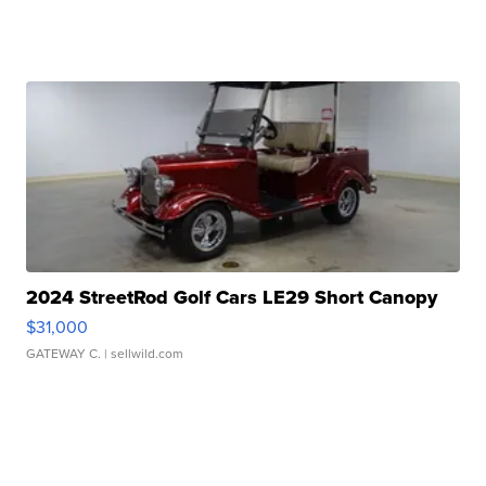
2024 StreetRod Golf Cars LE29 Short Canopy
$31,000
GATEWAY C.
| sellwild.com