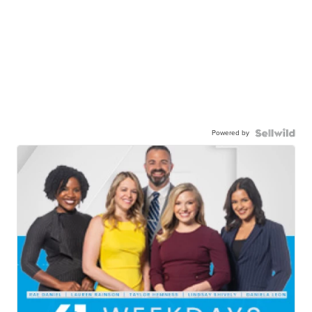
Powered by