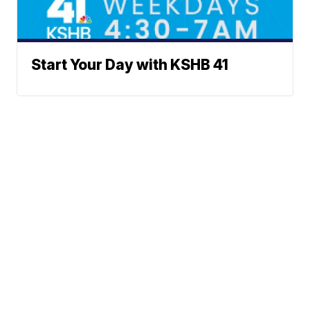
Start Your Day with KSHB 41