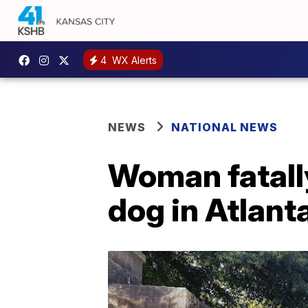
4
WX Alerts
NEWS
NATIONAL NEWS
Woman fatally
dog in Atlant