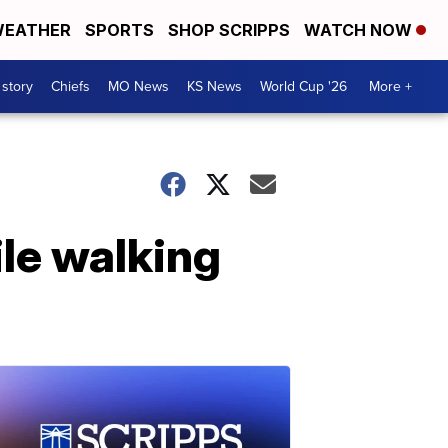
EATHER
SPORTS
SHOP SCRIPPS
WATCH NOW
 story
Chiefs
MO News
KS News
World Cup '26
More +
le walking