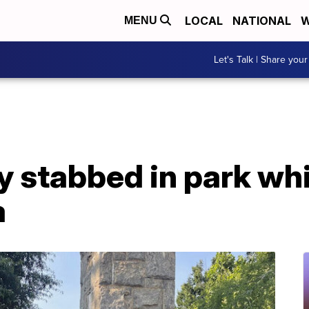
LOCAL
NATIONAL
W
MENU
Let's Talk | Share your
 stabbed in park whi
a