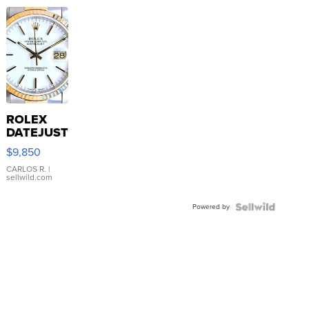
ROLEX
DATEJUST
16233
$9,850
WHITE
DIAL
CARLOS R.
|
sellwild.com
FLUTED
BEZEL
Powered by
TWO-
TONE
JUBILE...