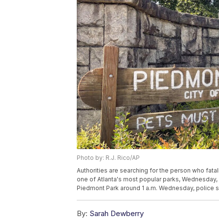
Photo by: R.J. Rico/AP
Authorities are searching for the person who fat
one of Atlanta's most popular parks, Wednesday, J
Piedmont Park around 1 a.m. Wednesday, police sa
By:
Sarah Dewberry