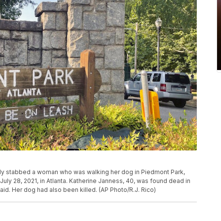
ally stabbed a woman who was walking her dog in Piedmont Park,
uly 28, 2021, in Atlanta. Katherine Janness, 40, was found dead in
id. Her dog had also been killed. (AP Photo/R.J. Rico)