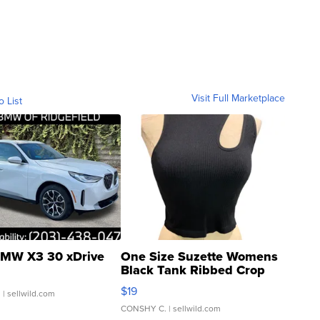
Visit Full Marketplace
o List
MW X3 30 xDrive
One Size Suzette Womens
Black Tank Ribbed Crop
Asymmetrical ...
$19
.
| sellwild.com
CONSHY C.
| sellwild.com