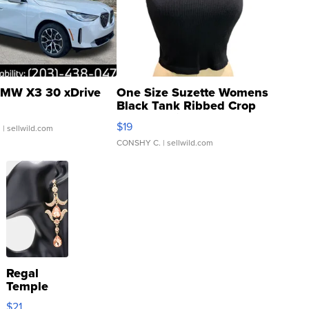
MW X3 30 xDrive
One Size Suzette Womens
Black Tank Ribbed Crop
Asymmetrical ...
$19
.
| sellwild.com
CONSHY C.
| sellwild.com
Regal
Temple
Droplet
$21