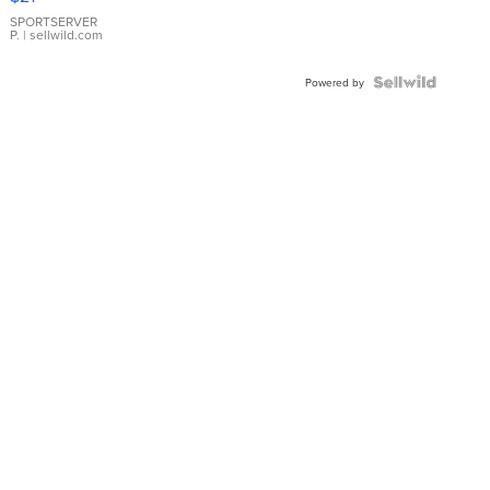
Earrings
SPORTSERVER
P.
| sellwild.com
Powered by