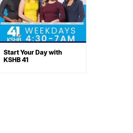
Start Your Day with
KSHB 41