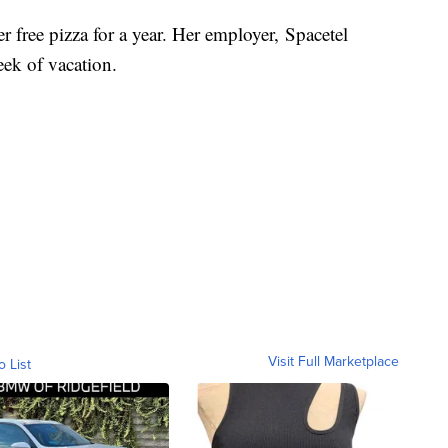
 free pizza for a year. Her employer, Spacetel
week of vacation.
Visit Full Marketplace
o List