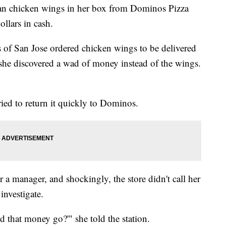
an chicken wings in her box from Dominos Pizza
ollars in cash.
of San Jose ordered chicken wings to be delivered
she discovered a wad of money instead of the wings.
ied to return it quickly to Dominos.
 manager, and shockingly, the store didn't call her
investigate.
 that money go?'" she told the station.