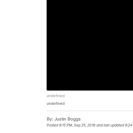
undefined
undefined
By:
Justin Boggs
Posted
9:15 PM, Sep 25, 2016
and last updated
9:24