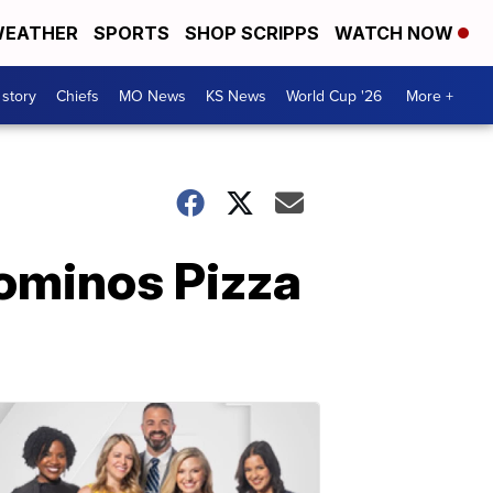
EATHER
SPORTS
SHOP SCRIPPS
WATCH NOW
 story
Chiefs
MO News
KS News
World Cup '26
More +
Dominos Pizza