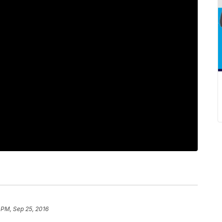
 PM, Sep 25, 2016