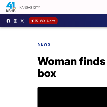
15
WX Alerts
NEWS
Woman finds 
box