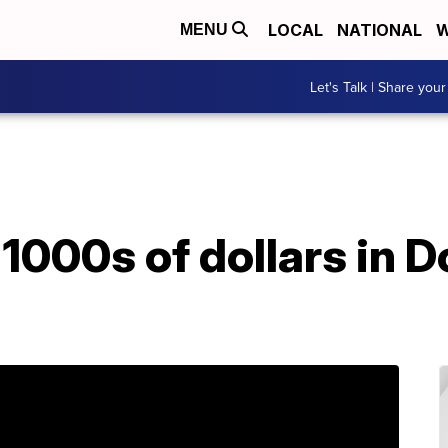
LOCAL
NATIONAL
W
MENU
Let's Talk | Share your
1000s of dollars in 