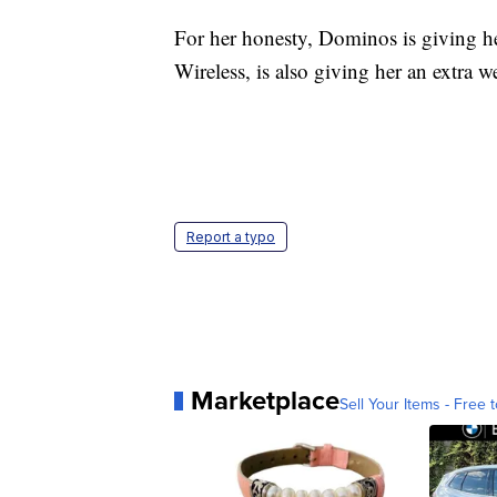
For her honesty, Dominos is giving her
Wireless, is also giving her an extra 
Report a typo
Marketplace
Sell Your Items - Free t