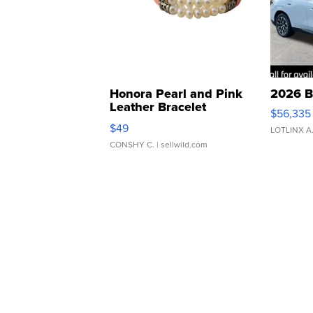
Honora Pearl and Pink
2026 B
Leather Bracelet
$56,335
Adjustable Buckle Clo...
$49
LOTLINX A
CONSHY C.
| sellwild.com