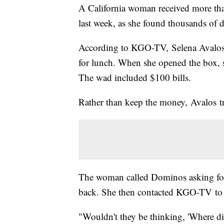
A California woman received more th
last week, as she found thousands of d
According to KGO-TV, Selena Avalos 
for lunch. When she opened the box, 
The wad included $100 bills.
Rather than keep the money, Avalos tr
The woman called Dominos asking for a
back. She then contacted KGO-TV to 
"Wouldn't they be thinking, 'Where did