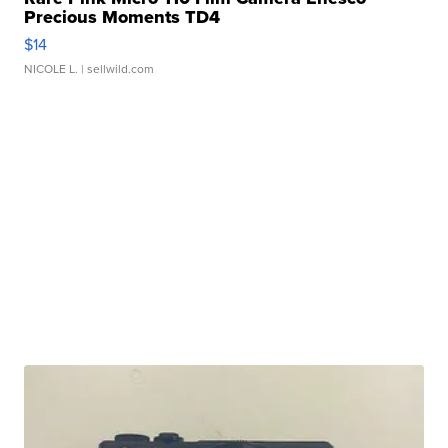
Precious Moments TD4
$14
NICOLE L.
| sellwild.com