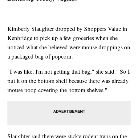
Kimberly Slaughter dropped by Shoppers Value in
Kenbridge to pick up a few groceries when she
noticed what she believed were mouse droppings on
a packaged bag of popcorn.
"I was like, I'm not getting that bag," she said. "So I
put it on the bottom shelf because there was already
mouse poop covering the bottom shelves."
Slaughter said there were sticky rodent traps on the