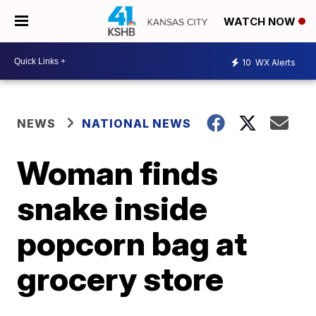
WATCH NOW
10
WX Alerts
NEWS
NATIONAL NEWS
Woman finds
snake inside
popcorn bag at
grocery store