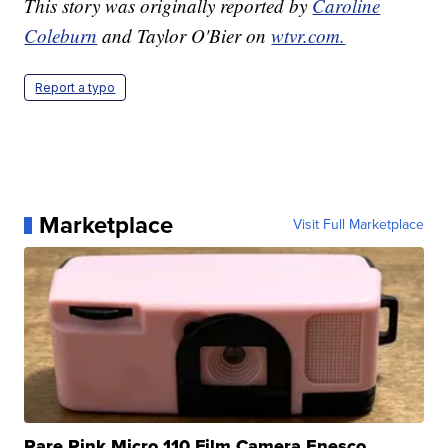
This story was originally reported by
Caroline
Coleburn
and Taylor O'Bier on
wtvr.com.
Report a typo
Marketplace
Visit Full Marketplace
Rare Pink Micro 110 Film Camera Enesco