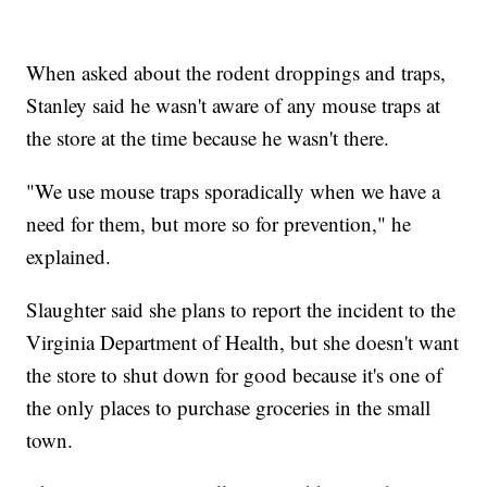
When asked about the rodent droppings and traps,
Stanley said he wasn't aware of any mouse traps at
the store at the time because he wasn't there.
"We use mouse traps sporadically when we have a
need for them, but more so for prevention," he
explained.
Slaughter said she plans to report the incident to the
Virginia Department of Health, but she doesn't want
the store to shut down for good because it's one of
the only places to purchase groceries in the small
town.