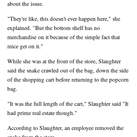
about the issue.
"They're like, this doesn't ever happen here," she
explained. "But the bottom shelf has no
merchandise on it because of the simple fact that
mice get on it."
While she was at the front of the store, Slaughter
said the snake crawled out of the bag, down the side
of the shopping cart before returning to the popcorn
bag.
"It was the full length of the cart," Slaughter said "It
had prime real estate though."
According to Slaughter, an employee removed the
snake from the store,.