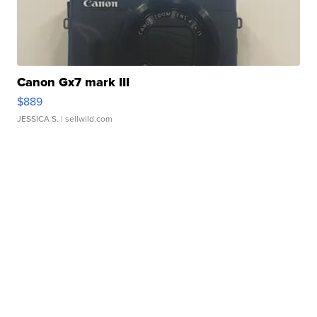
Canon Gx7 mark III
$889
JESSICA S.
| sellwild.com