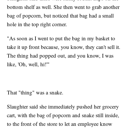
bottom shelf as well. She then went to grab another
bag of popcorn, but noticed that bag had a small
hole in the top right corner.
"As soon as I went to put the bag in my basket to
take it up front because, you know, they can't sell it.
The thing had popped out, and you know, I was
like, 'Oh, well, hi!'"
That "thing" was a snake.
Slaughter said she immediately pushed her grocery
cart, with the bag of popcorn and snake still inside,
to the front of the store to let an employee know