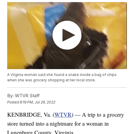
A Virginia woman said she found a snake inside a bag of chips
when she was grocery shopping at her local store.
By:
WTVR Staff
Posted
8:19 PM, Jul 29, 2022
KENBRIDGE, Va. (
WTVR
) — A trip to a grocery
store turned into a nightmare for a woman in
Lunenburg County, Virginia.