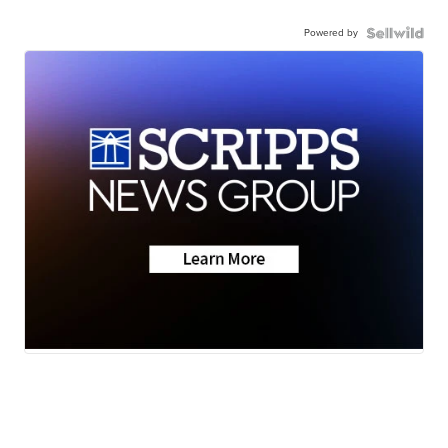
Powered by