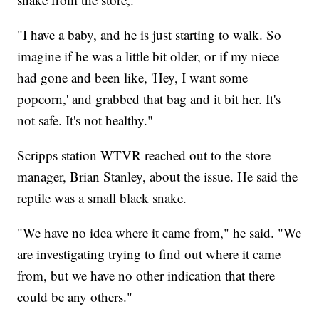
"I have a baby, and he is just starting to walk. So
imagine if he was a little bit older, or if my niece
had gone and been like, 'Hey, I want some
popcorn,' and grabbed that bag and it bit her. It's
not safe. It's not healthy."
Scripps station WTVR reached out to the store
manager, Brian Stanley, about the issue. He said the
reptile was a small black snake.
"We have no idea where it came from," he said. "We
are investigating trying to find out where it came
from, but we have no other indication that there
could be any others."