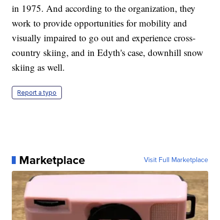
in 1975. And according to the organization, they
work to provide opportunities for mobility and
visually impaired to go out and experience cross-
country skiing, and in Edyth's case, downhill snow
skiing as well.
Report a typo
Marketplace
Visit Full Marketplace