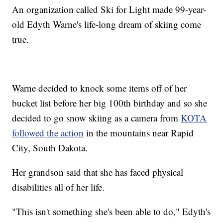
An organization called Ski for Light made 99-year-
old Edyth Warne's life-long dream of skiing come
true.
Warne decided to knock some items off of her
bucket list before her big 100th birthday and so she
decided to go snow skiing as a camera from
KOTA
followed the action
in the mountains near Rapid
City, South Dakota.
Her grandson said that she has faced physical
disabilities all of her life.
"This isn't something she's been able to do," Edyth's