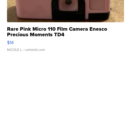
Rare Pink Micro 110 Film Camera Enesco
Precious Moments TD4
$14
NICOLE L.
| sellwild.com