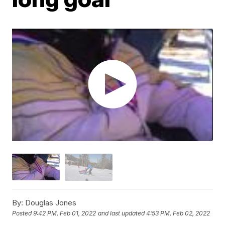
By:
Douglas Jones
Posted
9:42 PM, Feb 01, 2022
and last updated
4:53 PM, Feb 02, 2022