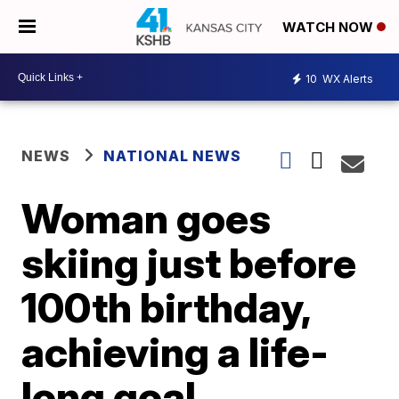
WATCH NOW
10
WX Alerts
NEWS
NATIONAL NEWS
Woman goes
skiing just before
100th birthday,
achieving a life-
long goal