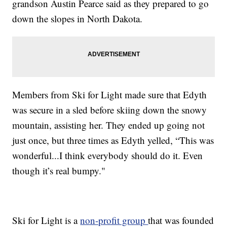
grandson Austin Pearce said as they prepared to go
down the slopes in North Dakota.
Members from Ski for Light made sure that Edyth
was secure in a sled before skiing down the snowy
mountain, assisting her. They ended up going not
just once, but three times as Edyth yelled, “This was
wonderful...I think everybody should do it. Even
though it’s real bumpy."
Ski for Light is a
non-profit group
that was founded