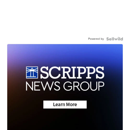
Powered by