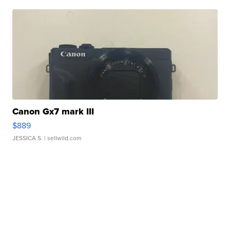
Canon Gx7 mark III
$889
JESSICA S.
| sellwild.com