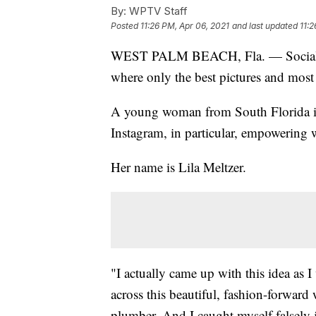
By:
WPTV Staff
Posted
11:26 PM, Apr 06, 2021
and last updated
11:2
WEST PALM BEACH, Fla. — Social media
where only the best pictures and most 
A young woman from South Florida is
Instagram, in particular, empowering
Her name is Lila Meltzer.
"I actually came up with this idea as
across this beautiful, fashion-forward 
plumber. And I caught myself falsely