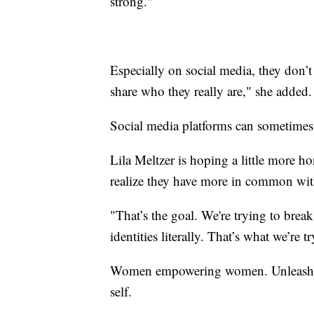
strong."
Especially on social media, they don’t
share who they really are," she added.
Social media platforms can sometime
Lila Meltzer is hoping a little more
realize they have more in common wit
"That’s the goal. We're trying to break
identities literally. That’s what we’re t
Women empowering women. Unleashing
self.