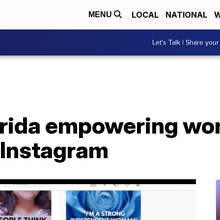
LOCAL
NATIONAL
W
MENU
Let's Talk | Share your
rida empowering wom
n Instagram