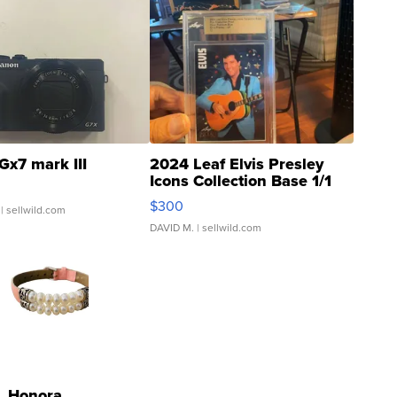
Gx7 mark III
2024 Leaf Elvis Presley
Icons Collection Base 1/1
SSP Clear ...
$300
| sellwild.com
DAVID M.
| sellwild.com
Honora