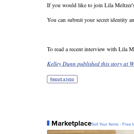
If you would like to join Lila Meltze
You can submit your secret identity 
To read a recent interview with Lila M
Kelley Dunn published this story at 
Report a typo
Marketplace
Sell Your Items - Free t