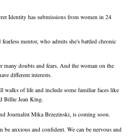
ecret Identity has submissions from women in 24
fearless mentor, who admits she's battled chronic
 her many doubts and fears. And the woman on the
ave different interests.
 walks of life and include some familiar faces like
d Billie Jean King.
d Journalist Mika Brzezinski, is coming soon.
 can be anxious and confident. We can be nervous and