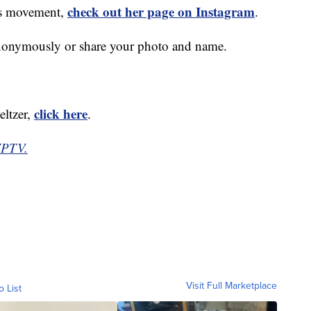
check out her page on Instagram
r's movement,
.
anonymously or share your photo and name.
click here
eltzer,
.
WPTV.
Visit Full Marketplace
o List