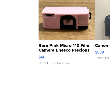
Rare Pink Micro 110 Film
Canon 
Camera Enesco Precious
$889
Moments TD4
$14
JESSICA S.
NICOLE L.
| sellwild.com