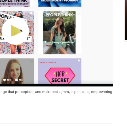
ange that perception, and make Instagram, in particular, empowering