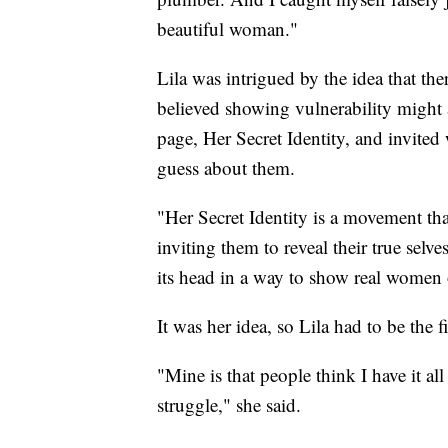
beautiful woman."
Lila was intrigued by the idea that the
believed showing vulnerability might a
page, Her Secret Identity, and invit
guess about them.
"Her Secret Identity is a movement th
inviting them to reveal their true selve
its head in a way to show real women on
It was her idea, so Lila had to be the fi
"Mine is that people think I have it all 
struggle," she said.