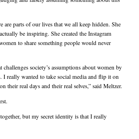
re are parts of our lives that we all keep hidden. She
ctually be inspiring. She created the Instagram
ed women to share something people would never
at challenges society’s assumptions about women by
s. I really wanted to take social media and flip it on
 their real days and their real selves,” said Meltzer.
rst.
together, but my secret identity is that I really