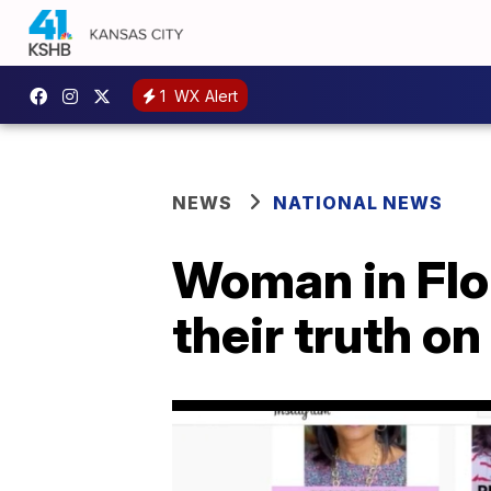
1
WX Alert
NEWS
NATIONAL NEWS
Woman in Flo
their truth o