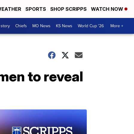
EATHER
SPORTS
SHOP SCRIPPS
WATCH NOW
 story
Chiefs
MO News
KS News
World Cup '26
More +
en to reveal