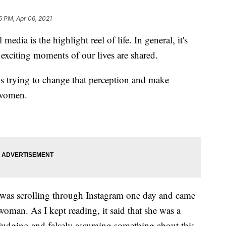
6 PM, Apr 06, 2021
 is the highlight reel of life. In general, it's
exciting moments of our lives are shared.
 trying to change that perception and make
 women.
 I was scrolling through Instagram one day and came
woman. As I kept reading, it said that she was a
 judging and falsely assuming something about this