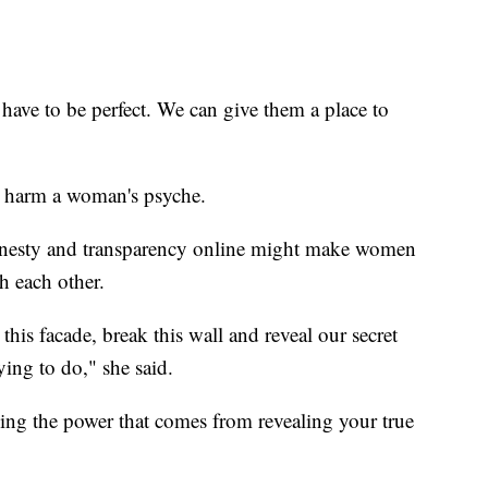
 have to be perfect. We can give them a place to
s harm a woman's psyche.
 honesty and transparency online might make women
h each other.
 this facade, break this wall and reveal our secret
rying to do," she said.
 the power that comes from revealing your true