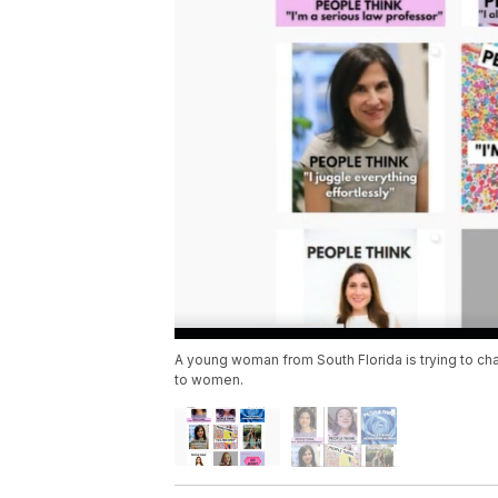
A young woman from South Florida is trying to ch
to women.