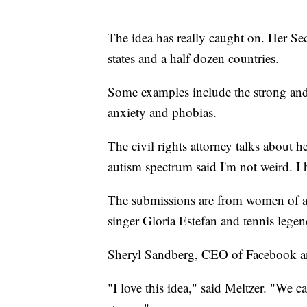
The idea has really caught on. Her S
states and a half dozen countries.
Some examples include the strong and 
anxiety and phobias.
The civil rights attorney talks about
autism spectrum said I'm not weird. I h
The submissions are from women of all
singer Gloria Estefan and tennis legen
Sheryl Sandberg, CEO of Facebook an
"I love this idea," said Meltzer. "We