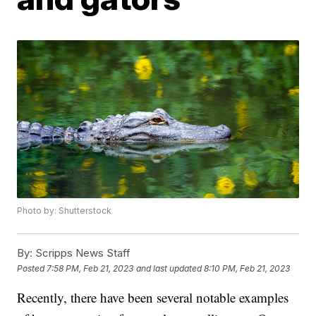
Photo by: Shutterstock
By:
Scripps News Staff
Posted
7:58 PM, Feb 21, 2023
and last updated
8:10 PM, Feb 21, 2023
Recently, there have been several notable examples