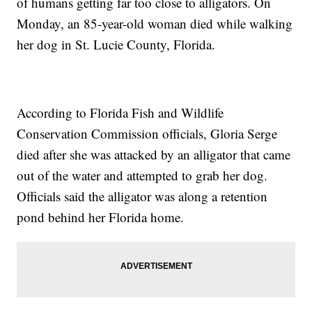
of humans getting far too close to alligators. On
Monday, an 85-year-old woman died while walking
her dog in St. Lucie County, Florida.
According to Florida Fish and Wildlife
Conservation Commission officials, Gloria Serge
died after she was attacked by an alligator that came
out of the water and attempted to grab her dog.
Officials said the alligator was along a retention
pond behind her Florida home.