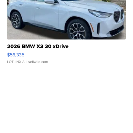
2026 BMW X3 30 xDrive
$56,335
LOTLINX A.
| sellwild.com