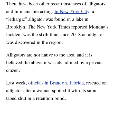
There have been other recent instances of alligators
and humans interacting.
In New York City,
a
“lethargic” alligator was found in a lake in
Brooklyn. The New York Times reported Monday’s
incident was the sixth time since 2018 an alligator
was discovered in the region.
Alligators are not native to the area, and it is
believed the alligator was abandoned by a private
citizen.
Last week,
officials in Brandon, Florida,
rescued an
alligator after a woman spotted it with its snout
taped shut in a retention pond.