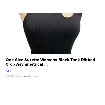
One Size Suzette Womens Black Tank Ribbed
Crop Asymmetrical ...
$19
CONSHY C.
| sellwild.com