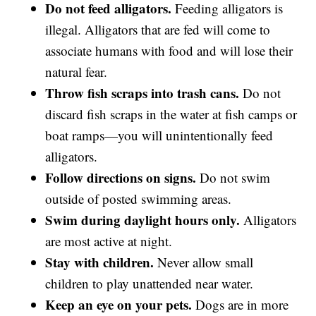
Do not feed alligators.
Feeding alligators is
illegal. Alligators that are fed will come to
associate humans with food and will lose their
natural fear.
Throw fish scraps into trash cans.
Do not
discard fish scraps in the water at fish camps or
boat ramps—you will unintentionally feed
alligators.
Follow directions on signs.
Do not swim
outside of posted swimming areas.
Swim during daylight hours only.
Alligators
are most active at night.
Stay with children.
Never allow small
children to play unattended near water.
Keep an eye on your pets.
Dogs are in more