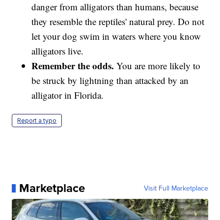
danger from alligators than humans, because
they resemble the reptiles' natural prey. Do not
let your dog swim in waters where you know
alligators live.
Remember the odds.
You are more likely to
be struck by lightning than attacked by an
alligator in Florida.
Report a typo
Marketplace
Visit Full Marketplace