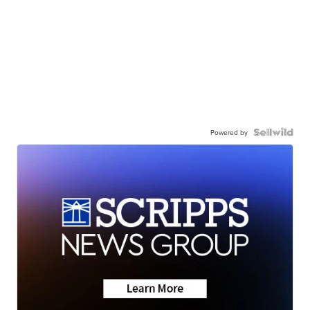
Powered by