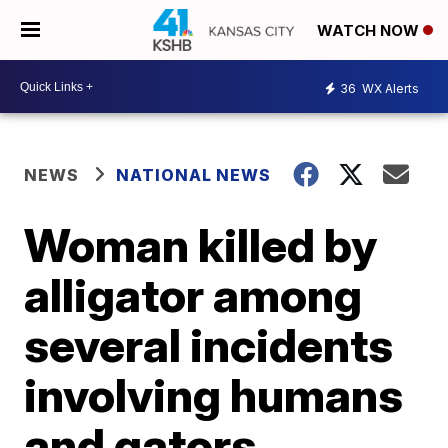
WATCH NOW
36
WX Alerts
NEWS
NATIONAL NEWS
Woman killed by
alligator among
several incidents
involving humans
and gators