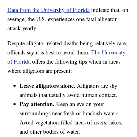
Data from the University of Florida
indicate that, on
average, the U.S. experiences one fatal alligator
attack yearly.
Despite alligator-related deaths being relatively rare,
officials say it is best to avoid them.
The University
of Florida
offers the following tips when in areas
where alligators are present:
Leave alligators alone.
Alligators are shy
animals that usually avoid human contact.
Pay attention.
Keep an eye on your
surroundings near fresh or brackish waters.
Avoid vegetation-filled areas of rivers, lakes,
and other bodies of water.