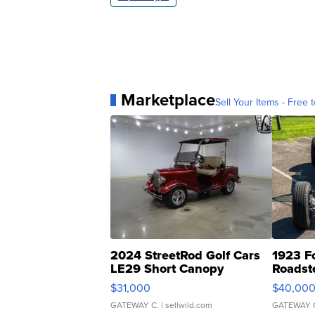
Marketplace
Sell Your Items - Free t
2024 StreetRod Golf Cars
1923 F
LE29 Short Canopy
Roadst
$31,000
$40,00
GATEWAY C.
| sellwild.com
GATEWAY 