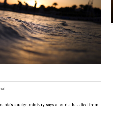
nal
s foreign ministry says a tourist has died from