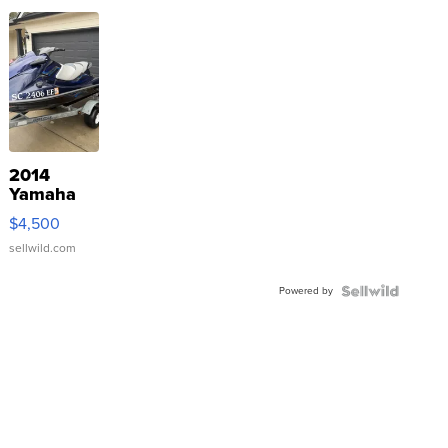
2014
Yamaha
VX Deluxe
$4,500
sellwild.com
Powered by