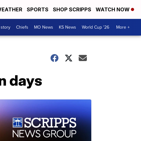
EATHER
SPORTS
SHOP SCRIPPS
WATCH NOW
 story
Chiefs
MO News
KS News
World Cup '26
More +
in days