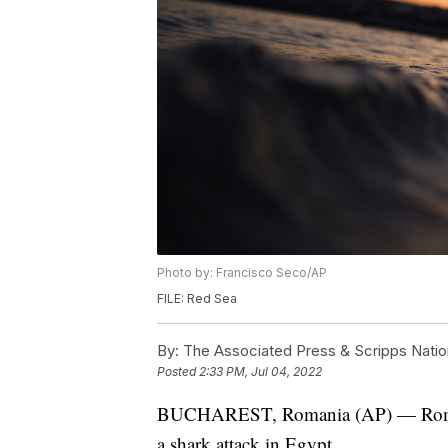
Photo by: Francisco Seco/AP
FILE: Red Sea
By:
The Associated Press & Scripps Natio
Posted
2:33 PM, Jul 04, 2022
BUCHAREST, Romania (AP) — Romania'
a shark attack in Egypt.