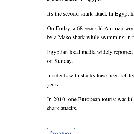
It's the second shark attack in Egypt in
On Friday, a 68-year-old Austrian wom
by a Mako shark while swimming in th
Egyptian local media widely reported
on Sunday.
Incidents with sharks have been relativ
years.
In 2010, one European tourist was kil
shark attacks.
Report a typo