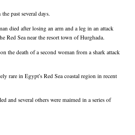
 the past several days.
an died after losing an arm and a leg in an attack
e Red Sea near the resort town of Hurghada.
 on the death of a second woman from a shark attack
ely rare in Egypt’s Red Sea coastal region in recent
led and several others were maimed in a series of