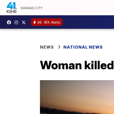
46
WX Alerts
NEWS
NATIONAL NEWS
Woman killed 