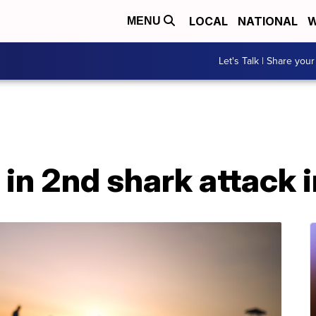
LOCAL
NATIONAL
W
MENU
Let's Talk | Share your
in 2nd shark attack 