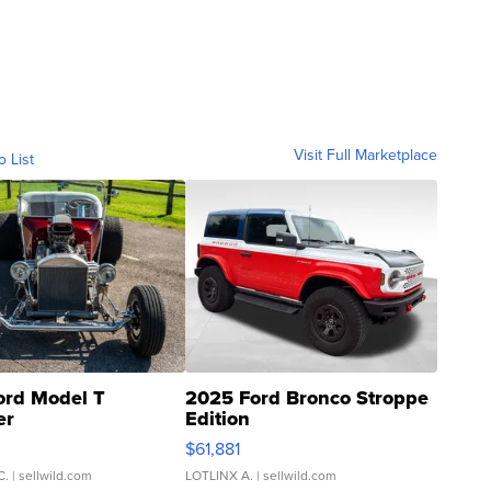
Visit Full Marketplace
o List
ord Model T
2025 Ford Bronco Stroppe
er
Edition
0
$61,881
C.
| sellwild.com
LOTLINX A.
| sellwild.com