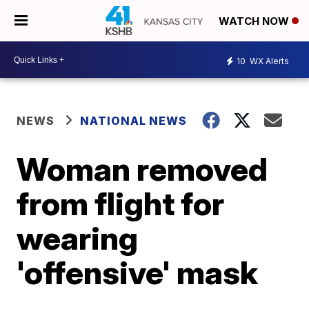
WATCH NOW
10
WX Alerts
NEWS
NATIONAL NEWS
Woman removed
from flight for
wearing
'offensive' mask