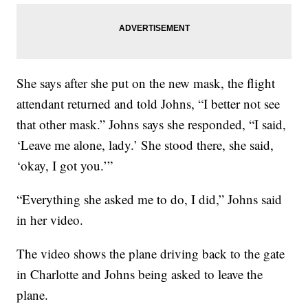
She says after she put on the new mask, the flight
attendant returned and told Johns, “I better not see
that other mask.” Johns says she responded, “I said,
‘Leave me alone, lady.’ She stood there, she said,
‘okay, I got you.’”
“Everything she asked me to do, I did,” Johns said
in her video.
The video shows the plane driving back to the gate
in Charlotte and Johns being asked to leave the
plane.