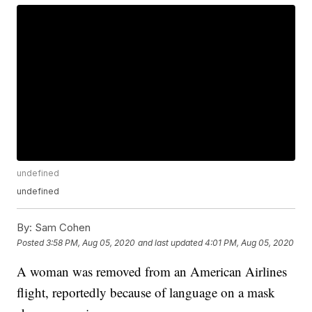
undefined
undefined
By:
Sam Cohen
Posted
3:58 PM, Aug 05, 2020
and last updated
4:01 PM, Aug 05, 2020
A woman was removed from an American Airlines
flight, reportedly because of language on a mask