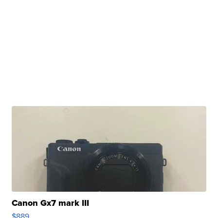
Canon Gx7 mark III
$889