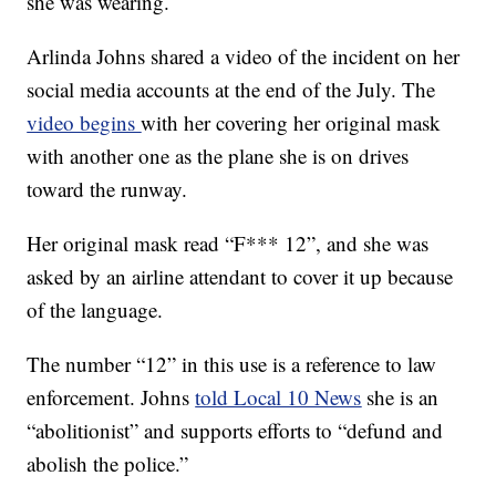
she was wearing.
Arlinda Johns shared a video of the incident on her
social media accounts at the end of the July. The
video begins
with her covering her original mask
with another one as the plane she is on drives
toward the runway.
Her original mask read “F*** 12”, and she was
asked by an airline attendant to cover it up because
of the language.
The number “12” in this use is a reference to law
enforcement. Johns
told Local 10 News
she is an
“abolitionist” and supports efforts to “defund and
abolish the police.”