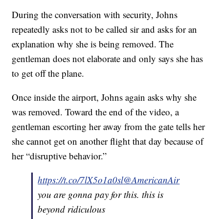
During the conversation with security, Johns
repeatedly asks not to be called sir and asks for an
explanation why she is being removed. The
gentleman does not elaborate and only says she has
to get off the plane.
Once inside the airport, Johns again asks why she
was removed. Toward the end of the video, a
gentleman escorting her away from the gate tells her
she cannot get on another flight that day because of
her “disruptive behavior.”
https://t.co/7lX5o1a0sl
@AmericanAir
you are gonna pay for this. this is
beyond ridiculous