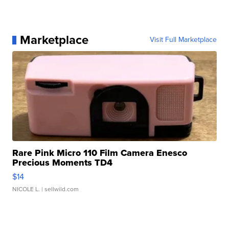
Marketplace
Visit Full Marketplace
Rare Pink Micro 110 Film Camera Enesco
Precious Moments TD4
$14
NICOLE L.
| sellwild.com