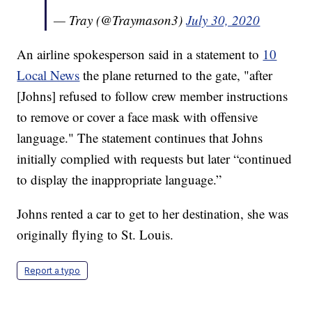
— Tray (@Traymason3)
July 30, 2020
An airline spokesperson said in a statement to
10
Local News
the plane returned to the gate, "after
[Johns] refused to follow crew member instructions
to remove or cover a face mask with offensive
language." The statement continues that Johns
initially complied with requests but later “continued
to display the inappropriate language.”
Johns rented a car to get to her destination, she was
originally flying to St. Louis.
Report a typo