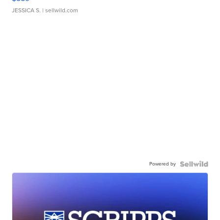
JESSICA S.
| sellwild.com
Powered by