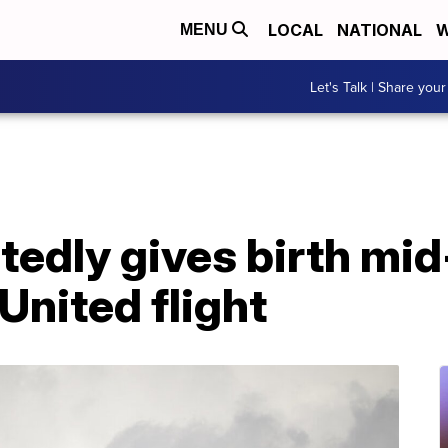
LOCAL
NATIONAL
W
MENU
Let's Talk | Share your
edly gives birth mid
United flight