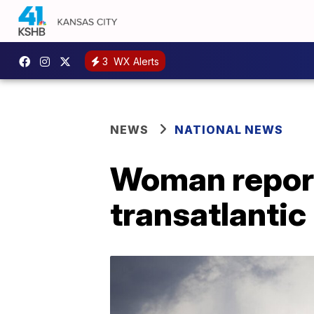
3
WX Alerts
NEWS
NATIONAL NEWS
Woman report
transatlantic 