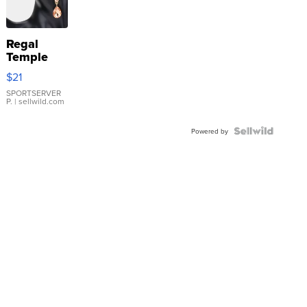
Regal
Temple
Droplet
$21
Earrings
SPORTSERVER
P.
| sellwild.com
Powered by