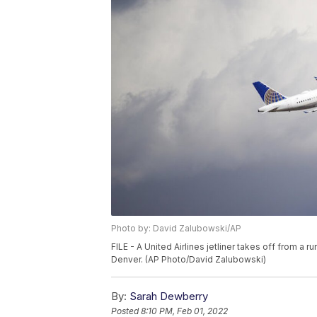
Photo by: David Zalubowski/AP
FILE - A United Airlines jetliner takes off from a r
Denver. (AP Photo/David Zalubowski)
By:
Sarah Dewberry
Posted
8:10 PM, Feb 01, 2022