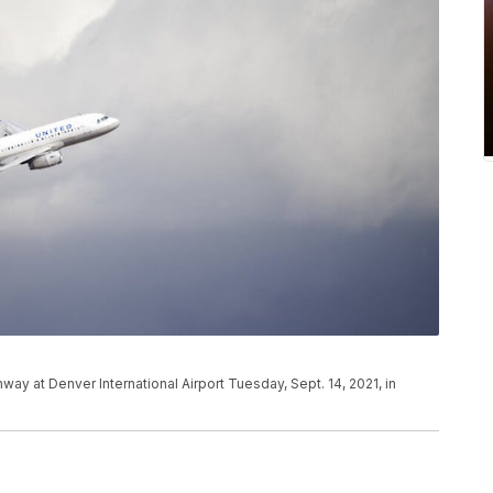
unway at Denver International Airport Tuesday, Sept. 14, 2021, in