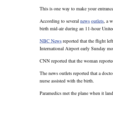
This is one way to make your entranc
According to several
news
outlets
, a 
birth mid-air during an 11-hour Unite
NBC News
reported that the flight l
International Airport early Sunday m
CNN reported that the woman reportedl
The news outlets reported that a docto
nurse assisted with the birth.
Paramedics met the plane when it la