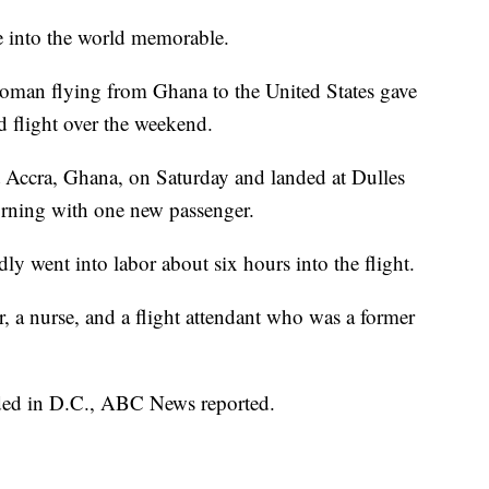
e into the world memorable.
woman flying from Ghana to the United States gave
d flight over the weekend.
eft Accra, Ghana, on Saturday and landed at Dulles
orning with one new passenger.
y went into labor about six hours into the flight.
r, a nurse, and a flight attendant who was a former
nded in D.C., ABC News reported.