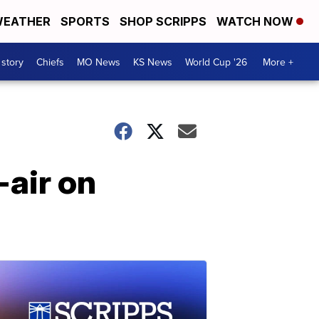
EATHER
SPORTS
SHOP SCRIPPS
WATCH NOW
 story
Chiefs
MO News
KS News
World Cup '26
More +
-air on