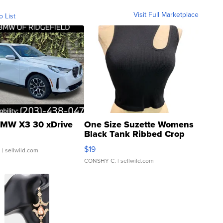
Visit Full Marketplace
o List
MW X3 30 xDrive
One Size Suzette Womens
Black Tank Ribbed Crop
Asymmetrical ...
$19
.
| sellwild.com
CONSHY C.
| sellwild.com