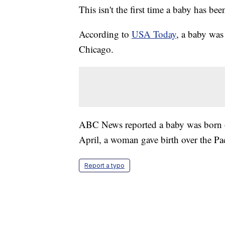
This isn't the first time a baby has bee
According to
USA Today
, a baby was
Chicago.
ABC News reported a baby was born on
April, a woman gave birth over the Paci
Report a typo