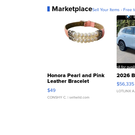
Marketplace
Sell Your Items - Free t
Honora Pearl and Pink
2026 B
Leather Bracelet
$56,335
Adjustable Buckle Clo...
$49
LOTLINX A
CONSHY C.
| sellwild.com