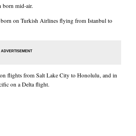
n born mid-air.
 born on Turkish Airlines flying from Istanbul to
 flights from Salt Lake City to Honolulu, and in
fic on a Delta flight.