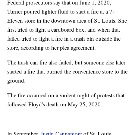
Federal prosecutors say that on June 1, 2020,
Turner poured lighter fluid to start a fire at a 7-
Eleven store in the downtown area of St. Louis. She
first tried to light a cardboard box, and when that
failed tried to light a fire in a trash bin outside the
store, according to her plea agreement.
The trash can fire also failed, but someone else later
started a fire that burned the convenience store to the
ground.
The fire occurred on a violent night of protests that
followed Floyd's death on May 25, 2020.
In September,
Justin Cannamore
of St. Louis