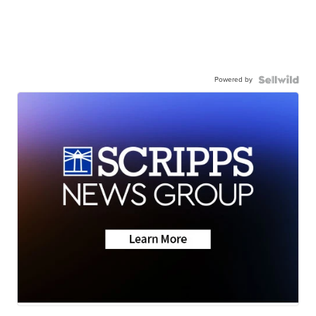
Powered by