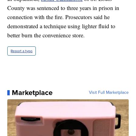
County was sentenced to three years in prison in
connection with the fire. Prosecutors said he
demonstrated a technique using lighter fluid to
better burn the convenience store.
Report a typo
Marketplace
Visit Full Marketplace