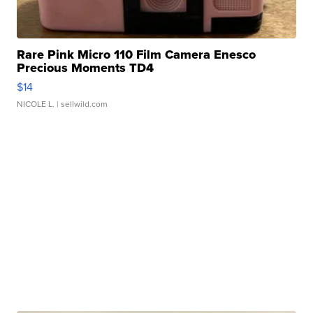
Rare Pink Micro 110 Film Camera Enesco
Precious Moments TD4
$14
NICOLE L.
| sellwild.com