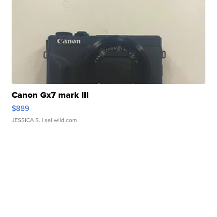
Canon Gx7 mark III
$889
JESSICA S.
| sellwild.com