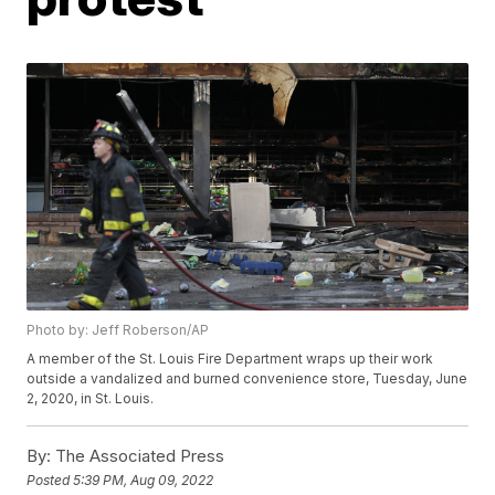
Photo by: Jeff Roberson/AP
A member of the St. Louis Fire Department wraps up their work
outside a vandalized and burned convenience store, Tuesday, June
2, 2020, in St. Louis.
By:
The Associated Press
Posted
5:39 PM, Aug 09, 2022