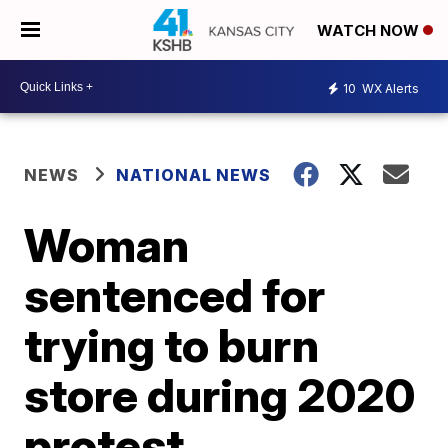
WATCH NOW
10
WX Alerts
NEWS
NATIONAL NEWS
Woman
sentenced for
trying to burn
store during 2020
protest