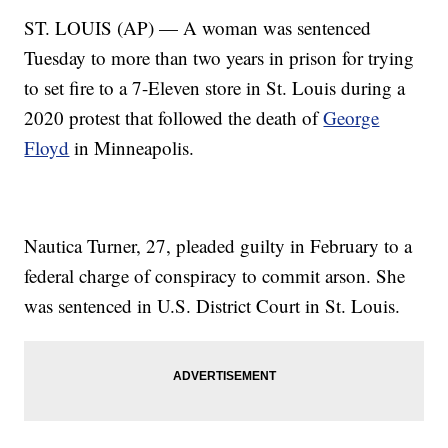
ST. LOUIS (AP) — A woman was sentenced
Tuesday to more than two years in prison for trying
to set fire to a 7-Eleven store in St. Louis during a
2020 protest that followed the death of
George
Floyd
in Minneapolis.
Nautica Turner, 27, pleaded guilty in February to a
federal charge of conspiracy to commit arson. She
was sentenced in U.S. District Court in St. Louis.