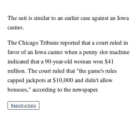
The suit is similar to an earlier case against an Iowa
casino.
The Chicago Tribune reported that a court ruled in
favor of an Iowa casino when a penny slot machine
indicated that a 90-year-old woman won $41
million. The court ruled that "the game's rules
capped jackpots at $10,000 and didn't allow
bonuses," according to the newspaper.
Report a typo