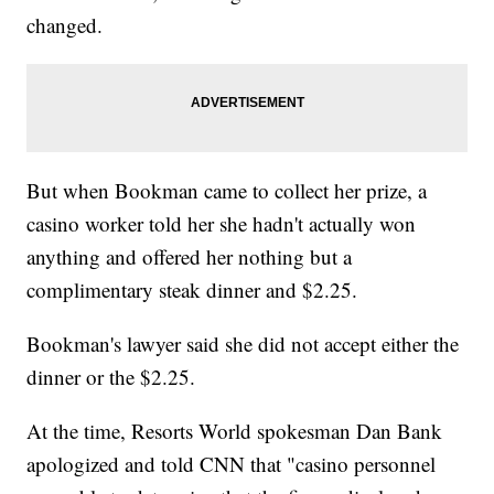
changed.
But when Bookman came to collect her prize, a
casino worker told her she hadn't actually won
anything and offered her nothing but a
complimentary steak dinner and $2.25.
Bookman's lawyer said she did not accept either the
dinner or the $2.25.
At the time, Resorts World spokesman Dan Bank
apologized and told CNN that "casino personnel