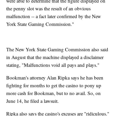
were able to determine that the figure displayed on
the penny slot was the result of an obvious
malfunction -- a fact later confirmed by the New
York State Gaming Commission."
The New York State Gaming Commission also said
in August that the machine displayed a disclaimer
stating, "Malfunctions void all pays and plays."
Bookman's attorney Alan Ripka says he has been
fighting for months to get the casino to pony up
more cash for Bookman, but to no avail. So, on
June 14, he filed a lawsuit.
Ripka also says the casino's excuses are "ridiculous."