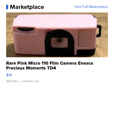
Marketplace
Visit Full Marketplace
Rare Pink Micro 110 Film Camera Enesco
Precious Moments TD4
$14
NICOLE L.
| sellwild.com