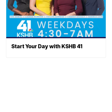
Start Your Day with KSHB 41