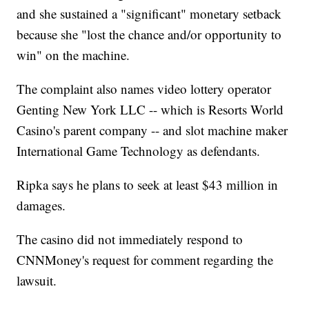
and she sustained a "significant" monetary setback
because she "lost the chance and/or opportunity to
win" on the machine.
The complaint also names video lottery operator
Genting New York LLC -- which is Resorts World
Casino's parent company -- and slot machine maker
International Game Technology as defendants.
Ripka says he plans to seek at least $43 million in
damages.
The casino did not immediately respond to
CNNMoney's request for comment regarding the
lawsuit.