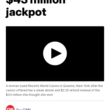
jackpot
A woman sued Resorts World Casino in Queens, New York after the
casino offered her a steak dinner and $2.25 refund instead of the
$43 million she thought she won.
By:
CNN