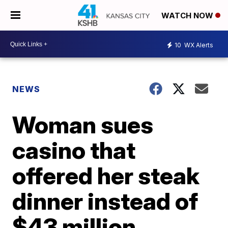
WATCH NOW
10
WX Alerts
NEWS
Woman sues
casino that
offered her steak
dinner instead of
$43 million