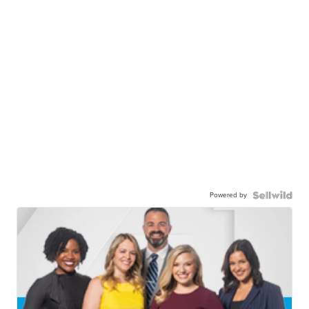
Powered by