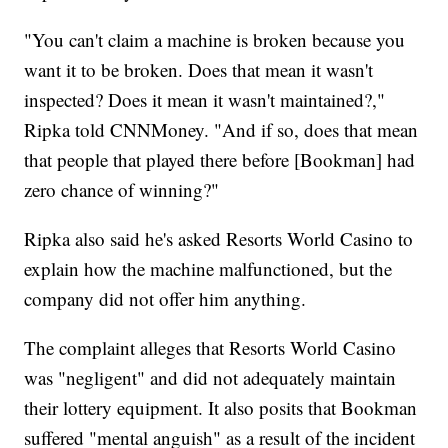
"You can't claim a machine is broken because you
want it to be broken. Does that mean it wasn't
inspected? Does it mean it wasn't maintained?,"
Ripka told CNNMoney. "And if so, does that mean
that people that played there before [Bookman] had
zero chance of winning?"
Ripka also said he's asked Resorts World Casino to
explain how the machine malfunctioned, but the
company did not offer him anything.
The complaint alleges that Resorts World Casino
was "negligent" and did not adequately maintain
their lottery equipment. It also posits that Bookman
suffered "mental anguish" as a result of the incident