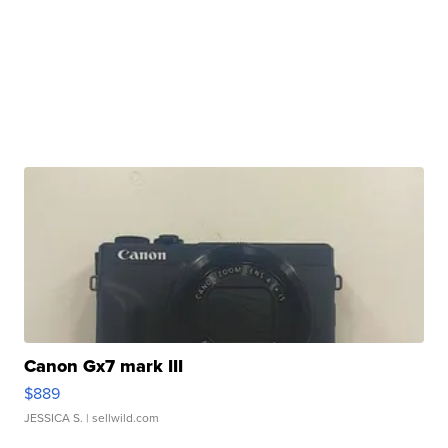
Canon Gx7 mark III
$889
JESSICA S.
| sellwild.com