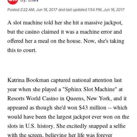
Posted
2:22 AM, Jun 16, 2017
and last updated
1:54 PM, Jun 16, 2017
A slot machine told her she hit a massive jackpot,
but the casino claimed it was a machine error and
offered her a meal on the house. Now, she's taking
this to court.
Katrina Bookman captured national attention last
year when she played a "Sphinx Slot Machine" at
Resorts World Casino in Queens, New York, and it
appeared as though she'd won $43 million -- which
would have been the largest jackpot ever won on the
slots in U.S. history. She excitedly snapped a selfie
with the screen, believing her life was forever