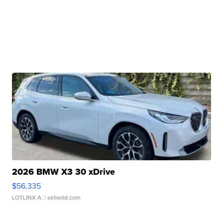
2026 BMW X3 30 xDrive
$56,335
LOTLINX A.
| sellwild.com