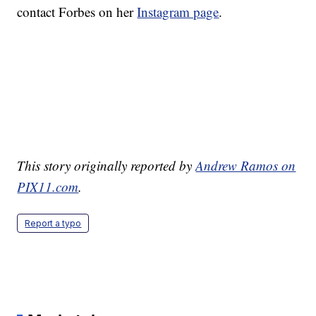
contact Forbes on her
Instagram page
.
This story originally reported by
Andrew Ramos on
PIX11.com
.
Report a typo