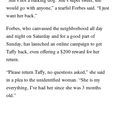
would go with anyone,” a tearful Forbes said. “I just
want her back.”
Forbes, who canvassed the neighborhood all day
and night on Saturday and for a good part of
Sunday, has launched an online campaign to get
Taffy back, even offering a $200 reward for her
return.
“Please return Taffy, no questions asked,” she said
in a plea to the unidentified woman. “She is my
everything, I’ve had her since she was 3 months
old.”