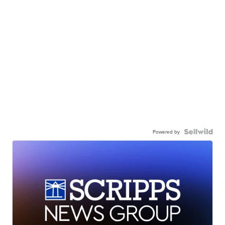
Powered by