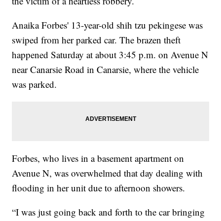
the victim of a heartless robbery.
Anaika Forbes' 13-year-old shih tzu pekingese was
swiped from her parked car. The brazen theft
happened Saturday at about 3:45 p.m. on Avenue N
near Canarsie Road in Canarsie, where the vehicle
was parked.
Forbes, who lives in a basement apartment on
Avenue N, was overwhelmed that day dealing with
flooding in her unit due to afternoon showers.
“I was just going back and forth to the car bringing