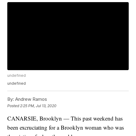
undefined
undefined
By:
Andrew Ramos
Posted
2:25 PM, Jul 13, 2020
CANARSIE, Brooklyn — This past weekend has
been excruciating for a Brooklyn woman who was