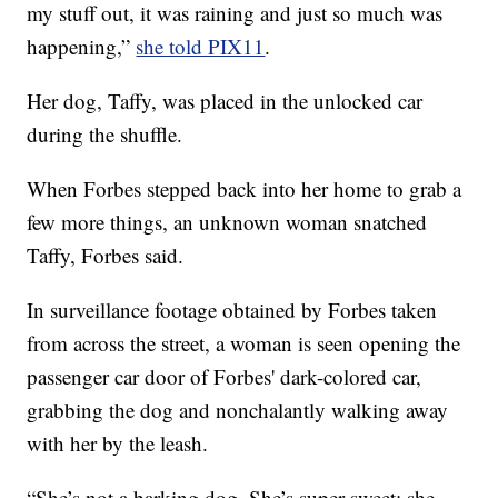
my stuff out, it was raining and just so much was
happening,”
she told PIX11
.
Her dog, Taffy, was placed in the unlocked car
during the shuffle.
When Forbes stepped back into her home to grab a
few more things, an unknown woman snatched
Taffy, Forbes said.
In surveillance footage obtained by Forbes taken
from across the street, a woman is seen opening the
passenger car door of Forbes' dark-colored car,
grabbing the dog and nonchalantly walking away
with her by the leash.
“She’s not a barking dog. She’s super sweet; she