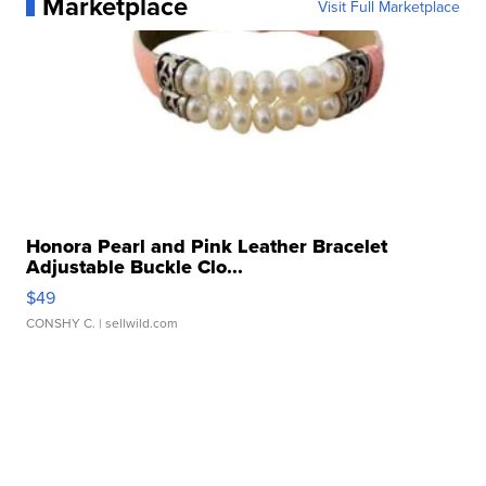
Marketplace
Visit Full Marketplace
Honora Pearl and Pink Leather Bracelet
Adjustable Buckle Clo...
$49
CONSHY C.
| sellwild.com