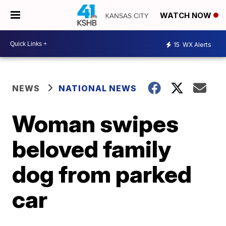
WATCH NOW
15
WX Alerts
NEWS
NATIONAL NEWS
Woman swipes
beloved family
dog from parked
car