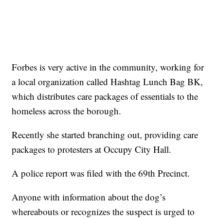
Forbes is very active in the community, working for
a local organization called Hashtag Lunch Bag BK,
which distributes care packages of essentials to the
homeless across the borough.
Recently she started branching out, providing care
packages to protesters at Occupy City Hall.
A police report was filed with the 69th Precinct.
Anyone with information about the dog’s
whereabouts or recognizes the suspect is urged to