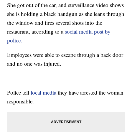
She got out of the car, and surveillance video shows
she is holding a black handgun as she leans through
the window and fires several shots into the
restaurant, according to a
social media post by
police.
Employees were able to escape through a back door
and no one was injured.
Police tell
local media
they have arrested the woman
responsible.