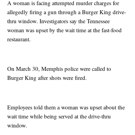
A woman is facing attempted murder charges for
allegedly firing a gun through a Burger King drive-
thru window. Investigators say the Tennessee
woman was upset by the wait time at the fast-food
restaurant.
On March 30, Memphis police were called to
Burger King after shots were fired.
Employees told them a woman was upset about the
wait time while being served at the drive-thru
window.