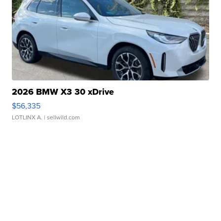
2026 BMW X3 30 xDrive
$56,335
LOTLINX A.
| sellwild.com