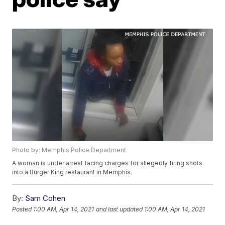
Photo by: Memphis Police Department
A woman is under arrest facing charges for allegedly firing shots
into a Burger King restaurant in Memphis.
By:
Sam Cohen
Posted
1:00 AM, Apr 14, 2021
and last updated
1:00 AM, Apr 14, 2021