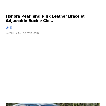
Honora Pearl and Pink Leather Bracelet
Adjustable Buckle Clo...
$49
CONSHY C.
| sellwild.com