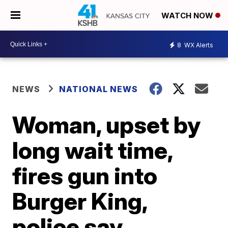
WATCH NOW
8
WX Alerts
NEWS
NATIONAL NEWS
Woman, upset by
long wait time,
fires gun into
Burger King,
police say