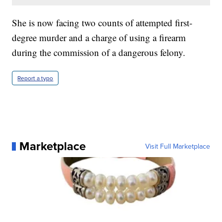
She is now facing two counts of attempted first-
degree murder and a charge of using a firearm
during the commission of a dangerous felony.
Report a typo
Marketplace
Visit Full Marketplace