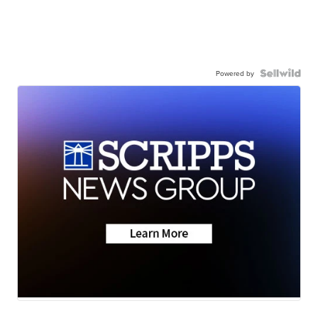
Powered by