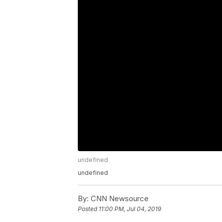
undefined
undefined
By:
CNN Newsource
Posted
11:00 PM, Jul 04, 2019