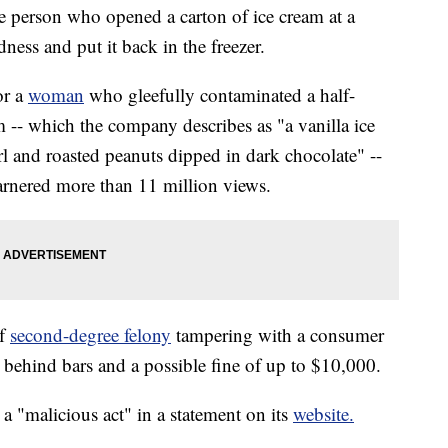
the person who opened a carton of ice cream at a
ess and put it back in the freezer.
or a
woman
who gleefully contaminated a half-
 -- which the company describes as "a vanilla ice
l and roasted peanuts dipped in dark chocolate" --
arnered more than 11 million views.
of
second-degree felony
tampering with a consumer
 behind bars and a possible fine of up to $10,000.
 a "malicious act" in a statement on its
website.