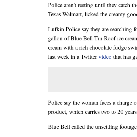
Police aren't resting until they catch 
Texas Walmart, licked the creamy goodn
Lufkin Police say they are searching f
gallon of Blue Bell Tin Roof ice cream
cream with a rich chocolate fudge swir
last week in a Twitter
video
that has g
Police say the woman faces a charge 
product, which carries two to 20 years
Blue Bell called the unsettling footage