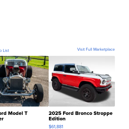
Visit Full Marketplace
o List
ord Model T
2025 Ford Bronco Stroppe
er
Edition
0
$61,881