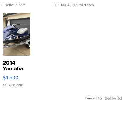
C.
| sellwild.com
LOTLINX A.
| sellwild.com
2014
Yamaha
VX Deluxe
$4,500
sellwild.com
Powered by