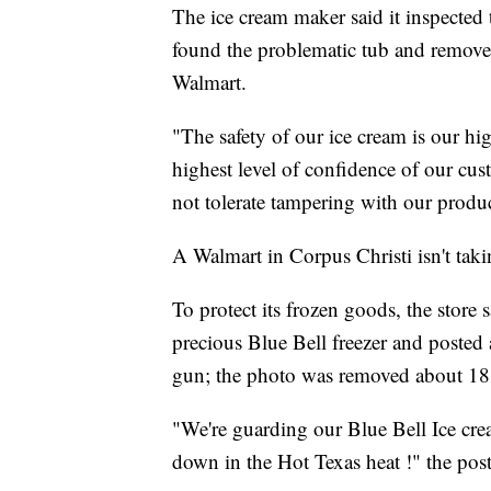
The ice cream maker said it inspected t
found the problematic tub and removed
Walmart.
"The safety of our ice cream is our hi
highest level of confidence of our cus
not tolerate tampering with our produc
A Walmart in Corpus Christi isn't tak
To protect its frozen goods, the store s
precious Blue Bell freezer and poste
gun; the photo was removed about 18 
"We're guarding our Blue Bell Ice cre
down in the Hot Texas heat !" the post