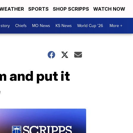
WEATHER
SPORTS
SHOP SCRIPPS
WATCH NOW
 story
Chiefs
MO News
KS News
World Cup '26
More +
 and put it
e