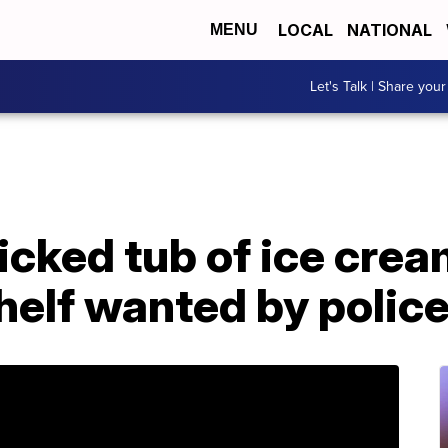
LOCAL
NATIONAL
MENU
Let's Talk | Share your
ked tub of ice cream
helf wanted by polic