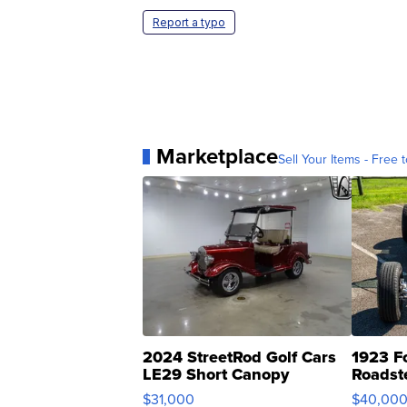
Report a typo
Marketplace
Sell Your Items - Free t
2024 StreetRod Golf Cars
1923 F
LE29 Short Canopy
Roadst
$31,000
$40,00