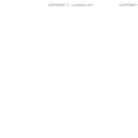
GATEWAY C.
| sellwild.com
GATEWAY 