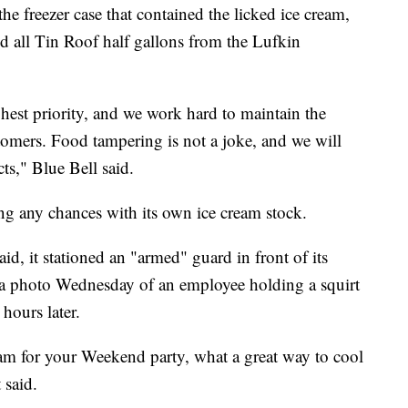
he freezer case that contained the licked ice cream,
 all Tin Roof half gallons from the Lufkin
ghest priority, and we work hard to maintain the
tomers. Food tampering is not a joke, and we will
ts," Blue Bell said.
ing any chances with its own ice cream stock.
aid, it stationed an "armed" guard in front of its
d a photo Wednesday of an employee holding a squirt
hours later.
am for your Weekend party, what a great way to cool
 said.