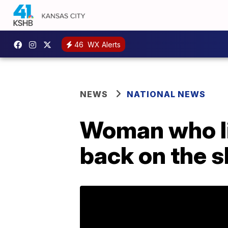
46
WX Alerts
NEWS
NATIONAL NEWS
Woman who lic
back on the s