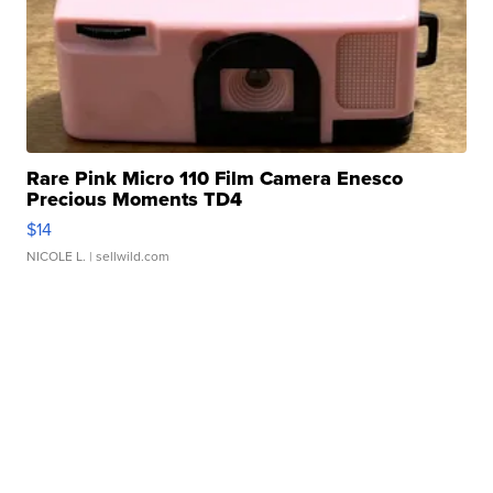
Rare Pink Micro 110 Film Camera Enesco
Precious Moments TD4
$14
NICOLE L.
| sellwild.com