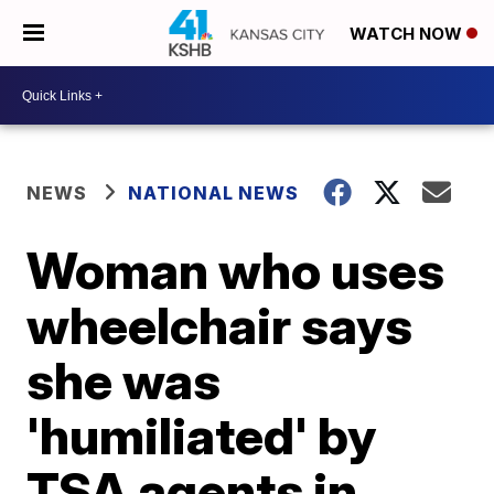
WATCH NOW
NEWS
NATIONAL NEWS
Woman who uses
wheelchair says
she was
'humiliated' by
TSA agents in