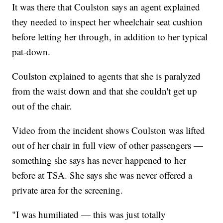
It was there that Coulston says an agent explained
they needed to inspect her wheelchair seat cushion
before letting her through, in addition to her typical
pat-down.
Coulston explained to agents that she is paralyzed
from the waist down and that she couldn't get up
out of the chair.
Video from the incident shows Coulston was lifted
out of her chair in full view of other passengers —
something she says has never happened to her
before at TSA. She says she was never offered a
private area for the screening.
"I was humiliated — this was just totally