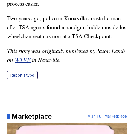
process easier.
Two years ago, police in Knoxville arrested a man
after TSA agents found a handgun hidden inside his
wheelchair seat cushion at a TSA Checkpoint.
This story was originally published by Jason Lamb
on
WTVF
in Nashville.
Report a typo
Marketplace
Visit Full Marketplace