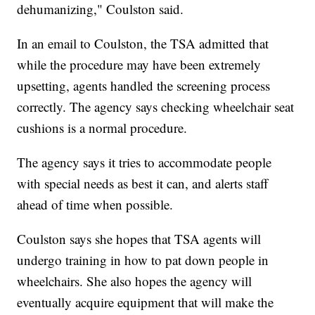
dehumanizing," Coulston said.
In an email to Coulston, the TSA admitted that
while the procedure may have been extremely
upsetting, agents handled the screening process
correctly. The agency says checking wheelchair seat
cushions is a normal procedure.
The agency says it tries to accommodate people
with special needs as best it can, and alerts staff
ahead of time when possible.
Coulston says she hopes that TSA agents will
undergo training in how to pat down people in
wheelchairs. She also hopes the agency will
eventually acquire equipment that will make the