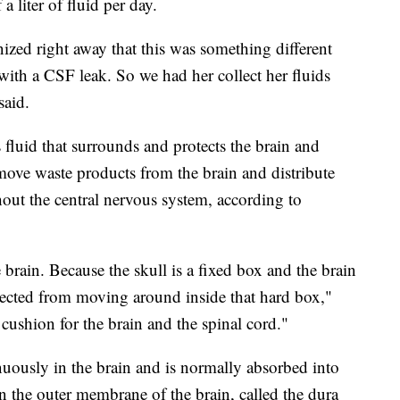
a liter of fluid per day.
nized right away that this was something different
with a CSF leak. So we had her collect her fluids
said.
ss fluid that surrounds and protects the brain and
emove waste products from the brain and distribute
hout the central nervous system, according to
e brain. Because the skull is a fixed box and the brain
rotected from moving around inside that hard box,"
 cushion for the brain and the spinal cord."
nuously in the brain and is normally absorbed into
n the outer membrane of the brain, called the dura