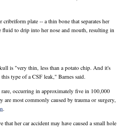
r cribriform plate -- a thin bone that separates her
he fluid to drip into her nose and mouth, resulting in
kull is "very thin,
less than a potato chip. And it's
this type of a CSF leak," Barnes said.
y rare, occurring in approximately five in 100,000
hey are most commonly caused by trauma or
surgery,
on
.
ve that her car accident may have caused a small hole