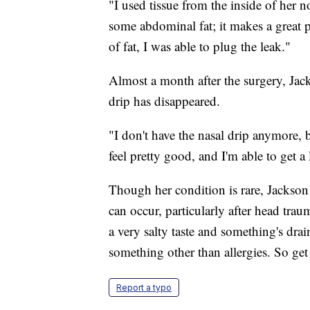
"I used tissue from the inside of her n
some abdominal fat; it makes a great pl
of fat, I was able to plug the leak."
Almost a month after the surgery, Jac
drip has disappeared.
"I don't have the nasal drip anymore, bu
feel pretty good, and I'm able to get a l
Though her condition is rare, Jackson
can occur, particularly after head trau
a very salty taste and something's drai
something other than allergies. So get 
Report a typo