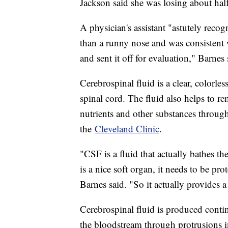
Jackson said she was losing about half 
A physician's assistant "astutely recog
than a runny nose and was consistent 
and sent it off for evaluation," Barnes 
Cerebrospinal fluid is a clear, colorle
spinal cord. The fluid also helps to r
nutrients and other substances throug
the
Cleveland Clinic
.
"CSF is a fluid that actually bathes th
is a nice soft organ, it needs to be p
Barnes said. "So it actually provides a
Cerebrospinal fluid is produced conti
the bloodstream through protrusions i