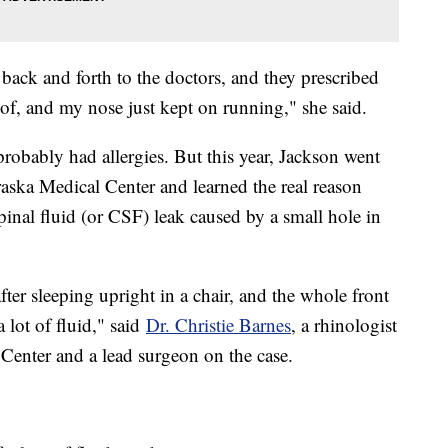
back and forth to the doctors, and they prescribed
of, and my nose just kept on running," she said.
probably had allergies. But this year, Jackson went
raska Medical Center and learned the real reason
pinal fluid (or CSF) leak caused by a small hole in
er sleeping upright in a chair, and the whole front
a lot of fluid," said
Dr. Christie Barnes
, a rhinologist
 Center and a lead surgeon on the case.