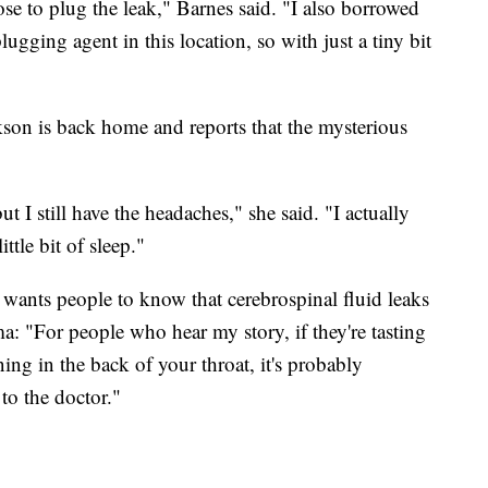
ose to plug the leak," Barnes said. "I also borrowed
ugging agent in this location, so with just a tiny bit
kson is back home and reports that the mysterious
t I still have the headaches," she said. "I actually
ittle bit of sleep."
 wants people to know that cerebrospinal fluid leaks
ma: "For people who hear my story, if they're tasting
ning in the back of your throat, it's probably
to the doctor."