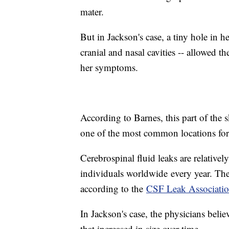
mater.
But in Jackson's case, a tiny hole in he
cranial and nasal cavities -- allowed t
her symptoms.
According to Barnes, this part of the s
one of the most common locations for 
Cerebrospinal fluid leaks are relativel
individuals worldwide
every year. T
according to the
CSF Leak Associati
In Jackson's case, the physicians belie
that increased in size over time.