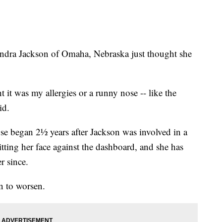
Kendra Jackson of Omaha, Nebraska just thought she
ht it was my allergies or a runny nose -- like the
id.
e began 2½ years after Jackson was involved in a
tting her face against the dashboard, and she has
r since.
n to worsen.