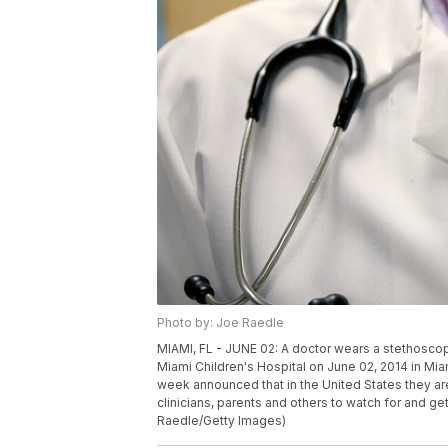
Photo by: Joe Raedle
MIAMI, FL - JUNE 02: A doctor wears a stethoscope
Miami Children's Hospital on June 02, 2014 in Mia
week announced that in the United States they a
clinicians, parents and others to watch for and ge
Raedle/Getty Images)