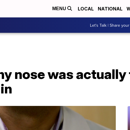
LOCAL
NATIONAL
W
MENU
Let's Talk | Share your
y nose was actually 
ain