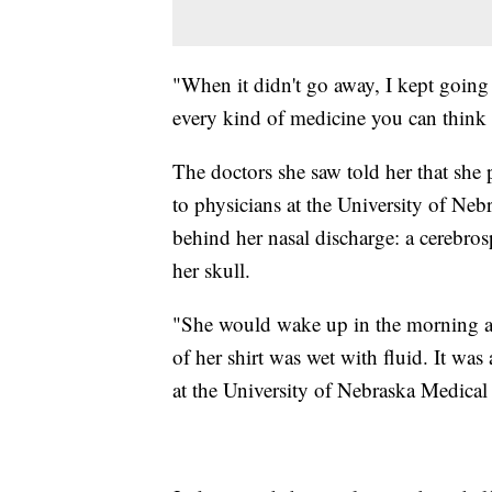
"When it didn't go away, I kept going 
every kind of medicine you can think 
The doctors she saw told her that she 
to physicians at the University of Neb
behind her nasal discharge: a cerebros
her skull.
"She would wake up in the morning aft
of her shirt was wet with fluid. It was 
at the University of Nebraska Medical