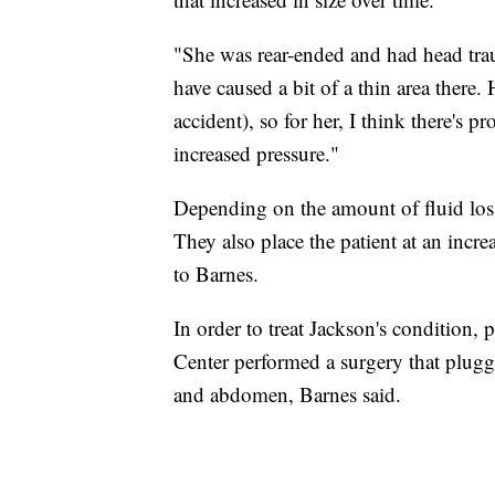
"She was rear-ended and had head traum
have caused a bit of a thin area there. 
accident), so for her, I think there's
increased pressure."
Depending on the amount of fluid loss,
They also place the patient at an incre
to Barnes.
In order to treat Jackson's condition,
Center performed a surgery that plugge
and abdomen, Barnes said.