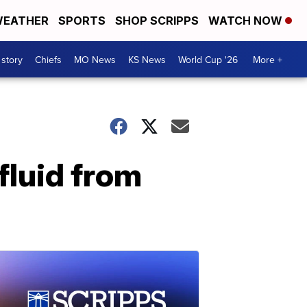
EATHER
SPORTS
SHOP SCRIPPS
WATCH NOW
 story
Chiefs
MO News
KS News
World Cup '26
More +
fluid from