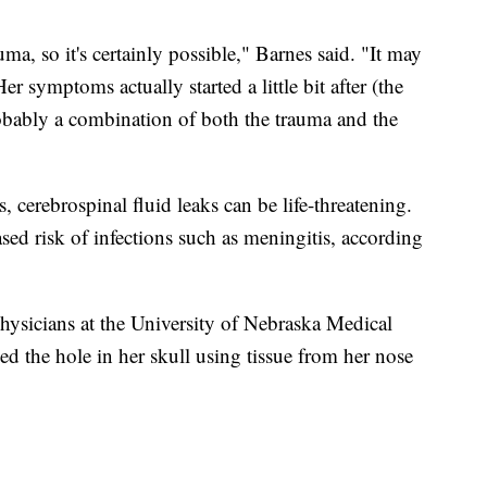
a, so it's certainly possible," Barnes said. "It may
Her symptoms actually started a little bit after (the
 probably a combination of both the trauma and the
 cerebrospinal fluid leaks can be life-threatening.
ased risk of infections such as meningitis, according
 physicians at the University of Nebraska Medical
d the hole in her skull using tissue from her nose