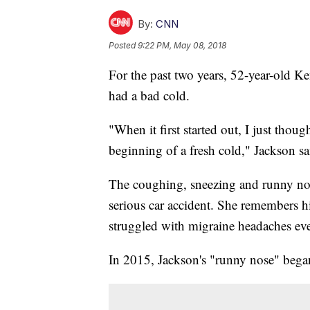
By:
CNN
Posted
9:22 PM, May 08, 2018
For the past two years, 52-year-old 
had a bad cold.
"When it first started out, I just thoug
beginning of a fresh cold," Jackson sa
The coughing, sneezing and runny nos
serious car accident. She remembers hi
struggled with migraine headaches eve
In 2015, Jackson's "runny nose" bega