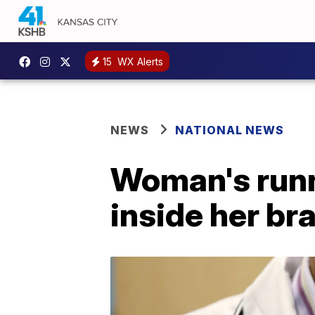
15
WX Alerts
NEWS
NATIONAL NEWS
Woman's runn
inside her br