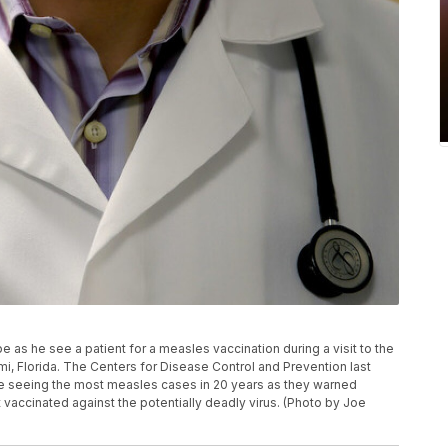
 as he see a patient for a measles vaccination during a visit to the
mi, Florida. The Centers for Disease Control and Prevention last
re seeing the most measles cases in 20 years as they warned
t vaccinated against the potentially deadly virus. (Photo by Joe