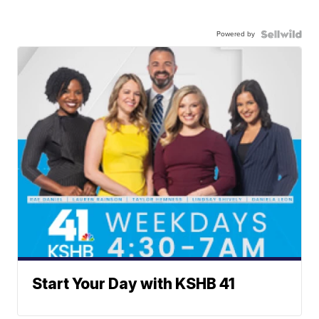
Powered by
Start Your Day with KSHB 41