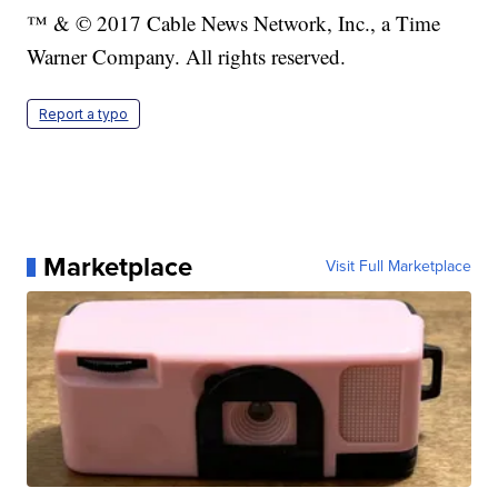
™ & © 2017 Cable News Network, Inc., a Time
Warner Company. All rights reserved.
Report a typo
Marketplace
Visit Full Marketplace