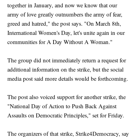
together in January, and now we know that our
army of love greatly outnumbers the army of fear,
greed and hatred," the post says. "On March 8th,
International Women's Day, let's unite again in our
communities for A Day Without A Woman."
The group did not immediately return a request for
additional information on the strike, but the social
media post said more details would be forthcoming.
The post also voiced support for another strike, the
"National Day of Action to Push Back Against
Assaults on Democratic Principles," set for Friday.
The organizers of that strike, Strike4Democracy, say