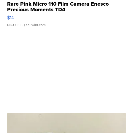
Rare Pink Micro 110 Film Camera Enesco
Precious Moments TD4
$14
NICOLE L.
| sellwild.com