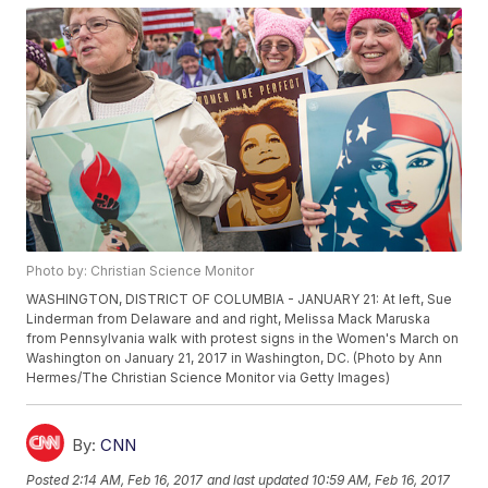
Photo by: Christian Science Monitor
WASHINGTON, DISTRICT OF COLUMBIA - JANUARY 21: At left, Sue
Linderman from Delaware and and right, Melissa Mack Maruska
from Pennsylvania walk with protest signs in the Women's March on
Washington on January 21, 2017 in Washington, DC. (Photo by Ann
Hermes/The Christian Science Monitor via Getty Images)
By:
CNN
Posted
2:14 AM, Feb 16, 2017
and last updated
10:59 AM, Feb 16, 2017