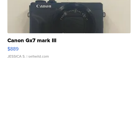
Canon Gx7 mark III
$889
JESSICA S.
| sellwild.com