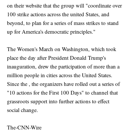
on their website that the group will "coordinate over
100 strike actions across the united States, and
beyond, to plan for a series of mass strikes to stand
up for America's democratic principles."
The Women's March on Washington, which took
place the day after President Donald Trump's
inauguration, drew the participation of more than a
million people in cities across the United States.
Since the , the organizers have rolled out a series of
"10 actions for the First 100 Days" to channel that
grassroots support into further actions to effect
social change.
The-CNN-Wire