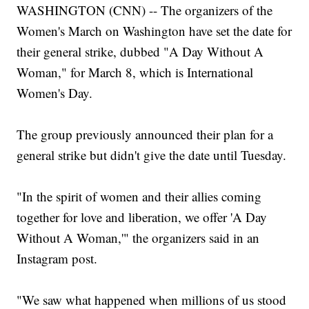
WASHINGTON (CNN) -- The organizers of the
Women's March on Washington have set the date for
their general strike, dubbed "A Day Without A
Woman," for March 8, which is International
Women's Day.
The group previously announced their plan for a
general strike but didn't give the date until Tuesday.
"In the spirit of women and their allies coming
together for love and liberation, we offer 'A Day
Without A Woman,'" the organizers said in an
Instagram post.
"We saw what happened when millions of us stood