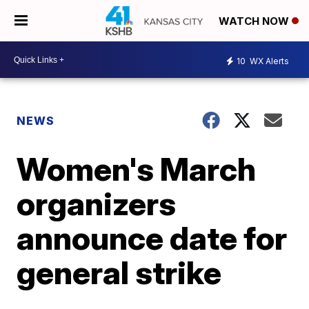
WATCH NOW
10
WX Alerts
NEWS
Women's March
organizers
announce date for
general strike