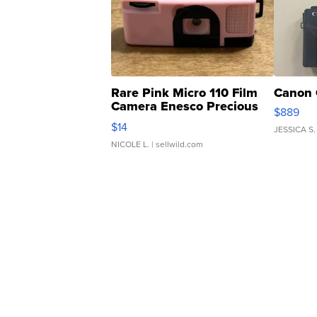
Rare Pink Micro 110 Film
Canon 
Camera Enesco Precious
$889
Moments TD4
$14
JESSICA S.
NICOLE L.
| sellwild.com