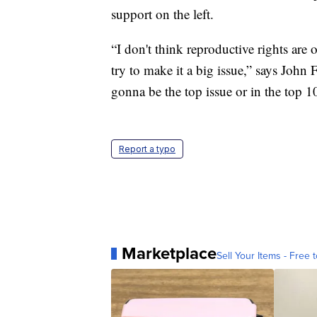
support on the left.
“I don't think reproductive rights are 
try to make it a big issue,” says John F
gonna be the top issue or in the top 1
Report a typo
Marketplace
Sell Your Items - Free t