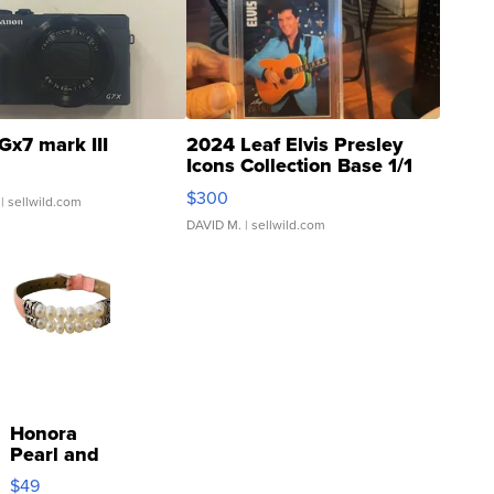
Gx7 mark III
2024 Leaf Elvis Presley
Icons Collection Base 1/1
SSP Clear ...
$300
| sellwild.com
DAVID M.
| sellwild.com
Honora
Pearl and
Pink
$49