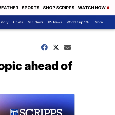
EATHER
SPORTS
SHOP SCRIPPS
WATCH NOW
 story
Chiefs
MO News
KS News
World Cup '26
More +
opic ahead of