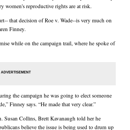
 women's reproductive rights are at risk.
urt-- that decision of Roe v. Wade--is very much on
aren Finney.
omise while on the campaign trail, where he spoke of
during the campaign he was going to elect someone
,” Finney says. “He made that very clear.”
. Susan Collins, Brett Kavanaugh told her he
publicans believe the issue is being used to drum up