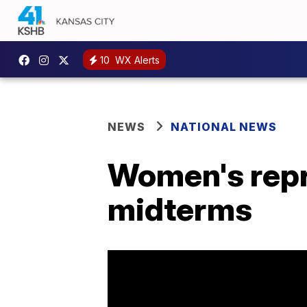
10
WX Alerts
NEWS
NATIONAL NEWS
Women's repro
midterms