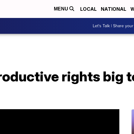
LOCAL
NATIONAL
W
MENU
Let's Talk | Share your
ductive rights big t