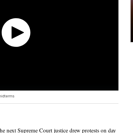
midterms
he next Supreme Court justice drew protests on day