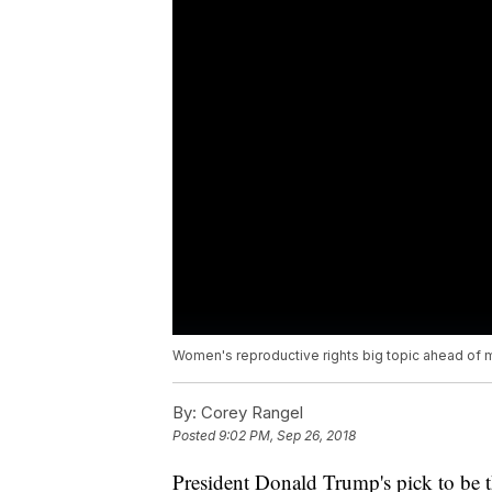
Women's reproductive rights big topic ahead of 
By:
Corey Rangel
Posted
9:02 PM, Sep 26, 2018
President Donald Trump's pick to be t