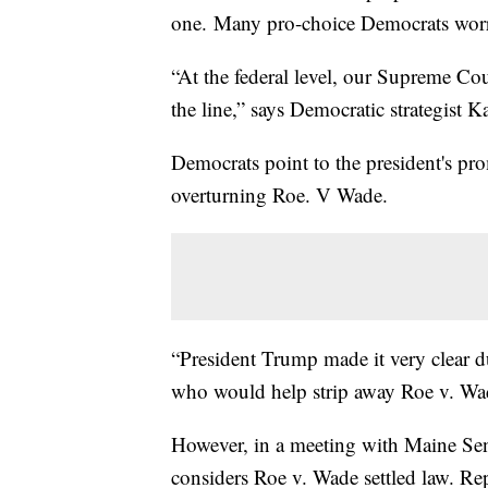
one. Many pro-choice Democrats worry
“At the federal level, our Supreme Co
the line,” says Democratic strategist K
Democrats point to the president's pr
overturning Roe. V Wade.
“President Trump made it very clear 
who would help strip away Roe v. Wade
However, in a meeting with Maine Sen
considers Roe v. Wade settled law. Re