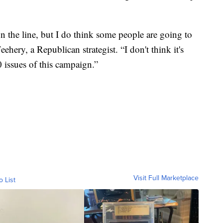
on the line, but I do think some people are going to
eehery, a Republican strategist. “I don't think it's
0 issues of this campaign.”
Visit Full Marketplace
o List