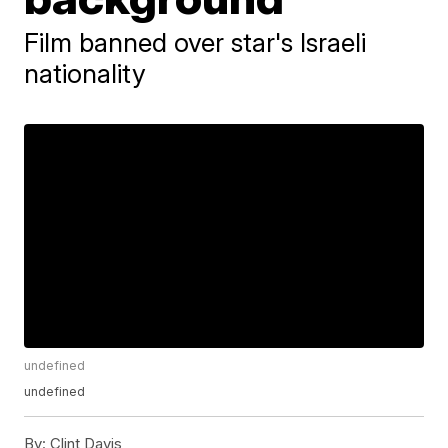
Film banned over star's Israeli
nationality
undefined
undefined
By:
Clint Davis