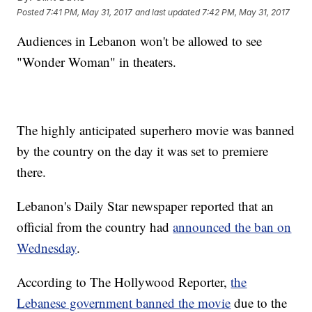
Posted
7:41 PM, May 31, 2017
and last updated
7:42 PM, May 31, 2017
Audiences in Lebanon won't be allowed to see
"Wonder Woman" in theaters.
The highly anticipated superhero movie was banned
by the country on the day it was set to premiere
there.
Lebanon's Daily Star newspaper reported that an
official from the country had
announced the ban on
Wednesday
.
According to The Hollywood Reporter,
the
Lebanese government banned the movie
due to the