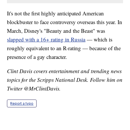
It's not the first highly anticipated American
blockbuster to face controversy overseas this year. In
March, Disney's "Beauty and the Beast" was
slapped with a 16+ rating in Russia
— which is
roughly equivalent to an R-rating — because of the
presence of a gay character.
Clint Davis covers entertainment and trending news
topics for the Scripps National Desk. Follow him on
Twitter @MrClintDavis.
Report a typo