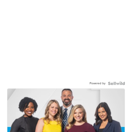
Powered by