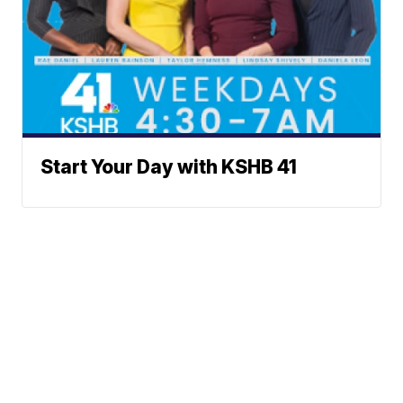
Start Your Day with KSHB 41