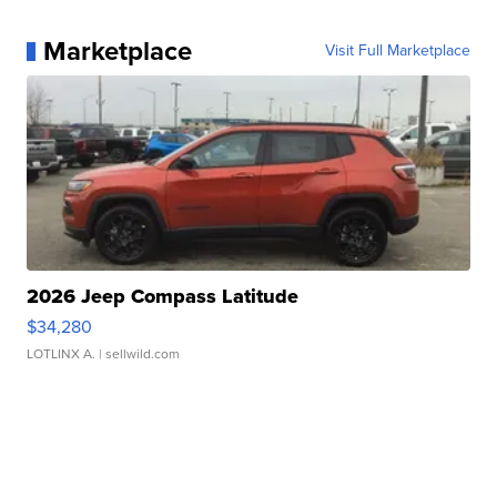
Marketplace
Visit Full Marketplace
2026 Jeep Compass Latitude
$34,280
LOTLINX A.
| sellwild.com