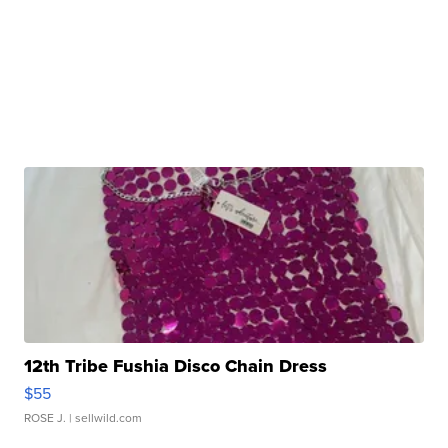
12th Tribe Fushia Disco Chain Dress
$55
ROSE J.
| sellwild.com