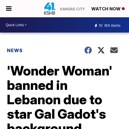
WATCH NOW
10
WX Alerts
NEWS
'Wonder Woman'
banned in
Lebanon due to
star Gal Gadot's
background