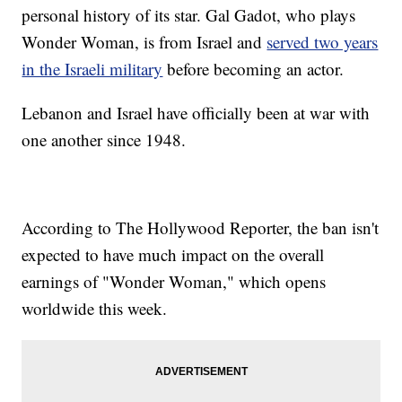
personal history of its star. Gal Gadot, who plays
Wonder Woman, is from Israel and
served two years
in the Israeli military
before becoming an actor.
Lebanon and Israel have officially been at war with
one another since 1948.
According to The Hollywood Reporter, the ban isn't
expected to have much impact on the overall
earnings of "Wonder Woman," which opens
worldwide this week.